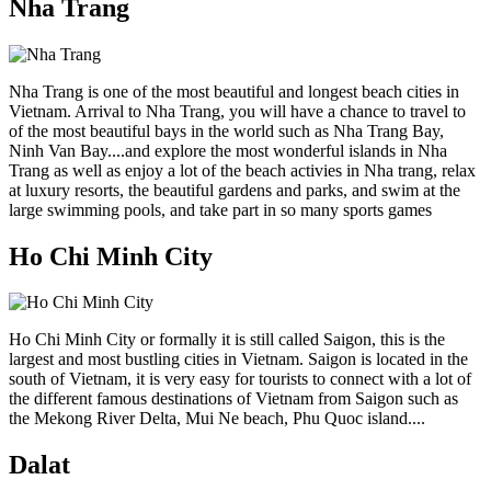
Nha Trang
Nha Trang is one of the most beautiful and longest beach cities in
Vietnam. Arrival to Nha Trang, you will have a chance to travel to
of the most beautiful bays in the world such as Nha Trang Bay,
Ninh Van Bay....and explore the most wonderful islands in Nha
Trang as well as enjoy a lot of the beach activies in Nha trang, relax
at luxury resorts, the beautiful gardens and parks, and swim at the
large swimming pools, and take part in so many sports games
Ho Chi Minh City
Ho Chi Minh City or formally it is still called Saigon, this is the
largest and most bustling cities in Vietnam. Saigon is located in the
south of Vietnam, it is very easy for tourists to connect with a lot of
the different famous destinations of Vietnam from Saigon such as
the Mekong River Delta, Mui Ne beach, Phu Quoc island....
Dalat