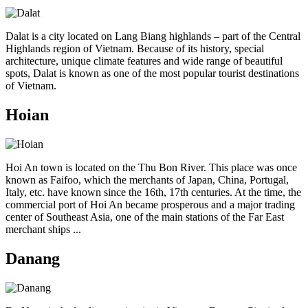
Dalat is a city located on Lang Biang highlands – part of the Central
Highlands region of Vietnam. Because of its history, special
architecture, unique climate features and wide range of beautiful
spots, Dalat is known as one of the most popular tourist destinations
of Vietnam.
Hoian
Hoi An town is located on the Thu Bon River. This place was once
known as Faifoo, which the merchants of Japan, China, Portugal,
Italy, etc. have known since the 16th, 17th centuries. At the time, the
commercial port of Hoi An became prosperous and a major trading
center of Southeast Asia, one of the main stations of the Far East
merchant ships ...
Danang