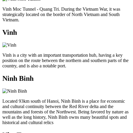
Vinh Moc Tunnel - Quang Tri. During the Vietnam War, it was
strategically located on the border of North Vietnam and South
Vietnam.
Vinh
Vinh is a city with an important transportation hub, having a key
position on the route between the northern and southern parts of the
country, and is also a notable port.
Ninh Binh
Located 93km south of Hanoi, Ninh Binh is a place for economic
and cultural continuity between the Red River delta and the
mountains and forests of the Northwest. Being favored by nature as
well as the long history, Ninh Binh owns many beautiful spots and
historical and cultural relics