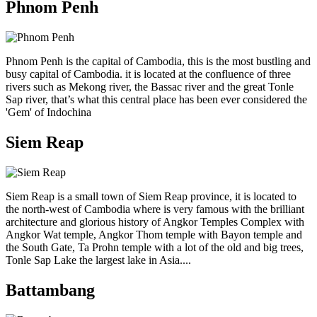
Phnom Penh
Phnom Penh is the capital of Cambodia, this is the most bustling and
busy capital of Cambodia. it is located at the confluence of three
rivers such as Mekong river, the Bassac river and the great Tonle
Sap river, that’s what this central place has been ever considered the
'Gem' of Indochina
Siem Reap
Siem Reap is a small town of Siem Reap province, it is located to
the north-west of Cambodia where is very famous with the brilliant
architecture and glorious history of Angkor Temples Complex with
Angkor Wat temple, Angkor Thom temple with Bayon temple and
the South Gate, Ta Prohn temple with a lot of the old and big trees,
Tonle Sap Lake the largest lake in Asia....
Battambang