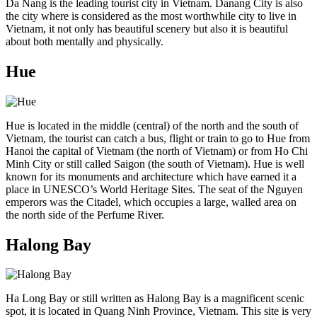
Da Nang is the leading tourist city in Vietnam. Danang City is also
the city where is considered as the most worthwhile city to live in
Vietnam, it not only has beautiful scenery but also it is beautiful
about both mentally and physically.
Hue
Hue is located in the middle (central) of the north and the south of
Vietnam, the tourist can catch a bus, flight or train to go to Hue from
Hanoi the capital of Vietnam (the north of Vietnam) or from Ho Chi
Minh City or still called Saigon (the south of Vietnam). Hue is well
known for its monuments and architecture which have earned it a
place in UNESCO’s World Heritage Sites. The seat of the Nguyen
emperors was the Citadel, which occupies a large, walled area on
the north side of the Perfume River.
Halong Bay
Ha Long Bay or still written as Halong Bay is a magnificent scenic
spot, it is located in Quang Ninh Province, Vietnam. This site is very