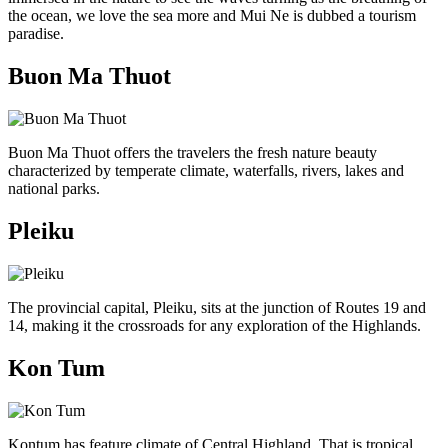
the ocean, we love the sea more and Mui Ne is dubbed a tourism
paradise.
Buon Ma Thuot
Buon Ma Thuot offers the travelers the fresh nature beauty
characterized by temperate climate, waterfalls, rivers, lakes and
national parks.
Pleiku
The provincial capital, Pleiku, sits at the junction of Routes 19 and
14, making it the crossroads for any exploration of the Highlands.
Kon Tum
Kontum has feature climate of Central Highland. That is tropical