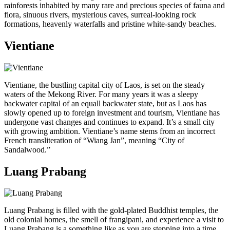
rainforests inhabited by many rare and precious species of fauna and
flora, sinuous rivers, mysterious caves, surreal-looking rock
formations, heavenly waterfalls and pristine white-sandy beaches.
Vientiane
Vientiane, the bustling capital city of Laos, is set on the steady
waters of the Mekong River. For many years it was a sleepy
backwater capital of an equall backwater state, but as Laos has
slowly opened up to foreign investment and tourism, Vientiane has
undergone vast changes and continues to expand. It’s a small city
with growing ambition. Vientiane’s name stems from an incorrect
French transliteration of “Wiang Jan”, meaning “City of
Sandalwood.”
Luang Prabang
Luang Prabang is filled with the gold-plated Buddhist temples, the
old colonial homes, the smell of frangipani, and experience a visit to
Luang Prabang is a something like as you are stepping into a time