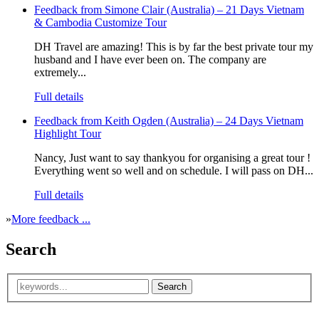
Feedback from Simone Clair (Australia) – 21 Days Vietnam
& Cambodia Customize Tour
DH Travel are amazing! This is by far the best private tour my
husband and I have ever been on. The company are
extremely...
Full details
Feedback from Keith Ogden (Australia) – 24 Days Vietnam
Highlight Tour
Nancy, Just want to say thankyou for organising a great tour !
Everything went so well and on schedule. I will pass on DH...
Full details
»
More feedback ...
Search