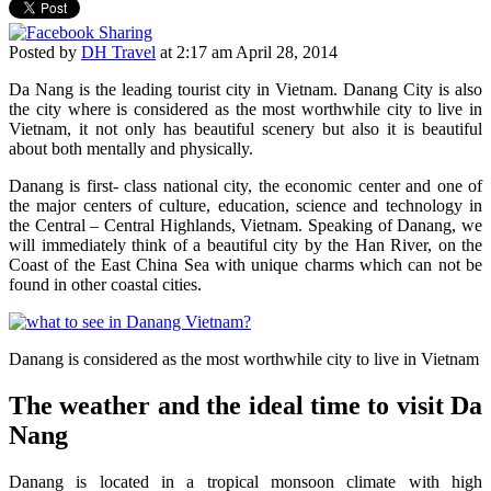
Posted by
DH Travel
at
2:17 am April 28, 2014
Da Nang is the leading tourist city in Vietnam. Danang City is also
the city where is considered as the most worthwhile city to live in
Vietnam, it not only has beautiful scenery but also it is beautiful
about both mentally and physically.
Danang is first- class national city, the economic center and one of
the major centers of culture, education, science and technology in
the Central – Central Highlands, Vietnam. Speaking of Danang, we
will immediately think of a beautiful city by the Han River, on the
Coast of the East China Sea with unique charms which can not be
found in other coastal cities.
Danang is considered as the most worthwhile city to live in Vietnam
The weather and the ideal time to visit Da
Nang
Danang is located in a tropical monsoon climate with high