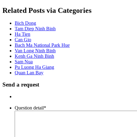
Related Posts via Categories
Bich Dong
Tam Diep Ninh Binh
Ha Tien
Can Gio
Bach Ma National Park Hue
Van Long Ninh Binh
Kenh Ga Ninh Binh
Sam Nua
Pu Luong Ha Giang
Quan Lan Bay
Send a request
Question detail
*