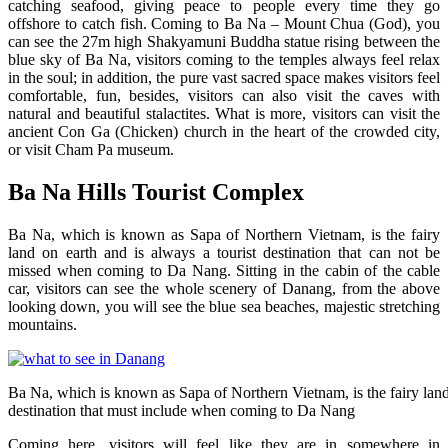
catching seafood, giving peace to people every time they go
offshore to catch fish. Coming to Ba Na – Mount Chua (God), you
can see the 27m high Shakyamuni Buddha statue rising between the
blue sky of Ba Na, visitors coming to the temples always feel relax
in the soul; in addition, the pure vast sacred space makes visitors feel
comfortable, fun, besides, visitors can also visit the caves with
natural and beautiful stalactites. What is more, visitors can visit the
ancient Con Ga (Chicken) church in the heart of the crowded city,
or visit Cham Pa museum.
Ba Na Hills Tourist Complex
Ba Na, which is known as Sapa of Northern Vietnam, is the fairy
land on earth and is always a tourist destination that can not be
missed when coming to Da Nang. Sitting in the cabin of the cable
car, visitors can see the whole scenery of Danang, from the above
looking down, you will see the blue sea beaches, majestic stretching
mountains.
Ba Na, which is known as Sapa of Northern Vietnam, is the fairy land 
destination that must include when coming to Da Nang
Coming here, visitors will feel like they are in somewhere in