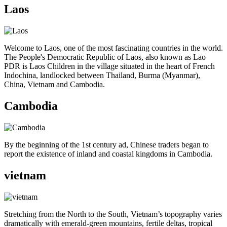
Laos
Welcome to Laos, one of the most fascinating countries in the world.
The People's Democratic Republic of Laos, also known as Lao
PDR is Laos Children in the village situated in the heart of French
Indochina, landlocked between Thailand, Burma (Myanmar),
China, Vietnam and Cambodia.
Cambodia
By the beginning of the 1st century ad, Chinese traders began to
report the existence of inland and coastal kingdoms in Cambodia.
vietnam
Stretching from the North to the South, Vietnam’s topography varies
dramatically with emerald-green mountains, fertile deltas, tropical