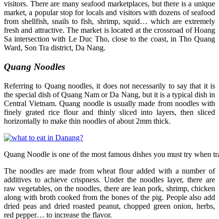
visitors. There are many seafood marketplaces, but there is a unique
market, a popular stop for locals and visitors with dozens of seafood
from shellfish, snails to fish, shrimp, squid… which are extremely
fresh and attractive. The market is located at the crossroad of Hoang
Sa intersection with Le Duc Tho, close to the coast, in Tho Quang
Ward, Son Tra district, Da Nang.
Quang Noodles
Referring to Quang noodles, it does not necessarily to say that it is
the special dish of Quang Nam or Da Nang, but it is a typical dish in
Central Vietnam. Quang noodle is usually made from noodles with
finely grated rice flour and thinly sliced into layers, then sliced
horizontally to make thin noodles of about 2mm thick.
Quang Noodle is one of the most famous dishes you must try when tr
The noodles are made from wheat flour added with a number of
additives to achieve crispness. Under the noodles layer, there are
raw vegetables, on the noodles, there are lean pork, shrimp, chicken
along with broth cooked from the bones of the pig. People also add
dried peas and dried roasted peanut, chopped green onion, herbs,
red pepper… to increase the flavor.