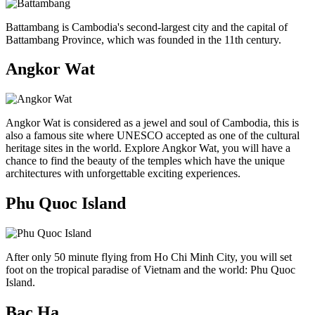
Battambang is Cambodia's second-largest city and the capital of
Battambang Province, which was founded in the 11th century.
Angkor Wat
Angkor Wat is considered as a jewel and soul of Cambodia, this is
also a famous site where UNESCO accepted as one of the cultural
heritage sites in the world. Explore Angkor Wat, you will have a
chance to find the beauty of the temples which have the unique
architectures with unforgettable exciting experiences.
Phu Quoc Island
After only 50 minute flying from Ho Chi Minh City, you will set
foot on the tropical paradise of Vietnam and the world: Phu Quoc
Island.
Bac Ha