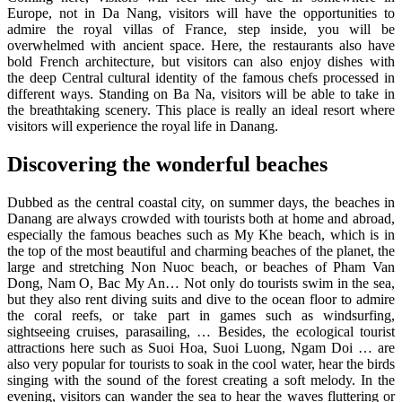
Europe, not in Da Nang, visitors will have the opportunities to
admire the royal villas of France, step inside, you will be
overwhelmed with ancient space. Here, the restaurants also have
bold French architecture, but visitors can also enjoy dishes with
the deep Central cultural identity of the famous chefs processed in
different ways. Standing on Ba Na, visitors will be able to take in
the breathtaking scenery. This place is really an ideal resort where
visitors will experience the royal life in Danang.
Discovering the wonderful beaches
Dubbed as the central coastal city, on summer days, the beaches in
Danang are always crowded with tourists both at home and abroad,
especially the famous beaches such as My Khe beach, which is in
the top of the most beautiful and charming beaches of the planet, the
large and stretching Non Nuoc beach, or beaches of Pham Van
Dong, Nam O, Bac My An… Not only do tourists swim in the sea,
but they also rent diving suits and dive to the ocean floor to admire
the coral reefs, or take part in games such as windsurfing,
sightseeing cruises, parasailing, … Besides, the ecological tourist
attractions here such as Suoi Hoa, Suoi Luong, Ngam Doi … are
also very popular for tourists to soak in the cool water, hear the birds
singing with the sound of the forest creating a soft melody. In the
evening, visitors can wander the sea to hear the waves fluttering or