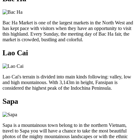
Bac Ha Market is one of the largest markets in the North West and
has kept pace with visitors when they have an opportunity to visit
this highland. Every Sunday, the meeting day of Bac Ha fair, the
market is crowded, bustling and colorful.
Lao Cai
Lao Cai's terrain is divided into main kinds following: valley, low
and high mountainous. With 3,143m in height, Fansipan is
considered the highest peak of the Indochina Peninsula.
Sapa
Sapa is a mountainous town belong to in the northern Vietnam,
travel to Sapa you will have a chance to take the most beautiful
photos of the mighty mountainous landscapes or with the ethnic