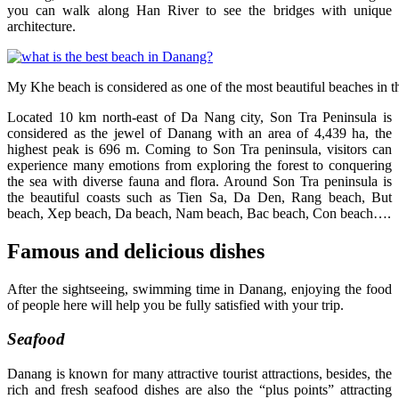
you can walk along Han River to see the bridges with unique
architecture.
My Khe beach is considered as one of the most beautiful beaches in t
Located 10 km north-east of Da Nang city, Son Tra Peninsula is
considered as the jewel of Danang with an area of 4,439 ha, the
highest peak is 696 m. Coming to Son Tra peninsula, visitors can
experience many emotions from exploring the forest to conquering
the sea with diverse fauna and flora. Around Son Tra peninsula is
the beautiful coasts such as Tien Sa, Da Den, Rang beach, But
beach, Xep beach, Da beach, Nam beach, Bac beach, Con beach….
Famous and delicious dishes
After the sightseeing, swimming time in Danang, enjoying the food
of people here will help you be fully satisfied with your trip.
Seafood
Danang is known for many attractive tourist attractions, besides, the
rich and fresh seafood dishes are also the “plus points” attracting