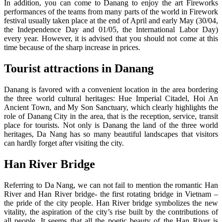
In addition, you can come to Danang to enjoy the art Fireworks
performances of the teams from many parts of the world in Firework
festival usually taken place at the end of April and early May (30/04,
the Independence Day and 01/05, the International Labor Day)
every year. However, it is advised that you should not come at this
time because of the sharp increase in prices.
Tourist attractions in Danang
Danang is favored with a convenient location in the area bordering
the three world cultural heritages: Hue Imperial Citadel, Hoi An
Ancient Town, and My Son Sanctuary, which clearly highlights the
role of Danang City in the area, that is the reception, service, transit
place for tourists. Not only is Danang the land of the three world
heritages, Da Nang has so many beautiful landscapes that visitors
can hardly forget after visiting the city.
Han River Bridge
Referring to Da Nang, we can not fail to mention the romantic Han
River and Han River bridge- the first rotating bridge in Vietnam –
the pride of the city people. Han River bridge symbolizes the new
vitality, the aspiration of the city’s rise built by the contributions of
all people. It seems that all the poetic beauty of the Han River is