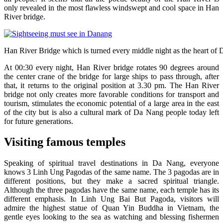
only revealed in the most flawless windswept and cool space in Han
River bridge.
Han River Bridge which is turned every middle night as the heart of
At 00:30 every night, Han River bridge rotates 90 degrees around
the center crane of the bridge for large ships to pass through, after
that, it returns to the original position at 3.30 pm. The Han River
bridge not only creates more favorable conditions for transport and
tourism, stimulates the economic potential of a large area in the east
of the city but is also a cultural mark of Da Nang people today left
for future generations.
Visiting famous temples
Speaking of spiritual travel destinations in Da Nang, everyone
knows 3 Linh Ung Pagodas of the same name. The 3 pagodas are in
different positions, but they make a sacred spiritual triangle.
Although the three pagodas have the same name, each temple has its
different emphasis. In Linh Ung Bai But Pagoda, visitors will
admire the highest statue of Quan Yin Buddha in Vietnam, the
gentle eyes looking to the sea as watching and blessing fishermen