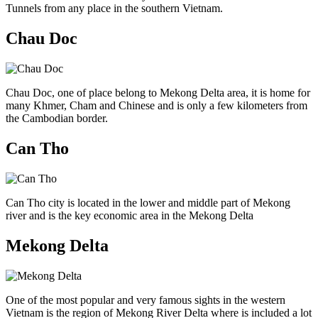
Tunnels from any place in the southern Vietnam.
Chau Doc
Chau Doc, one of place belong to Mekong Delta area, it is home for
many Khmer, Cham and Chinese and is only a few kilometers from
the Cambodian border.
Can Tho
Can Tho city is located in the lower and middle part of Mekong
river and is the key economic area in the Mekong Delta
Mekong Delta
One of the most popular and very famous sights in the western
Vietnam is the region of Mekong River Delta where is included a lot