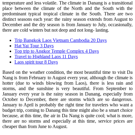
temperature and less volatile. The climate in Danang is a transitional
place between the climate of the North and the South with the
predominant typical tropical climate in the South. There are two
distinct seasons each year: the rainy season extends from August to
December and the dry season is from January to July, occasionally,
there are cold winters but not deep and not long- lasting.
Trip Bangkok Laos Vietnam Cambodia 20 Days
Hat Yai Tour 3 Days
Top trip to Angkor Temple Complex 4 Days
Travel to Highland Laos 11 Days
Laos spirit tour 8 Days
Based on the weather condition, the most beautiful time to visit Da
Nang is from February to August every year, although the climate is
hotter (due to winds blowing from Laos), there is less rain and
storms, and the sunshine is very beautiful. From September to
January every year is the rainy season in Danang, especially from
October to December, there are storms which are so dangerous.
January to April is probably the right time for travelers who want a
budget trip, coming to Danang this time might also be a smart choice
because, at this time, the air in Da Nang is quite cool; what is more,
there are no storms and especially at this time, service prices are
cheaper than from June to August.