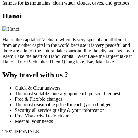
famous for its mountains, clean water, clouds, caves, and grottoes
Hanoi
Hanoi the capital of Vietnam where is very special and different
from any other capital in the world because it is very peaceful and
there are a lot of the natural lakes surrounding the city such as Hoan
Kiem Lake the heart of Hanoi capital, West Lake the largest lake in
Hanoi, Truc Bach lake, Thien Quang lake, Bay Mau lake....
Why travel with us ?
Quick & Clear answers
The most suitable itinerary upon each personal request
Free & Flexible changes
The most reasonable price for each (your) budget
Security all service quality & your information
Free Visa arrival to Vietnam
Meet all your needs
TESTIMONIALS