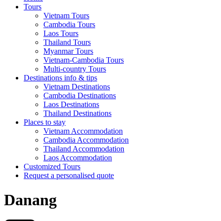
Tours
Vietnam Tours
Cambodia Tours
Laos Tours
Thailand Tours
Myanmar Tours
Vietnam-Cambodia Tours
Multi-country Tours
Destinations info & tips
Vietnam Destinations
Cambodia Destinations
Laos Destinations
Thailand Destinations
Places to stay
Vietnam Accommodation
Cambodia Accommodation
Thailand Accommodation
Laos Accommodation
Customized Tours
Request a personalised quote
Danang