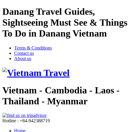
Danang Travel Guides,
Sightseeing Must See & Things
To Do in Danang Vietnam
Terms & Conditions
Contact us
About us
Vietnam - Cambodia - Laos -
Thailand - Myanmar
Hotline : +84-942388719
Home