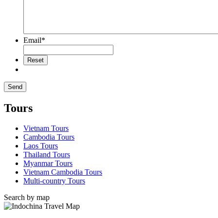
Email
*
Tours
Vietnam Tours
Cambodia Tours
Laos Tours
Thailand Tours
Myanmar Tours
Vietnam Cambodia Tours
Multi-country Tours
Search by map