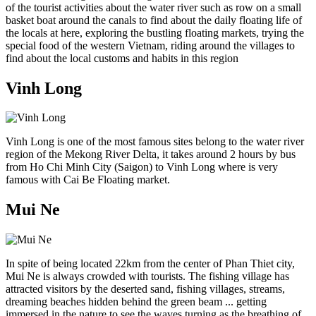
of the tourist activities about the water river such as row on a small
basket boat around the canals to find about the daily floating life of
the locals at here, exploring the bustling floating markets, trying the
special food of the western Vietnam, riding around the villages to
find about the local customs and habits in this region
Vinh Long
Vinh Long is one of the most famous sites belong to the water river
region of the Mekong River Delta, it takes around 2 hours by bus
from Ho Chi Minh City (Saigon) to Vinh Long where is very
famous with Cai Be Floating market.
Mui Ne
In spite of being located 22km from the center of Phan Thiet city,
Mui Ne is always crowded with tourists. The fishing village has
attracted visitors by the deserted sand, fishing villages, streams,
dreaming beaches hidden behind the green beam ... getting
immersed in the nature to see the waves turning as the breathing of