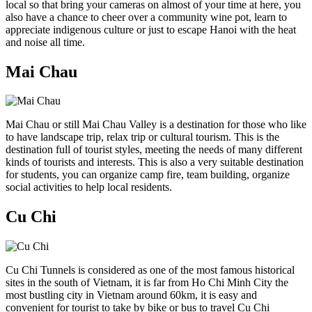
local so that bring your cameras on almost of your time at here, you
also have a chance to cheer over a community wine pot, learn to
appreciate indigenous culture or just to escape Hanoi with the heat
and noise all time.
Mai Chau
Mai Chau or still Mai Chau Valley is a destination for those who like
to have landscape trip, relax trip or cultural tourism. This is the
destination full of tourist styles, meeting the needs of many different
kinds of tourists and interests. This is also a very suitable destination
for students, you can organize camp fire, team building, organize
social activities to help local residents.
Cu Chi
Cu Chi Tunnels is considered as one of the most famous historical
sites in the south of Vietnam, it is far from Ho Chi Minh City the
most bustling city in Vietnam around 60km, it is easy and
convenient for tourist to take by bike or bus to travel Cu Chi