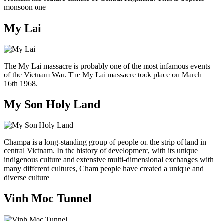
monsoon one
My Lai
The My Lai massacre is probably one of the most infamous events
of the Vietnam War. The My Lai massacre took place on March
16th 1968.
My Son Holy Land
Champa is a long-standing group of people on the strip of land in
central Vietnam. In the history of development, with its unique
indigenous culture and extensive multi-dimensional exchanges with
many different cultures, Cham people have created a unique and
diverse culture
Vinh Moc Tunnel