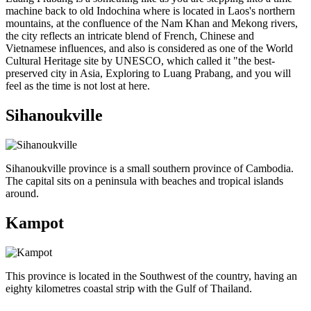
machine back to old Indochina where is located in Laos's northern
mountains, at the confluence of the Nam Khan and Mekong rivers,
the city reflects an intricate blend of French, Chinese and
Vietnamese influences, and also is considered as one of the World
Cultural Heritage site by UNESCO, which called it "the best-
preserved city in Asia, Exploring to Luang Prabang, and you will
feel as the time is not lost at here.
Sihanoukville
Sihanoukville province is a small southern province of Cambodia.
The capital sits on a peninsula with beaches and tropical islands
around.
Kampot
This province is located in the Southwest of the country, having an
eighty kilometres coastal strip with the Gulf of Thailand.