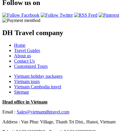
Follow us on
DH Travel company
Home
Travel Guides
About us
Contact Us
Customized Tours
Vietnam holiday packages
Vietnam tours
Vietnam Cambodia travel
Sitemap
Head office in Vietnam
Email :
Sales@vietnamdhtravel.com
Address : Van Phuc Village, Thanh Tri Dist., Hanoi, Vietnam