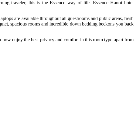
ning traveler, this is the Essence way of life. Essence Hanoi hotel
aptops are available throughout all guestrooms and public areas, fresh
er quiet, spacious rooms and incredible down bedding beckons you back
can now enjoy the best privacy and comfort in this room type apart from