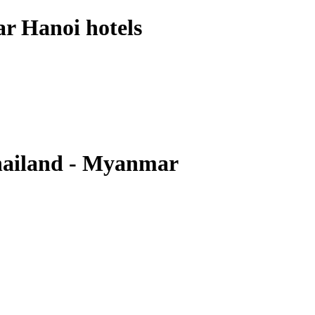
ar Hanoi hotels
hailand - Myanmar