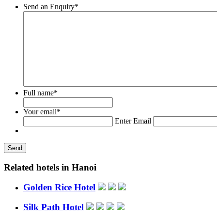
Send an Enquiry
*
Full name
*
Your email
*
Enter Email
Related hotels in Hanoi
Golden Rice Hotel
Silk Path Hotel