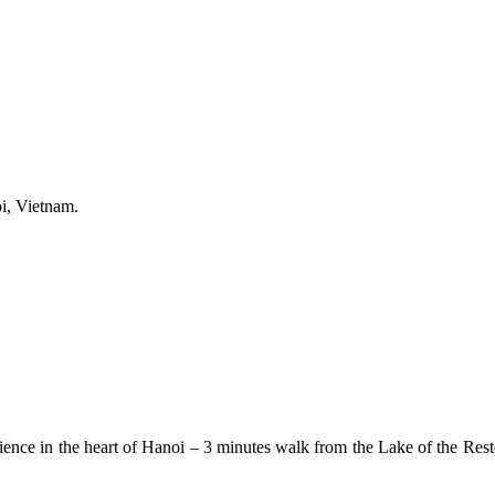
i, Vietnam.
nce in the heart of Hanoi – 3 minutes walk from the Lake of the Resto