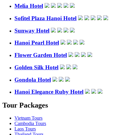
Melia Hotel
Sofitel Plaza Hanoi Hotel
Sunway Hotel
Hanoi Pearl Hotel
Flower Garden Hotel
Golden Silk Hotel
Gondola Hotel
Hanoi Elegance Ruby Hotel
Tour Packages
Vietnam Tours
Cambodia Tours
Laos Tours
Thailand Tours