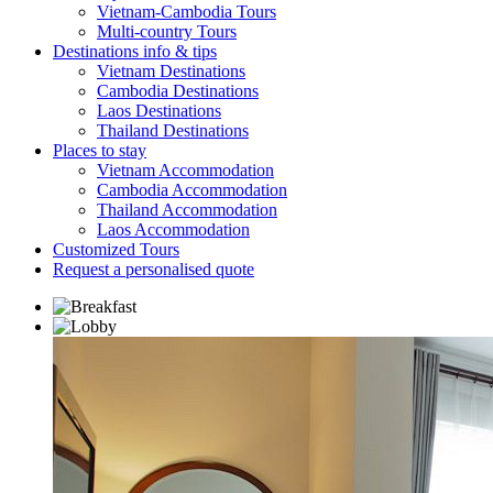
Vietnam-Cambodia Tours
Multi-country Tours
Destinations info & tips
Vietnam Destinations
Cambodia Destinations
Laos Destinations
Thailand Destinations
Places to stay
Vietnam Accommodation
Cambodia Accommodation
Thailand Accommodation
Laos Accommodation
Customized Tours
Request a personalised quote