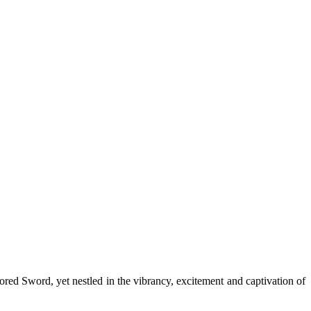
red Sword, yet nestled in the vibrancy, excitement and captivation of