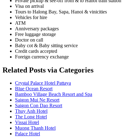
Private pickup & see-off from & to Hanoi train station
Visa on arrival
Tours to Halong Bay, Sapa, Hanoi & vinicities
Vehicles for hire
ATM
Anniversary packages
Free luggage storage
Doctor on call
Baby cot & Baby sitting service
Credit cards accepted
Foreign currency exchange
Related Posts via Categories
Crystal Palace Hotel Pattaya
Blue Ocean Resort
Bamboo Village Beach Resort and Spa
Saigon Mui Ne Resort
Saigon Con Dao Resort
Thuy Anh Hotel
The Long Hotel
Vissai Hotel
Muong Thanh Hotel
Palace Hotel