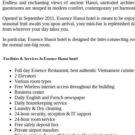
Endless and enchanting views of ancient Hanoi, unrivaled architect
guestrooms are steeped in modern comfort, contemporary yet harmoni
Opened in September 2011, Essence Hanoi hotel is meant to be enjoyed,
seasonal fruit awaits you upon arrival, your mini-bar is replenished
from wherever your day takes you.
In particular, Essence Hanoi hotel is designed the Inter-connecting ro
the normal one-big room.
Facilities & Services At Essence Hanoi hotel
Full day Essence Restaurant, best authentic Vietnamese cuisine
2 Elevators
Various room types
Free Wireless internet access throughout the building
Business center
Daily English and French newspaper
Daily housekeeping service
Laundry & Dry cleaning
24-hour security, reception & IT support
24-hour room service
Free safety deposit box
Private airport transfers