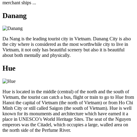
merchant ships ...
Danang
Da Nang is the leading tourist city in Vietnam. Danang City is also
the city where is considered as the most worthwhile city to live in
Vietnam, it not only has beautiful scenery but also it is beautiful
about both mentally and physically.
Hue
Hue is located in the middle (central) of the north and the south of
Vietnam, the tourist can catch a bus, flight or train to go to Hue from
Hanoi the capital of Vietnam (the north of Vietnam) or from Ho Chi
Minh City or still called Saigon (the south of Vietnam). Hue is well
known for its monuments and architecture which have earned it a
place in UNESCO’s World Heritage Sites. The seat of the Nguyen
emperors was the Citadel, which occupies a large, walled area on
the north side of the Perfume River.