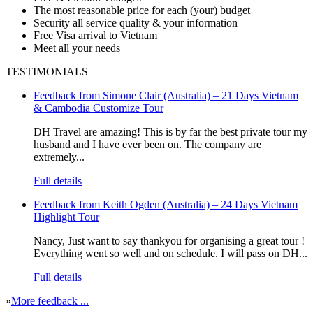
The most reasonable price for each (your) budget
Security all service quality & your information
Free Visa arrival to Vietnam
Meet all your needs
TESTIMONIALS
Feedback from Simone Clair (Australia) – 21 Days Vietnam
& Cambodia Customize Tour
DH Travel are amazing! This is by far the best private tour my
husband and I have ever been on. The company are
extremely...
Full details
Feedback from Keith Ogden (Australia) – 24 Days Vietnam
Highlight Tour
Nancy, Just want to say thankyou for organising a great tour !
Everything went so well and on schedule. I will pass on DH...
Full details
»
More feedback ...