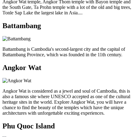
Angkor Wat temple, Angkor Thom temple with Bayon temple and
the South Gate, Ta Prohn temple with a lot of the old and big trees,
Tonle Sap Lake the largest lake in Asia....
Battambang
Battambang is Cambodia's second-largest city and the capital of
Battambang Province, which was founded in the 11th century.
Angkor Wat
Angkor Wat is considered as a jewel and soul of Cambodia, this is
also a famous site where UNESCO accepted as one of the cultural
heritage sites in the world. Explore Angkor Wat, you will have a
chance to find the beauty of the temples which have the unique
architectures with unforgettable exciting experiences.
Phu Quoc Island