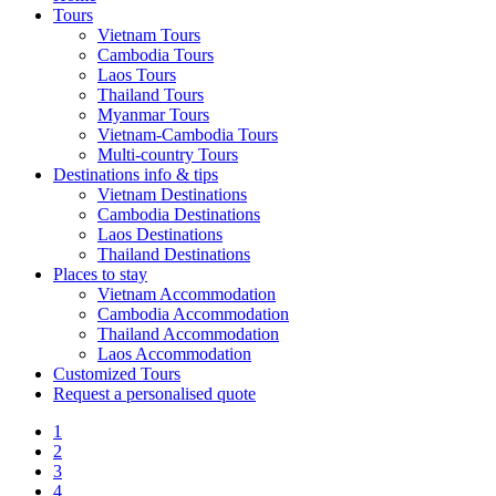
Tours
Vietnam Tours
Cambodia Tours
Laos Tours
Thailand Tours
Myanmar Tours
Vietnam-Cambodia Tours
Multi-country Tours
Destinations info & tips
Vietnam Destinations
Cambodia Destinations
Laos Destinations
Thailand Destinations
Places to stay
Vietnam Accommodation
Cambodia Accommodation
Thailand Accommodation
Laos Accommodation
Customized Tours
Request a personalised quote
1
2
3
4