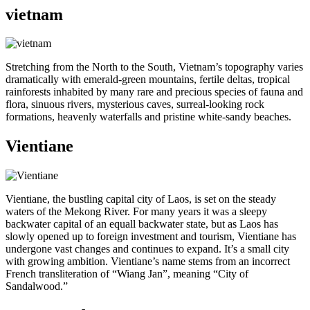
vietnam
Stretching from the North to the South, Vietnam’s topography varies
dramatically with emerald-green mountains, fertile deltas, tropical
rainforests inhabited by many rare and precious species of fauna and
flora, sinuous rivers, mysterious caves, surreal-looking rock
formations, heavenly waterfalls and pristine white-sandy beaches.
Vientiane
Vientiane, the bustling capital city of Laos, is set on the steady
waters of the Mekong River. For many years it was a sleepy
backwater capital of an equall backwater state, but as Laos has
slowly opened up to foreign investment and tourism, Vientiane has
undergone vast changes and continues to expand. It’s a small city
with growing ambition. Vientiane’s name stems from an incorrect
French transliteration of “Wiang Jan”, meaning “City of
Sandalwood.”