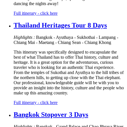
dancing the nights away!
Full itinerary - click here
Thailand Heritages Tour 8 Days
Highlights :
Bangkok - Ayuthaya - Sukhothai - Lampang -
Chiang Mai - Maetang - Chiang Sean - Chiang Khong
This itinerary was specifically designed to encapsulate the
best of what Thailand has to offer Thai history, culture and
heritage. It is a great option for the adventurous, curious
traveler who is looking for an authentic Thai experience.
From the temples of Sukothai and Ayuthya to the hill tribes of
the northern hills, to getting up close with the Thai elephant.
Our professional, knowledgeable guide will be with you to
provide an insight into the history, culture and the people who
make up this amazing country.
Full itinerary - click here
Bangkok Stopover 3 Days
Highlights :
Bangkok - Grand Palace and Chao Phraya River