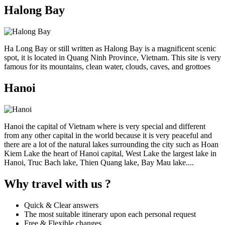
Halong Bay
Ha Long Bay or still written as Halong Bay is a magnificent scenic
spot, it is located in Quang Ninh Province, Vietnam. This site is very
famous for its mountains, clean water, clouds, caves, and grottoes
Hanoi
Hanoi the capital of Vietnam where is very special and different
from any other capital in the world because it is very peaceful and
there are a lot of the natural lakes surrounding the city such as Hoan
Kiem Lake the heart of Hanoi capital, West Lake the largest lake in
Hanoi, Truc Bach lake, Thien Quang lake, Bay Mau lake....
Why travel with us ?
Quick & Clear answers
The most suitable itinerary upon each personal request
Free & Flexible changes