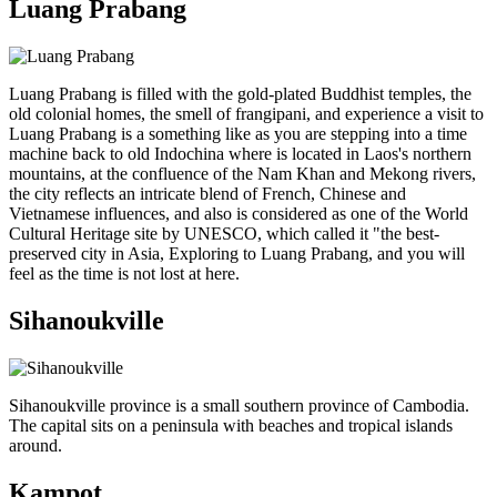
Luang Prabang
Luang Prabang is filled with the gold-plated Buddhist temples, the
old colonial homes, the smell of frangipani, and experience a visit to
Luang Prabang is a something like as you are stepping into a time
machine back to old Indochina where is located in Laos's northern
mountains, at the confluence of the Nam Khan and Mekong rivers,
the city reflects an intricate blend of French, Chinese and
Vietnamese influences, and also is considered as one of the World
Cultural Heritage site by UNESCO, which called it "the best-
preserved city in Asia, Exploring to Luang Prabang, and you will
feel as the time is not lost at here.
Sihanoukville
Sihanoukville province is a small southern province of Cambodia.
The capital sits on a peninsula with beaches and tropical islands
around.
Kampot