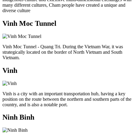
many different cultures, Cham people have created a unique and
diverse culture
Vinh Moc Tunnel
Vinh Moc Tunnel - Quang Tri. During the Vietnam War, it was
strategically located on the border of North Vietnam and South
Vietnam.
Vinh
Vinh is a city with an important transportation hub, having a key
position on the route between the northern and southern parts of the
country, and is also a notable port.
Ninh Binh