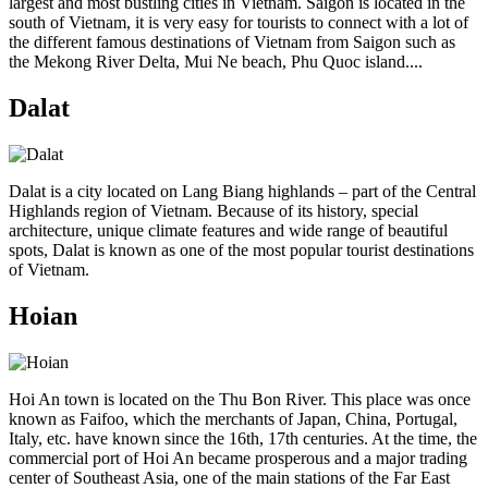
largest and most bustling cities in Vietnam. Saigon is located in the
south of Vietnam, it is very easy for tourists to connect with a lot of
the different famous destinations of Vietnam from Saigon such as
the Mekong River Delta, Mui Ne beach, Phu Quoc island....
Dalat
Dalat is a city located on Lang Biang highlands – part of the Central
Highlands region of Vietnam. Because of its history, special
architecture, unique climate features and wide range of beautiful
spots, Dalat is known as one of the most popular tourist destinations
of Vietnam.
Hoian
Hoi An town is located on the Thu Bon River. This place was once
known as Faifoo, which the merchants of Japan, China, Portugal,
Italy, etc. have known since the 16th, 17th centuries. At the time, the
commercial port of Hoi An became prosperous and a major trading
center of Southeast Asia, one of the main stations of the Far East