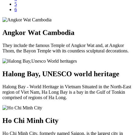
5
6
Angkor Wat Cambodia
They include the famous Temple of Angkor Wat and, at Angkor
Thom, the Bayon Temple with its countless sculptural decorations.
Halong Bay, UNESCO world heritage
Halong Bay - World Heritage in Vietnam Situated in the North-East
region of Viet Nam, Ha Long Bay is a bay in the Gulf of Tonkin
comprised of regions of Ha Long.
Ho Chi Minh City
Ho Chi Minh City, formerly named Saigon, is the largest city in