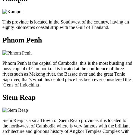
This province is located in the Southwest of the country, having an
eighty kilometres coastal strip with the Gulf of Thailand.
Phnom Penh
Phnom Penh is the capital of Cambodia, this is the most bustling and
busy capital of Cambodia. it is located at the confluence of three
rivers such as Mekong river, the Bassac river and the great Tonle
Sap river, that’s what this central place has been ever considered the
'Gem' of Indochina
Siem Reap
Siem Reap is a small town of Siem Reap province, it is located to
the north-west of Cambodia where is very famous with the brilliant
architecture and glorious history of Angkor Temples Complex with