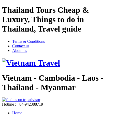
Thailand Tours Cheap &
Luxury, Things to do in
Thailand, Travel guide
Terms & Conditions
Contact us
About us
Vietnam - Cambodia - Laos -
Thailand - Myanmar
Hotline : +84-942388719
Home