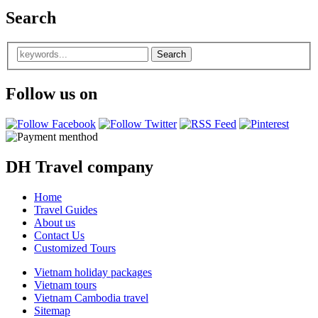
Search
Follow us on
DH Travel company
Home
Travel Guides
About us
Contact Us
Customized Tours
Vietnam holiday packages
Vietnam tours
Vietnam Cambodia travel
Sitemap