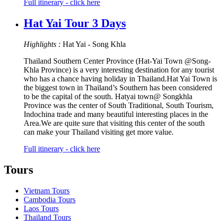
Full itinerary - click here
Hat Yai Tour 3 Days
Highlights :
Hat Yai - Song Khla
Thailand Southern Center Province (Hat-Yai Town @Song-
Khla Province) is a very interesting destination for any tourist
who has a chance having holiday in Thailand.Hat Yai Town is
the biggest town in Thailand’s Southern has been considered
to be the capital of the south. Hatyai town@ Songkhla
Province was the center of South Traditional, South Tourism,
Indochina trade and many beautiful interesting places in the
Area.We are quite sure that visiting this center of the south
can make your Thailand visiting get more value.
Full itinerary - click here
Tours
Vietnam Tours
Cambodia Tours
Laos Tours
Thailand Tours