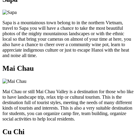
Sapa is a mountainous town belong to in the northern Vietnam,
travel to Sapa you will have a chance to take the most beautiful
photos of the mighty mountainous landscapes or with the ethnic
local so that bring your cameras on almost of your time at here, you
also have a chance to cheer over a community wine pot, learn to
appreciate indigenous culture or just to escape Hanoi with the heat
and noise all time.
Mai Chau
Mai Chau or still Mai Chau Valley is a destination for those who like
to have landscape trip, relax trip or cultural tourism. This is the
destination full of tourist styles, meeting the needs of many different
kinds of tourists and interests. This is also a very suitable destination
for students, you can organize camp fire, team building, organize
social activities to help local residents.
Cu Chi