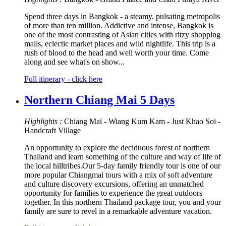
Spend three days in Bangkok - a steamy, pulsating metropolis
of more than ten million. Addictive and intense, Bangkok is
one of the most contrasting of Asian cities with ritzy shopping
malls, eclectic market places and wild nightlife. This trip is a
rush of blood to the head and well worth your time. Come
along and see what's on show...
Full itinerary - click here
Northern Chiang Mai 5 Days
Highlights :
Chiang Mai - Wiang Kum Kam - Just Khao Soi -
Handcraft Village
An opportunity to explore the deciduous forest of northern
Thailand and learn something of the culture and way of life of
the local hilltribes.Our 5-day family friendly tour is one of our
more popular Chiangmai tours with a mix of soft adventure
and culture discovery excursions, offering an unmatched
opportunity for families to experience the great outdoors
together. In this northern Thailand package tour, you and your
family are sure to revel in a remarkable adventure vacation.