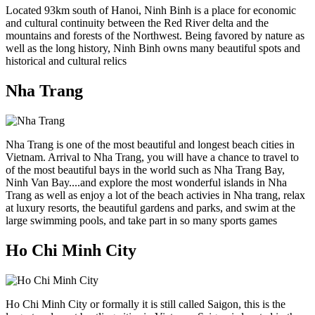
Located 93km south of Hanoi, Ninh Binh is a place for economic
and cultural continuity between the Red River delta and the
mountains and forests of the Northwest. Being favored by nature as
well as the long history, Ninh Binh owns many beautiful spots and
historical and cultural relics
Nha Trang
Nha Trang is one of the most beautiful and longest beach cities in
Vietnam. Arrival to Nha Trang, you will have a chance to travel to
of the most beautiful bays in the world such as Nha Trang Bay,
Ninh Van Bay....and explore the most wonderful islands in Nha
Trang as well as enjoy a lot of the beach activies in Nha trang, relax
at luxury resorts, the beautiful gardens and parks, and swim at the
large swimming pools, and take part in so many sports games
Ho Chi Minh City
Ho Chi Minh City or formally it is still called Saigon, this is the