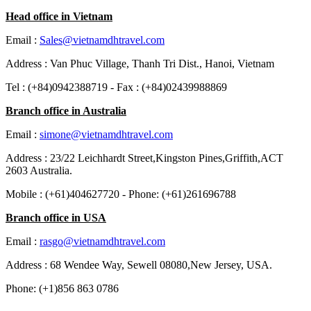
Head office in Vietnam
Email :
Sales@vietnamdhtravel.com
Address : Van Phuc Village, Thanh Tri Dist., Hanoi, Vietnam
Tel : (+84)0942388719 - Fax : (+84)02439988869
Branch office in Australia
Email :
simone@vietnamdhtravel.com
Address : 23/22 Leichhardt Street,Kingston Pines,Griffith,ACT
2603 Australia.
Mobile : (+61)404627720 - Phone: (+61)261696788
Branch office in USA
Email :
rasgo@vietnamdhtravel.com
Address : 68 Wendee Way, Sewell 08080,New Jersey, USA.
Phone: (+1)856 863 0786