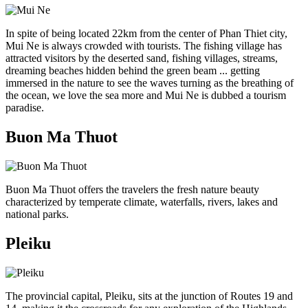
In spite of being located 22km from the center of Phan Thiet city,
Mui Ne is always crowded with tourists. The fishing village has
attracted visitors by the deserted sand, fishing villages, streams,
dreaming beaches hidden behind the green beam ... getting
immersed in the nature to see the waves turning as the breathing of
the ocean, we love the sea more and Mui Ne is dubbed a tourism
paradise.
Buon Ma Thuot
Buon Ma Thuot offers the travelers the fresh nature beauty
characterized by temperate climate, waterfalls, rivers, lakes and
national parks.
Pleiku
The provincial capital, Pleiku, sits at the junction of Routes 19 and