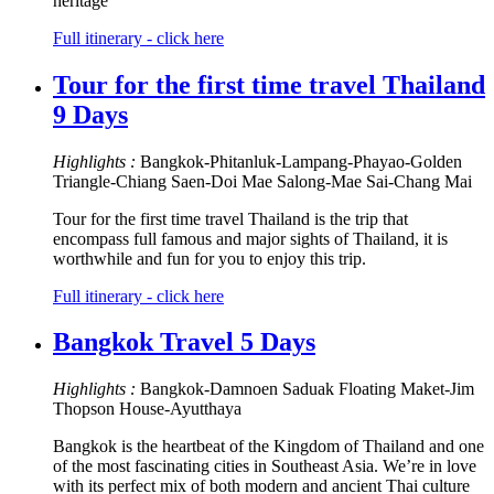
heritage
Full itinerary - click here
Tour for the first time travel Thailand
9 Days
Highlights :
Bangkok-Phitanluk-Lampang-Phayao-Golden
Triangle-Chiang Saen-Doi Mae Salong-Mae Sai-Chang Mai
Tour for the first time travel Thailand is the trip that
encompass full famous and major sights of Thailand, it is
worthwhile and fun for you to enjoy this trip.
Full itinerary - click here
Bangkok Travel 5 Days
Highlights :
Bangkok-Damnoen Saduak Floating Maket-Jim
Thopson House-Ayutthaya
Bangkok is the heartbeat of the Kingdom of Thailand and one
of the most fascinating cities in Southeast Asia. We’re in love
with its perfect mix of both modern and ancient Thai culture