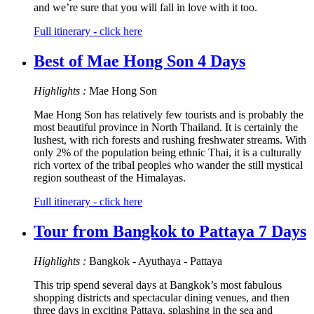
and we’re sure that you will fall in love with it too.
Full itinerary - click here
Best of Mae Hong Son 4 Days
Highlights :
Mae Hong Son
Mae Hong Son has relatively few tourists and is probably the
most beautiful province in North Thailand. It is certainly the
lushest, with rich forests and rushing freshwater streams. With
only 2% of the population being ethnic Thai, it is a culturally
rich vortex of the tribal peoples who wander the still mystical
region southeast of the Himalayas.
Full itinerary - click here
Tour from Bangkok to Pattaya 7 Days
Highlights :
Bangkok - Ayuthaya - Pattaya
This trip spend several days at Bangkok’s most fabulous
shopping districts and spectacular dining venues, and then
three days in exciting Pattaya, splashing in the sea and