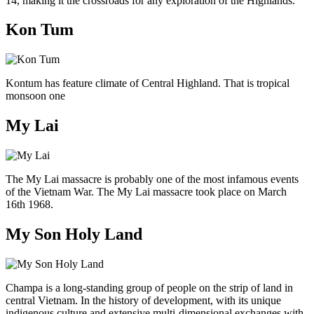
14, making it the crossroads for any exploration of the Highlands.
Kon Tum
Kontum has feature climate of Central Highland. That is tropical
monsoon one
My Lai
The My Lai massacre is probably one of the most infamous events
of the Vietnam War. The My Lai massacre took place on March
16th 1968.
My Son Holy Land
Champa is a long-standing group of people on the strip of land in
central Vietnam. In the history of development, with its unique
indigenous culture and extensive multi-dimensional exchanges with