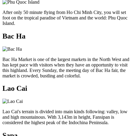
After only 50 minute flying from Ho Chi Minh City, you will set
foot on the tropical paradise of Vietnam and the world: Phu Quoc
Island.
Bac Ha
Bac Ha Market is one of the largest markets in the North West and
has kept pace with visitors when they have an opportunity to visit
this highland. Every Sunday, the meeting day of Bac Ha fair, the
market is crowded, bustling and colorful.
Lao Cai
Lao Cai's terrain is divided into main kinds following: valley, low
and high mountainous. With 3,143m in height, Fansipan is
considered the highest peak of the Indochina Peninsula.
Sapa