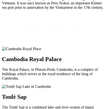
Vietnam. It was once known as Prey Nokor, an important Khmer
sea port prior to annexation by the Vietnamese in the 17th century.
Hoi An in Quang Nam province
Hội An, also Faifoo, is a city of Vietnam, on the coast of the East
Sea in the South Central Coast region of Vietnam.
Cambodia Royal Palace
The Royal Palace, in Phnom Penh, Cambodia, is a complex of
buildings which serves as the royal residence of the king of
Cambodia.
Tonlé Sap
The Tonlé Sap is a combined lake and river system of major