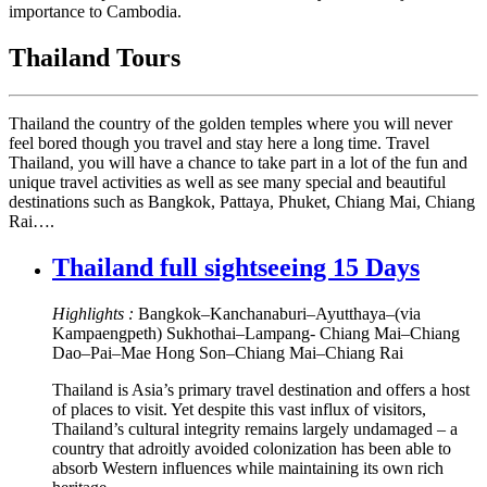
importance to Cambodia.
Thailand Tours
Thailand the country of the golden temples where you will never
feel bored though you travel and stay here a long time. Travel
Thailand, you will have a chance to take part in a lot of the fun and
unique travel activities as well as see many special and beautiful
destinations such as Bangkok, Pattaya, Phuket, Chiang Mai, Chiang
Rai….
Thailand full sightseeing 15 Days
Highlights :
Bangkok–Kanchanaburi–Ayutthaya–(via
Kampaengpeth) Sukhothai–Lampang- Chiang Mai–Chiang
Dao–Pai–Mae Hong Son–Chiang Mai–Chiang Rai
Thailand is Asia’s primary travel destination and offers a host
of places to visit. Yet despite this vast influx of visitors,
Thailand’s cultural integrity remains largely undamaged – a
country that adroitly avoided colonization has been able to
absorb Western influences while maintaining its own rich