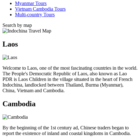
Myanmar Tours
Vietnam Cambodia Tours
Multi-country Tours
Search by map
Laos
Welcome to Laos, one of the most fascinating countries in the world.
The People's Democratic Republic of Laos, also known as Lao
PDR is Laos Children in the village situated in the heart of French
Indochina, landlocked between Thailand, Burma (Myanmar),
China, Vietnam and Cambodia.
Cambodia
By the beginning of the 1st century ad, Chinese traders began to
report the existence of inland and coastal kingdoms in Cambodia.