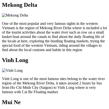
Mekong Delta
One of the most popular and very famous sights in the western
Vietnam is the region of Mekong River Delta where is included a lot
of the tourist activities about the water river such as row on a small
basket boat around the canals to find about the daily floating life of
the locals at here, exploring the bustling floating markets, trying the
special food of the western Vietnam, riding around the villages to
find about the local customs and habits in this region
Vinh Long
Vinh Long is one of the most famous sites belong to the water river
region of the Mekong River Delta, it takes around 2 hours by bus
from Ho Chi Minh City (Saigon) to Vinh Long where is very
famous with Cai Be Floating market.
Mui Ne