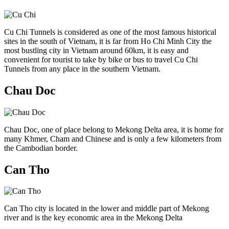
Cu Chi Tunnels is considered as one of the most famous historical
sites in the south of Vietnam, it is far from Ho Chi Minh City the
most bustling city in Vietnam around 60km, it is easy and
convenient for tourist to take by bike or bus to travel Cu Chi
Tunnels from any place in the southern Vietnam.
Chau Doc
Chau Doc, one of place belong to Mekong Delta area, it is home for
many Khmer, Cham and Chinese and is only a few kilometers from
the Cambodian border.
Can Tho
Can Tho city is located in the lower and middle part of Mekong
river and is the key economic area in the Mekong Delta