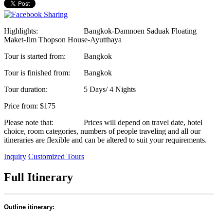
Highlights:
Bangkok-Damnoen Saduak Floating
Maket-Jim Thopson House-Ayutthaya
Tour is started from:
Bangkok
Tour is finished from:
Bangkok
Tour duration:
5 Days/ 4 Nights
Price from:
$175
Please note that:
Prices will depend on travel date, hotel
choice, room categories, numbers of people traveling and all our
itineraries are flexible and can be altered to suit your requirements.
Inquiry
Customized Tours
Full Itinerary
Outline itinerary: