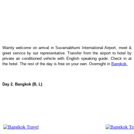
Wamly welcome on arrival in Suvarnabhumi International Airport, meet &
greet service by our representative. Transfer from the airport to hotel by
private air conditioned vehicle with English speaking guide. Check in at
the hotel. The rest of the day is free on your own. Overnight in
Bangkok.
Day 2. Bangkok (B, L)