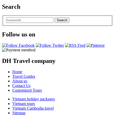
Search
Follow us on
DH Travel company
Home
Travel Guides
About us
Contact Us
Customized Tours
Vietnam holiday packages
Vietnam tours
Vietnam Cambodia travel
Sitemap