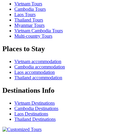
Vietnam Tours
Cambodia Tours
Laos Tours
Thailand Tours
Myanmar Tours
Vietnam Cambodia Tours
Multi-country Tours
Places to Stay
Vietnam accommodation
Cambodia accommodation
Laos accommodation
Thailand accommodation
Destinations Info
Vietnam Destinations
Cambodia Destinations
Laos Destinations
Thailand Destinations