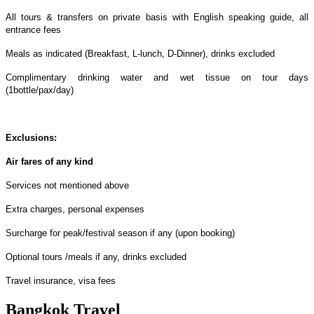
All tours & transfers on private basis with English speaking guide, all
entrance fees
Meals as indicated (Breakfast, L-lunch, D-Dinner), drinks excluded
Complimentary drinking water and wet tissue on tour days
(1bottle/pax/day)
Exclusions:
Air fares of any kind
Services not mentioned above
Extra charges, personal expenses
Surcharge for peak/festival season if any (upon booking)
Optional tours /meals if any, drinks excluded
Travel insurance, visa fees
Bangkok Travel