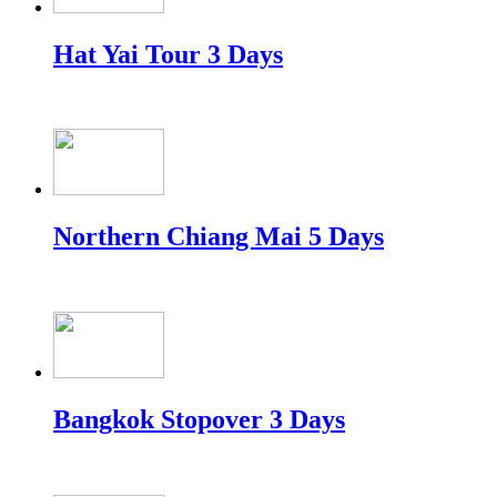
Hat Yai Tour 3 Days
Northern Chiang Mai 5 Days
Bangkok Stopover 3 Days