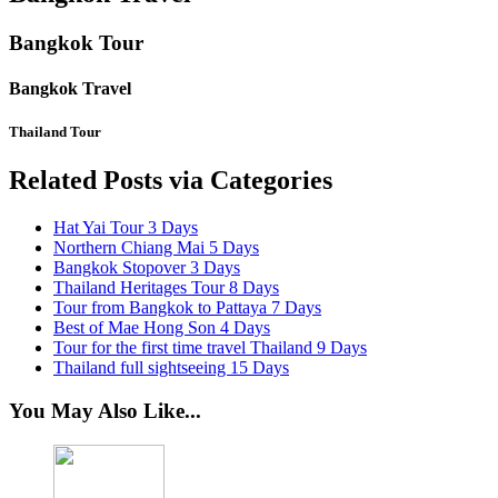
Bangkok Tour
Bangkok Travel
Thailand Tour
Related Posts via Categories
Hat Yai Tour 3 Days
Northern Chiang Mai 5 Days
Bangkok Stopover 3 Days
Thailand Heritages Tour 8 Days
Tour from Bangkok to Pattaya 7 Days
Best of Mae Hong Son 4 Days
Tour for the first time travel Thailand 9 Days
Thailand full sightseeing 15 Days
You May Also Like...