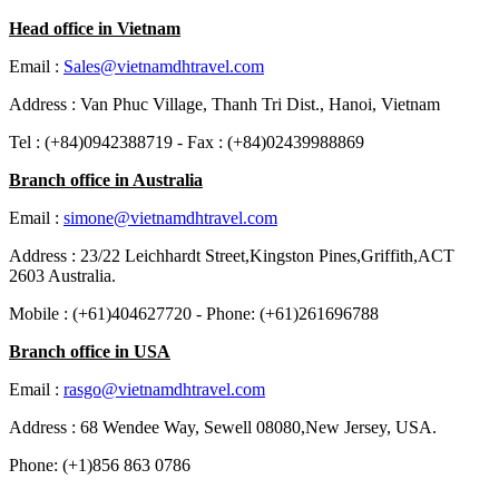
Head office in Vietnam
Email :
Sales@vietnamdhtravel.com
Address : Van Phuc Village, Thanh Tri Dist., Hanoi, Vietnam
Tel : (+84)0942388719 - Fax : (+84)02439988869
Branch office in Australia
Email :
simone@vietnamdhtravel.com
Address : 23/22 Leichhardt Street,Kingston Pines,Griffith,ACT
2603 Australia.
Mobile : (+61)404627720 - Phone: (+61)261696788
Branch office in USA
Email :
rasgo@vietnamdhtravel.com
Address : 68 Wendee Way, Sewell 08080,New Jersey, USA.
Phone: (+1)856 863 0786