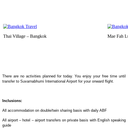
Thai Village – Bangkok
Mae Fah L
There are no activities planned for today. You enjoy your free time until
transfer to Suvarnabhumi International Airport for your onward flight.
Inclusions:
All accommodation on double/twin sharing basis with daily ABF
All airport – hotel – airport transfers on private basis with English speaking
guide