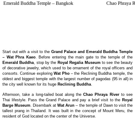
Emerald Buddha Temple – Bangkok
Chao Phraya R
Start out with a visit to the
Grand Palace and Emerald Buddha Temple
– Wat Phra Kaeo
. Before entering the main gate to the temple of the
Emerald Buddha
, stop by the
Royal Regalia Museum
to see the beauty
of decorative jewelry, which used to be ornament of the royal officers and
consorts. Continue exploring
Wat Pho
– the Reclining Buddha temple, the
oldest and biggest temple with the largest number of pagodas (95 in all) in
the city well known for its huge
Reclining Buddha
.
Afternoon, take a long-tailed boat along the
Chao Phraya
River
to see
Thai lifestyle. Pass the Grand Palace and pay a brief visit to the
Royal
Barge Museum
. Disembark at
Wat Arun
– the temple of Dawn to visit the
tallest prang in Thailand. It was built in the concept of Mount Meru, the
resident of God located on the center of the Universe.