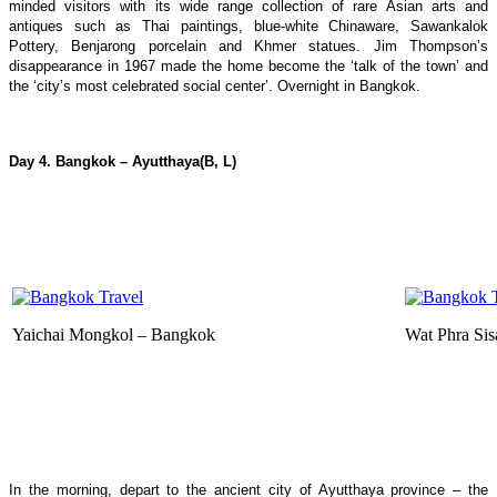
minded visitors with its wide range collection of rare Asian arts and
antiques such as Thai paintings, blue-white Chinaware, Sawankalok
Pottery, Benjarong porcelain and Khmer statues. Jim Thompson’s
disappearance in 1967 made the home become the ‘talk of the town’ and
the ‘city’s most celebrated social center’. Overnight in Bangkok.
Day 4. Bangkok
–
Ayutthaya
(B, L)
Yaichai Mongkol – Bangkok
Wat Phra Sis
In the morning, depart to the ancient city of Ayutthaya province – the