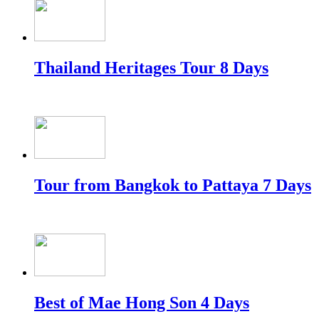
Thailand Heritages Tour 8 Days
Tour from Bangkok to Pattaya 7 Days
Best of Mae Hong Son 4 Days