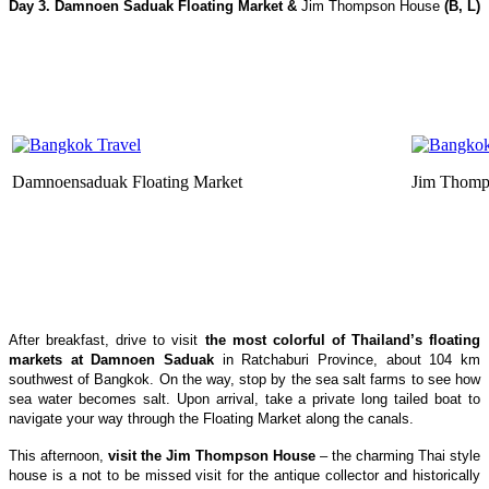
Day 3.
Damnoen Saduak
Floating Market &
Jim Thompson House
(B, L)
Damnoensaduak Floating Market
Jim Thomp
After breakfast, drive to visit
the most colorful of Thailand’s floating
markets at Damnoen Saduak
in Ratchaburi Province, about 104 km
southwest of Bangkok. On the way, stop by the sea salt farms to see how
sea water becomes salt. Upon arrival, take a private long tailed boat to
navigate your way through the Floating Market along the canals.
This afternoon,
visit the Jim Thompson House
– the charming Thai style
house is a not to be missed visit for the antique collector and historically