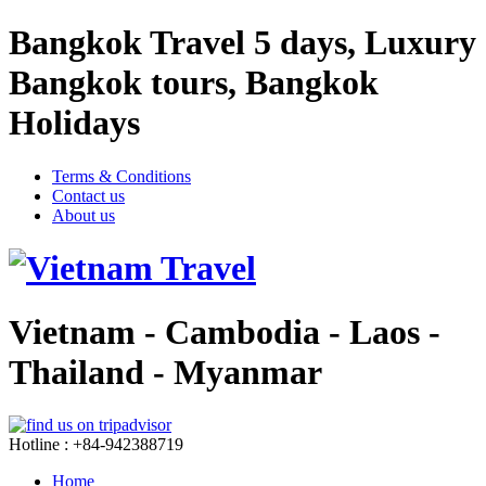
Bangkok Travel 5 days, Luxury
Bangkok tours, Bangkok
Holidays
Terms & Conditions
Contact us
About us
Vietnam - Cambodia - Laos -
Thailand - Myanmar
Hotline : +84-942388719
Home