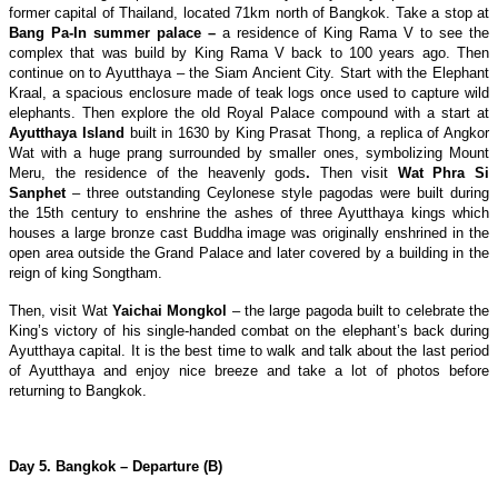
former capital of Thailand, located 71km north of Bangkok. Take a stop at
Bang
Pa
-In summer palace –
a residence of King Rama V to see the
complex that was build by King Rama V back to 100 years ago. Then
continue on to Ayutthaya – the Siam Ancient City. Start with the Elephant
Kraal, a spacious enclosure made of teak logs once used to capture wild
elephants. Then explore the old Royal Palace compound with a start at
Ayutthaya
Island
built in 1630 by King Prasat Thong, a replica of Angkor
Wat with a huge prang surrounded by smaller ones, symbolizing Mount
Meru, the residence of the heavenly gods
.
Then visit
Wat Phra Si
Sanphet
– three outstanding Ceylonese style pagodas were built during
the 15th century to enshrine the ashes of three Ayutthaya kings which
houses a large bronze cast Buddha image was originally enshrined in the
open area outside the Grand Palace and later covered by a building in the
reign of king Songtham.
Then, visit Wat
Yaichai Mongkol
– the large pagoda built to celebrate the
King’s victory of his single-handed combat on the elephant’s back during
Ayutthaya capital. It is the best time to walk and talk about the last period
of Ayutthaya and enjoy nice breeze and take a lot of photos before
returning to Bangkok.
Day 5. Bangkok – Departure (B)