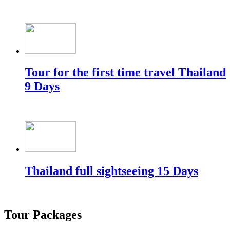
Tour for the first time travel Thailand
9 Days
Thailand full sightseeing 15 Days
Tour Packages