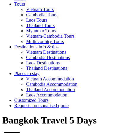
Tours
Vietnam Tours
Cambodia Tours
Laos Tours
Thailand Tours
Myanmar Tours
Vietnam-Cambodia Tours
Multi-country Tours
Destinations info & tips
Vietnam Destinations
Cambodia Destinations
Laos Destinations
Thailand Destinations
Places to stay
Vietnam Accommodation
Cambodia Accommodation
Thailand Accommodation
Laos Accommodation
Customized Tours
Request a personalised quote
Bangkok Travel 5 Days