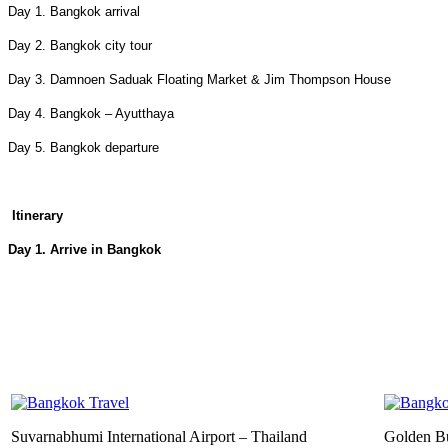
Day 1. Bangkok arrival
Day 2. Bangkok city tour
Day 3. Damnoen Saduak Floating Market & Jim Thompson House
Day 4. Bangkok – Ayutthaya
Day 5. Bangkok departure
Itinerary
Day 1. Arrive in Bangkok
Suvarnabhumi International Airport – Thailand
Golden B