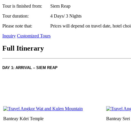
Tour is finished from:
Siem Reap
Tour duration:
4 Days/ 3 Nights
Please note that:
Prices will depend on travel date, hotel choi
Inquiry
Customized Tours
Full Itinerary
DAY 1: ARRIVAL – SIEM REAP
Banteay Kdei Temple
Banteay Srei