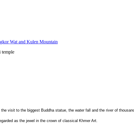
i temple
 the visit to the biggest Buddha statue, the water fall and the river of thousan
egarded as the jewel in the crown of classical Khmer Art.