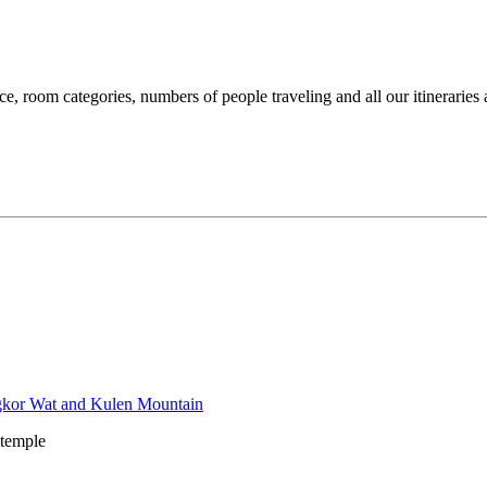
ce, room categories, numbers of people traveling and all our itineraries 
 temple