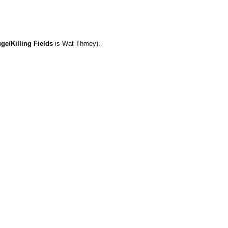
e/Killing Fields
is Wat Thmey).