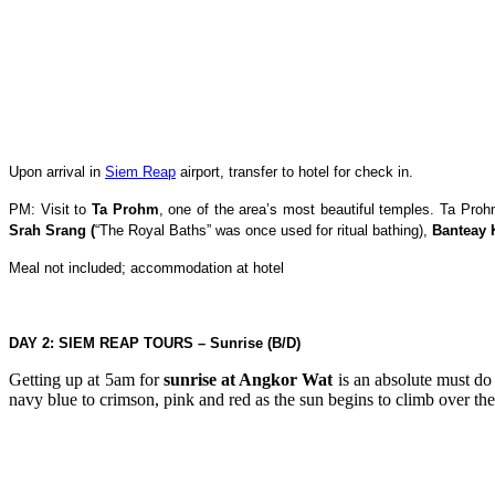
Upon arrival in
Siem Reap
airport, transfer to hotel for check in.
PM: Visit to
Ta Prohm
, one of the area’s most beautiful temples. Ta Proh
Srah Srang (
“The Royal Baths” was once used for ritual bathing),
Banteay 
Meal not included; accommodation at hotel
DAY 2: SIEM REAP TOURS – Sunrise (B/D)
Getting up at 5am for
sunrise at Angkor Wat
is an absolute must do
navy blue to crimson, pink and red as the sun begins to climb over the 