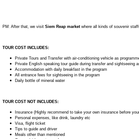
PM: After that, we visit
Siem Reap market
where all kinds of souvenir staffs
TOUR COST INCLUDES:
Private Tours and Transfer with air-conditioning vehicle as programm
Private English speaking tour guide during transfer and sightseeing as
Accommodation with daily breakfast in the program
All entrance fees for sightseeing in the program
Daily bottle of mineral water
TOUR COST NOT INCLUDES:
Insurance (Highly recommend to take your own insurance before your
Personal expenses, like drink, laundry etc
Visa, flight ticket
Tips to guide and driver
Meals other than mentioned