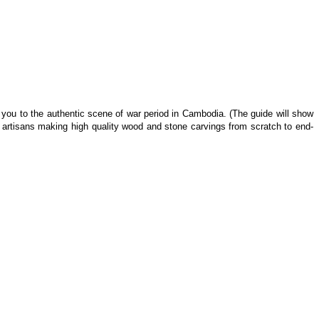
ke you to the authentic scene of war period in Cambodia. (The guide will show
artisans making high quality wood and stone carvings from scratch to end-