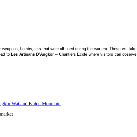
ike weapons, bombs, jets that were all used during the war era. These will ta
ead to
Les Artisans D’Angkor
– Chantiers Ecole where visitors can observe 
market