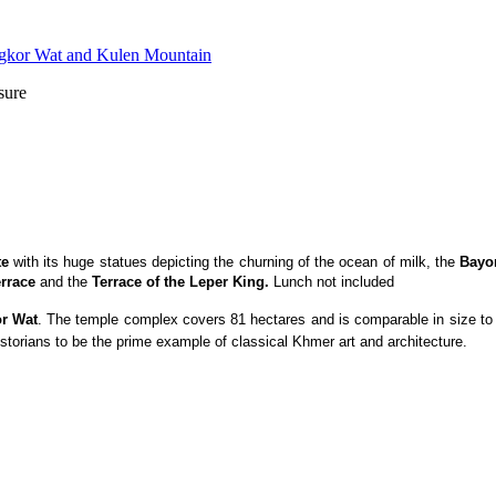
sure
te
with its huge statues depicting the churning of the ocean of milk, the
Bayo
rrace
and the
Terrace of the Leper King.
Lunch not included
r Wat
. The temple complex covers 81 hectares and is comparable in size to t
storians to be the prime example of classical Khmer art and architecture.