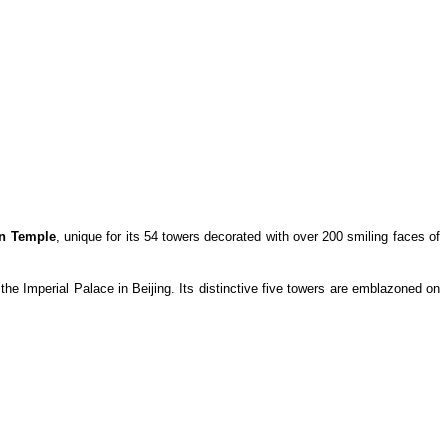
n Temple
, unique for its 54 towers decorated with over 200 smiling faces of
he Imperial Palace in Beijing. Its distinctive five towers are emblazoned on