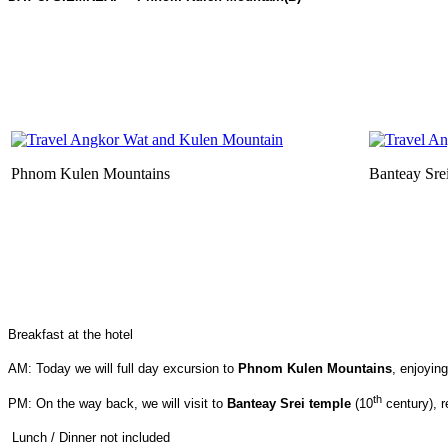
Phnom Kulen Mountains
Banteay Sre
Breakfast at the hotel
AM: Today we will full day excursion to
Phnom Kulen Mountains
, enjoying
th
PM: On the way back, we will visit to
Banteay Srei temple
(10
century), r
Lunch / Dinner not included