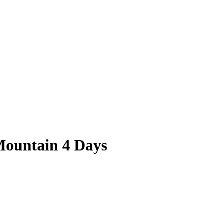
Mountain 4 Days