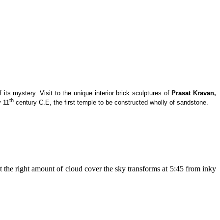
ts mystery. Visit to the unique interior brick sculptures of
Prasat Kravan,
th
y 11
century C.E, the first temple to be constructed wholly of sandstone.
 the right amount of cloud cover the sky transforms at 5:45 from inky