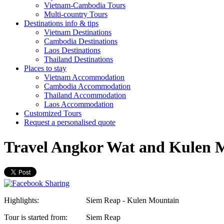
Vietnam-Cambodia Tours
Multi-country Tours
Destinations info & tips
Vietnam Destinations
Cambodia Destinations
Laos Destinations
Thailand Destinations
Places to stay
Vietnam Accommodation
Cambodia Accommodation
Thailand Accommodation
Laos Accommodation
Customized Tours
Request a personalised quote
Travel Angkor Wat and Kulen 
Highlights:
Siem Reap - Kulen Mountain
Tour is started from:
Siem Reap