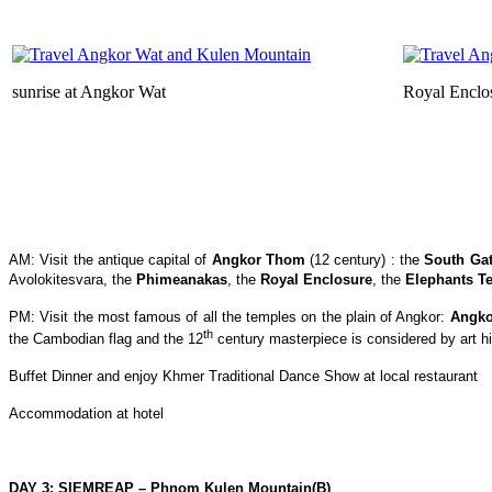
sunrise at Angkor Wat
Royal Enclo
AM: Visit the antique capital of
Angkor Thom
(12 century) : the
South Ga
Avolokitesvara, the
Phimeanakas
, the
Royal Enclosure
, the
Elephants Te
PM: Visit the most famous of all the temples on the plain of Angkor:
Angko
th
the Cambodian flag and the 12
century masterpiece is considered by art hi
Buffet Dinner and enjoy Khmer Traditional Dance Show at local restaurant
Accommodation at hotel
DAY 3: SIEMREAP – Phnom Kulen Mountain(B)