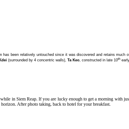
m has been relatively untouched since it was discovered and retains much of i
th
Kdei
(surrounded by 4 concentric walls),
Ta Keo
, constructed in late 10
earl
 while in Siem Reap. If you are lucky enough to get a morning with just
horizon. After photo taking, back to hotel for your breakfast.