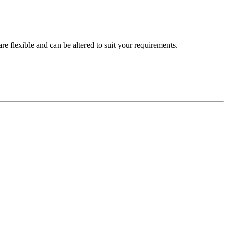
are flexible and can be altered to suit your requirements.