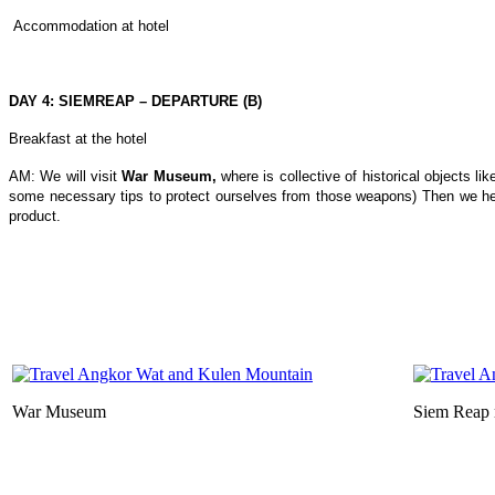
Accommodation at hotel
DAY 4: SIEMREAP – DEPARTURE (B)
Breakfast at the hotel
AM: We will visit
War Museum,
where is collective of historical objects l
some necessary tips to protect ourselves from those weapons) Then we h
product.
War Museum
Siem Reap 