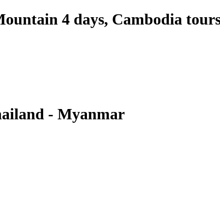
ountain 4 days, Cambodia tour
hailand - Myanmar