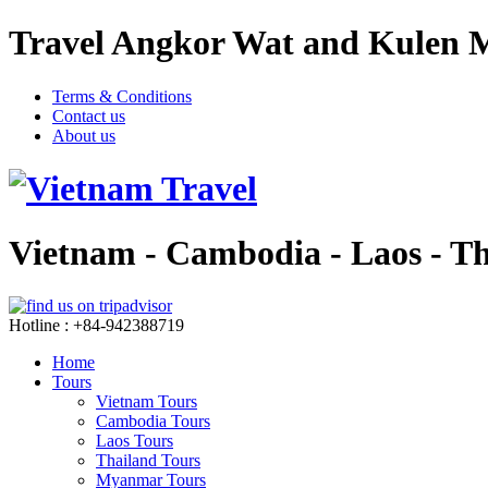
Travel Angkor Wat and Kulen M
Terms & Conditions
Contact us
About us
Vietnam - Cambodia - Laos - T
Hotline : +84-942388719
Home
Tours
Vietnam Tours
Cambodia Tours
Laos Tours
Thailand Tours
Myanmar Tours