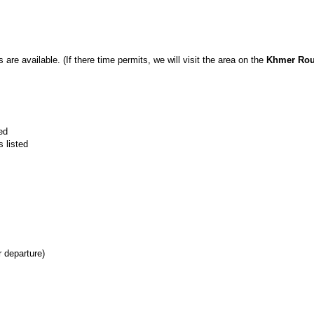
 are available. (If there time permits, we will visit the area on the
Khmer Roug
ed
 listed
 departure)