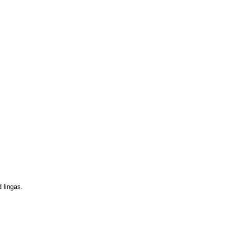
d lingas.