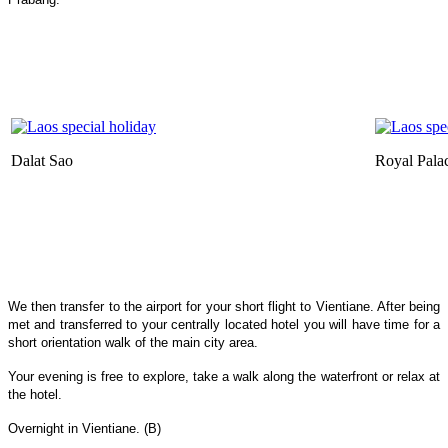
Dalat Sao
Royal Pal
We then transfer to the airport for your short flight to Vientiane. After being
met and transferred to your centrally located hotel you will have time for a
short orientation walk of the main city area.
Your evening is free to explore, take a walk along the waterfront or relax at
the hotel.
Overnight in Vientiane. (B)