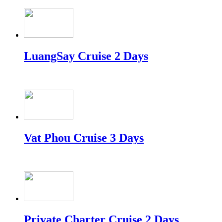
LuangSay Cruise 2 Days
Vat Phou Cruise 3 Days
Private Charter Cruise 2 Days