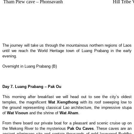
Tham Piew cave – Phonsavanh
Hill Tribe
The journey will take us through the mountainous northern regions of Laos
until we reach the World Heritage town of Luang Prabang in the early
evening.
Overnight in Luang Prabang (B)
Day 7. Luang Prabang – Pak Ou
This morning after breakfast we will head out to see the city’s oldest
temples, the magnificent
Wat Xiengthong
with its roof sweeping low to
the ground representing classical Lao architecture, the impressive stupa
of
Wat Visoun
and the shrine of
Wat Aham
.
From there board our private boat for a pleasant and scenic cruise up on
the Mekong River to the mysterious
Pak Ou Caves
. These caves are an
ancient pilgrimage site and contain thousands of gold lacquered Buddha