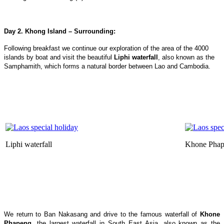
Day 2. Khong Island – Surrounding:
Following breakfast we continue our exploration of the area of the 4000
islands by boat and visit the beautiful
Liphi waterfall
, also known as the
Samphamith, which forms a natural border between Lao and Cambodia.
Liphi waterfall
Khone Phap
We return to Ban Nakasang and drive to the famous waterfall of
Khone
Phapeng
, the largest waterfall in South East Asia, also known as the