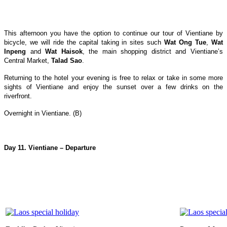
This afternoon you have the option to continue our tour of Vientiane by
bicycle, we will ride the capital taking in sites such
Wat Ong Tue
,
Wat
Inpeng
and
Wat Haisok
, the main shopping district and Vientiane’s
Central Market,
Talad Sao
.
Returning to the hotel your evening is free to relax or take in some more
sights of Vientiane and enjoy the sunset over a few drinks on the
riverfront.
Overnight in Vientiane. (B)
Day 11. Vientiane – Departure