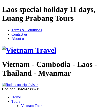
Laos special holiday 11 days,
Luang Prabang Tours
Terms & Conditions
Contact us
About us
Vietnam - Cambodia - Laos -
Thailand - Myanmar
Hotline : +84-942388719
Home
Tours
Vietnam Tours