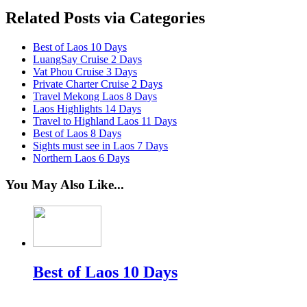
Related Posts via Categories
Best of Laos 10 Days
LuangSay Cruise 2 Days
Vat Phou Cruise 3 Days
Private Charter Cruise 2 Days
Travel Mekong Laos 8 Days
Laos Highlights 14 Days
Travel to Highland Laos 11 Days
Best of Laos 8 Days
Sights must see in Laos 7 Days
Northern Laos 6 Days
You May Also Like...
Best of Laos 10 Days