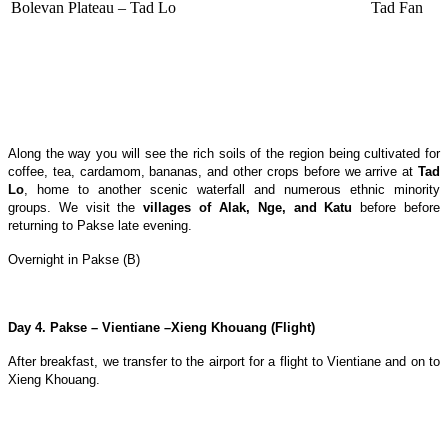
Bolevan Plateau – Tad Lo
Tad Fan
Along the way you will see the rich soils of the region being cultivated for
coffee, tea, cardamom, bananas, and other crops before we arrive at
Tad
Lo
, home to another scenic waterfall and numerous ethnic minority
groups. We visit the
villages of Alak, Nge, and Katu
before before
returning to Pakse late evening.
Overnight in Pakse (B)
Day 4. Pakse – Vientiane –Xieng Khouang (Flight)
After breakfast, we transfer to the airport for a flight to Vientiane and on to
Xieng Khouang.