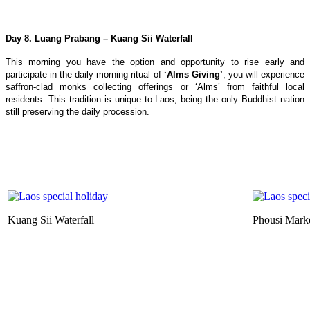
Day 8. Luang Prabang – Kuang Sii Waterfall
This morning you have the option and opportunity to rise early and
participate in the daily morning ritual of
‘Alms Giving’
, you will experience
saffron-clad monks collecting offerings or ‘Alms’ from faithful local
residents. This tradition is unique to Laos, being the only Buddhist nation
still preserving the daily procession.
Kuang Sii Waterfall
Phousi Mark