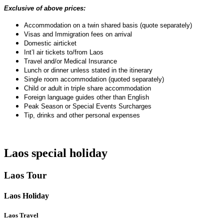
Exclusive of above prices:
Accommodation on a twin shared basis (quote separately)
Visas and Immigration fees on arrival
Domestic airticket
Int’l air tickets to/from Laos
Travel and/or Medical Insurance
Lunch or dinner unless stated in the itinerary
Single room accommodation (quoted separately)
Child or adult in triple share accommodation
Foreign language guides other than English
Peak Season or Special Events Surcharges
Tip, drinks and other personal expenses
Laos special holiday
Laos Tour
Laos Holiday
Laos Travel