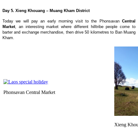
Day 5. Xieng Khouang – Muang Kham District
Today we will pay an early morning visit to the Phonsavan
Central
Market
, an interesting market where different hilltribe people come to
barter and exchange merchandise, then drive 50 kilometres to Ban Muang
Kham.
Phonsavan Central Market
Xieng Kho