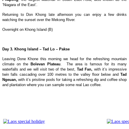
‘Niagara of the East’.
Returning to Don Khong late afternoon you can enjoy a few drinks
watching the sunset over the Mekong River.
Overnight on Khong Island (B)
Day 3. Khong Island – Tad Lo – Pakse
Leaving Done Khone this morning we head for the refreshing mountain
climate on the
Bolevan Plateau
. The area is famous for its many
waterfalls and we will visit two of the best,
Tad Fan,
with it’s impressive
twin falls cascading over 100 metres to the valley floor below and
Tad
Ngeuan,
with it’s prisitine pools for taking a refreshing dip and coffee shop
and plantation where you can sample some real Lao coffee.