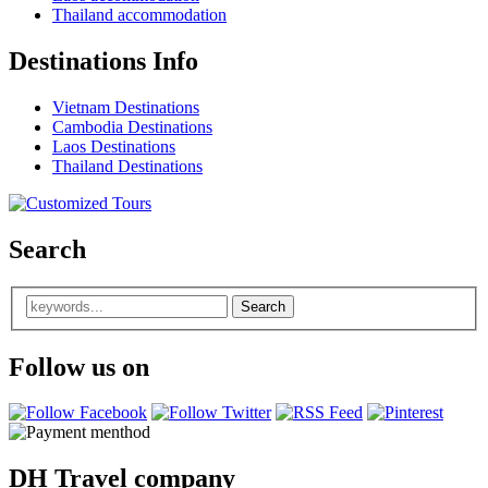
Thailand accommodation
Destinations Info
Vietnam Destinations
Cambodia Destinations
Laos Destinations
Thailand Destinations
Search
Follow us on
DH Travel company