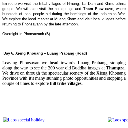
En route we visit the tribal villages of Hmong, Tai Dam and Khmu ethnic
groups. We will also visit the hot springs and
Tham Piew
cave, where
hundreds of local people hid during the bombings of the Indo-china War.
We explore the local market at Muang Kham and visit local villages before
returning to Phonsavanh by the late afternoon.
Overnight in Phonsavanh (B)
Day 6. Xieng Khouang – Luang Prabang (Road)
Leaving Phonsavan we head towards Luang Prabang, stopping
along the way to see the 200 year old Buddha images at
Thampra
.
We drive on through the spectacular scenery of the Xieng Khouang
Province with it’s many stunning photo opportunities and stopping a
couple of times to explore
hill tribe villages.