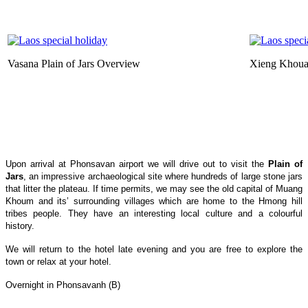
Vasana Plain of Jars Overview
Xieng Khou
Upon arrival at Phonsavan airport we will drive out to visit the
Plain of
Jars
, an impressive archaeological site where hundreds of large stone jars
that litter the plateau. If time permits, we may see the old capital of Muang
Khoum and its’ surrounding villages which are home to the Hmong hill
tribes people. They have an interesting local culture and a colourful
history.
We will return to the hotel late evening and you are free to explore the
town or relax at your hotel.
Overnight in Phonsavanh (B)