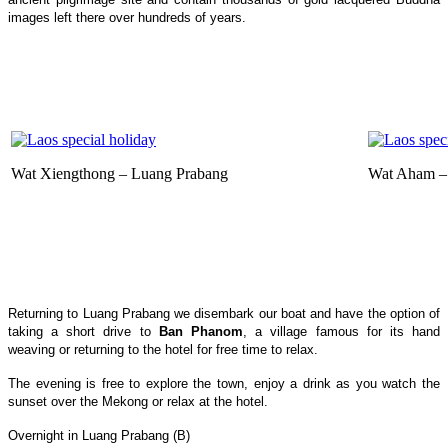
images left there over hundreds of years.
Wat Xiengthong – Luang Prabang
Wat Aham –
Returning to Luang Prabang we disembark our boat and have the option of
taking a short drive to
Ban Phanom
, a village famous for its hand
weaving or returning to the hotel for free time to relax.
The evening is free to explore the town, enjoy a drink as you watch the
sunset over the Mekong or relax at the hotel.
Overnight in Luang Prabang (B)