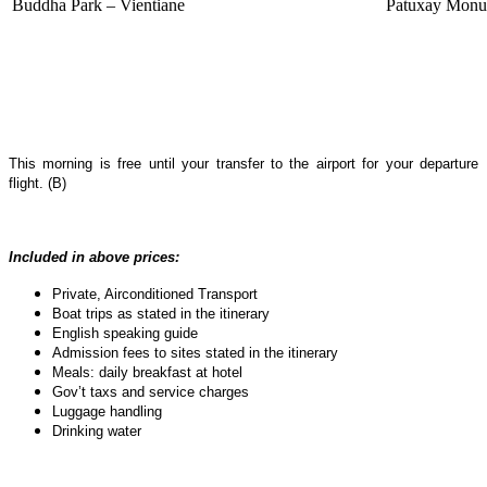
Buddha Park – Vientiane
Patuxay Monum
This morning is free until your transfer to the airport for your departure
flight. (B)
Included in above prices:
Private, Airconditioned Transport
Boat trips as stated in the itinerary
English speaking guide
Admission fees to sites stated in the itinerary
Meals: daily breakfast at hotel
Gov’t taxs and service charges
Luggage handling
Drinking water