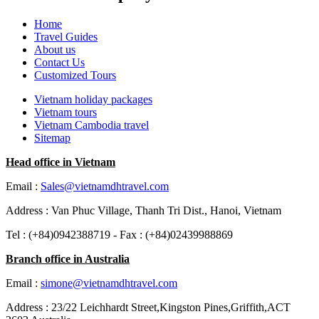
Home
Travel Guides
About us
Contact Us
Customized Tours
Vietnam holiday packages
Vietnam tours
Vietnam Cambodia travel
Sitemap
Head office in Vietnam
Email :
Sales@vietnamdhtravel.com
Address : Van Phuc Village, Thanh Tri Dist., Hanoi, Vietnam
Tel : (+84)0942388719 - Fax : (+84)02439988869
Branch office in Australia
Email :
simone@vietnamdhtravel.com
Address : 23/22 Leichhardt Street,Kingston Pines,Griffith,ACT