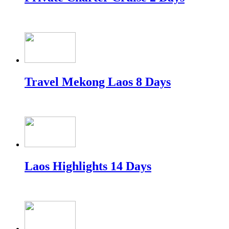
Travel Mekong Laos 8 Days
Laos Highlights 14 Days