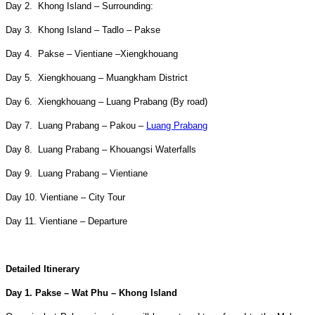
Day 2. Khong Island – Surrounding:
Day 3. Khong Island – Tadlo – Pakse
Day 4. Pakse – Vientiane –Xiengkhouang
Day 5. Xiengkhouang – Muangkham District
Day 6. Xiengkhouang – Luang Prabang (By road)
Day 7. Luang Prabang – Pakou –
Luang Prabang
Day 8. Luang Prabang – Khouangsi Waterfalls
Day 9. Luang Prabang – Vientiane
Day 10. Vientiane – City Tour
Day 11. Vientiane – Departure
Detailed Itinerary
Day 1. Pakse – Wat Phu – Khong Island