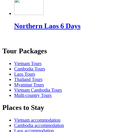
Northern Laos 6 Days
Tour Packages
Vietnam Tours
Cambodia Tours
Laos Tours
Thailand Tours
Myanmar Tours
Vietnam Cambodia Tours
Multi-country Tours
Places to Stay
Vietnam accommodation
Cambodia accommodation
Laos accommodation