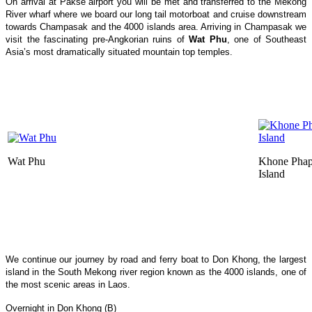
On arrival at Pakse airport you will be met and transferred to the Mekong
River wharf where we board our long tail motorboat and cruise downstream
towards Champasak and the 4000 islands area. Arriving in Champasak we
visit the fascinating pre-Angkorian ruins of
Wat Phu
, one of Southeast
Asia’s most dramatically situated mountain top temples.
Wat Phu
Khone Phap
Island
We continue our journey by road and ferry boat to Don Khong, the largest
island in the South Mekong river region known as the 4000 islands, one of
the most scenic areas in Laos.
Overnight in Don Khong (B)