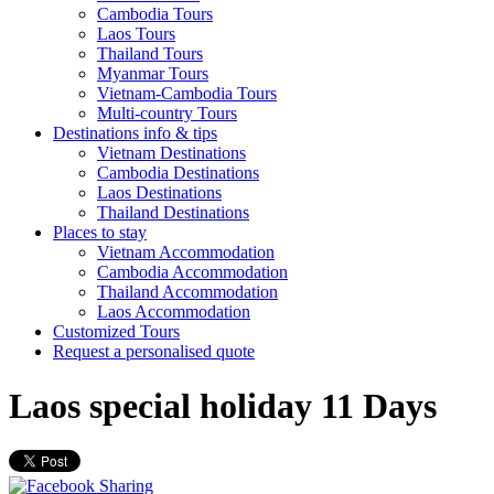
Cambodia Tours
Laos Tours
Thailand Tours
Myanmar Tours
Vietnam-Cambodia Tours
Multi-country Tours
Destinations info & tips
Vietnam Destinations
Cambodia Destinations
Laos Destinations
Thailand Destinations
Places to stay
Vietnam Accommodation
Cambodia Accommodation
Thailand Accommodation
Laos Accommodation
Customized Tours
Request a personalised quote
Laos special holiday 11 Days