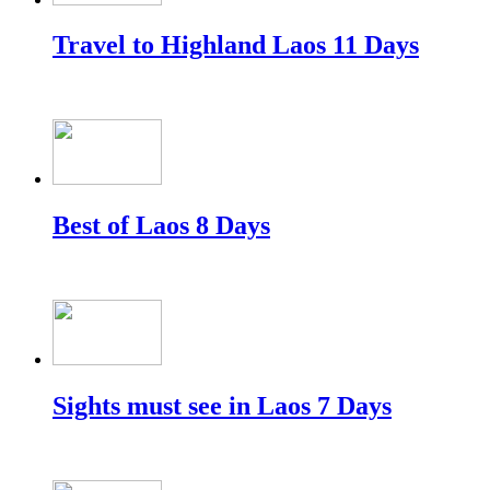
Travel to Highland Laos 11 Days
Best of Laos 8 Days
Sights must see in Laos 7 Days