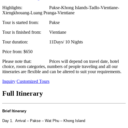
Highlights:
Pakse-Khong Islands-Tadlo-Vientiane-
Xiengkhouang-Luang Pranga-Vientiane
Tour is started from:
Pakse
Tour is finished from:
Vientiane
Tour duration:
11Days/ 10 Nights
Price from:
$650
Please note that:
Prices will depend on travel date, hotel
choice, room categories, numbers of people traveling and all our
itineraries are flexible and can be altered to suit your requirements.
Inquiry
Customized Tours
Full Itinerary
Brief Itinerary
Day 1. Arrival – Pakse – Wat Phu – Khong Island