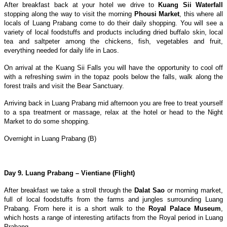
After breakfast back at your hotel we drive to
Kuang Sii Waterfall
stopping along the way to visit the morning
Phousi Market
, this where all
locals of Luang Prabang come to do their daily shopping. You will see a
variety of local foodstuffs and products including dried buffalo skin, local
tea and saltpeter among the chickens, fish, vegetables and fruit,
everything needed for daily life in Laos.
On arrival at the Kuang Sii Falls you will have the opportunity to cool off
with a refreshing swim in the topaz pools below the falls, walk along the
forest trails and visit the Bear Sanctuary.
Arriving back in Luang Prabang mid afternoon you are free to treat yourself
to a spa treatment or massage, relax at the hotel or head to the Night
Market to do some shopping.
Overnight in Luang Prabang (B)
Day 9. Luang Prabang – Vientiane (Flight)
After breakfast we take a stroll through the
Dalat Sao
or morning market,
full of local foodstuffs from the farms and jungles surrounding Luang
Prabang. From here it is a short walk to the
Royal Palace Museum
,
which hosts a range of interesting artifacts from the Royal period in Luang
Prabang.