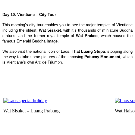
Day 10. Vientiane – City Tour
This morning’s city tour enables you to see the major temples of Vientiane
including the oldest,
Wat Sisaket
, with it’s thousands of miniature Buddha
statues, and the former royal temple of
Wat Prakeo
, which housed the
famous Emerald Buddha Image.
We also visit the national icon of Laos,
That Luang Stupa
, stopping along
the way to take some pictures of the imposing
Patuxay Monument
, which
is Vientiane’s own Arc de Triumph.
Wat Sisaket – Luang Prabang
Wat Haiso