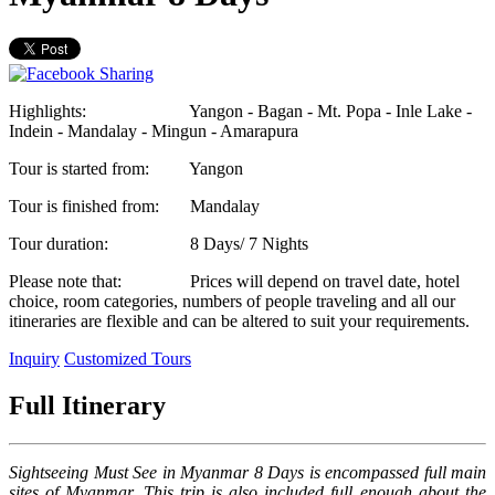
Highlights:
Yangon - Bagan - Mt. Popa - Inle Lake -
Indein - Mandalay - Mingun - Amarapura
Tour is started from:
Yangon
Tour is finished from:
Mandalay
Tour duration:
8 Days/ 7 Nights
Please note that:
Prices will depend on travel date, hotel
choice, room categories, numbers of people traveling and all our
itineraries are flexible and can be altered to suit your requirements.
Inquiry
Customized Tours
Full Itinerary
Sightseeing Must See in Myanmar 8 Days is encompassed full main
sites of Myanmar. This trip is also included full enough about the