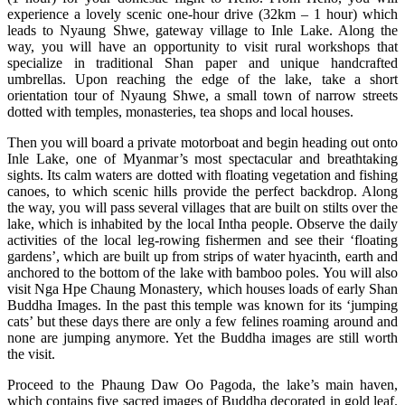
experience a lovely scenic one-hour drive (32km – 1 hour) which
leads to Nyaung Shwe, gateway village to Inle Lake. Along the
way, you will have an opportunity to visit rural workshops that
specialize in traditional Shan paper and unique handcrafted
umbrellas. Upon reaching the edge of the lake, take a short
orientation tour of Nyaung Shwe, a small town of narrow streets
dotted with temples, monasteries, tea shops and local houses.
Then you will board a private motorboat and begin heading out onto
Inle Lake, one of Myanmar’s most spectacular and breathtaking
sights. Its calm waters are dotted with floating vegetation and fishing
canoes, to which scenic hills provide the perfect backdrop. Along
the way, you will pass several villages that are built on stilts over the
lake, which is inhabited by the local Intha people. Observe the daily
activities of the local leg-rowing fishermen and see their ‘floating
gardens’, which are built up from strips of water hyacinth, earth and
anchored to the bottom of the lake with bamboo poles. You will also
visit Nga Hpe Chaung Monastery, which houses loads of early Shan
Buddha Images. In the past this temple was known for its ‘jumping
cats’ but these days there are only a few felines roaming around and
none are jumping anymore. Yet the Buddha images are still worth
the visit.
Proceed to the Phaung Daw Oo Pagoda, the lake’s main haven,
which contains five sacred images of Buddha decorated in gold leaf.