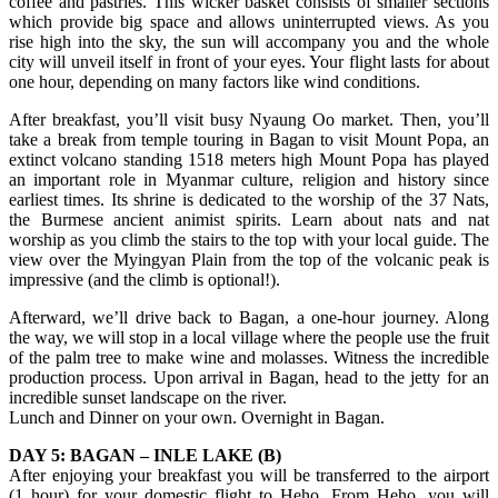
coffee and pastries. This wicker basket consists of smaller sections
which provide big space and allows uninterrupted views. As you
rise high into the sky, the sun will accompany you and the whole
city will unveil itself in front of your eyes. Your flight lasts for about
one hour, depending on many factors like wind conditions.
After breakfast, you’ll visit busy Nyaung Oo market. Then, you’ll
take a break from temple touring in Bagan to visit Mount Popa, an
extinct volcano standing 1518 meters high Mount Popa has played
an important role in Myanmar culture, religion and history since
earliest times. Its shrine is dedicated to the worship of the 37 Nats,
the Burmese ancient animist spirits. Learn about nats and nat
worship as you climb the stairs to the top with your local guide. The
view over the Myingyan Plain from the top of the volcanic peak is
impressive (and the climb is optional!).
Afterward, we’ll drive back to Bagan, a one-hour journey. Along
the way, we will stop in a local village where the people use the fruit
of the palm tree to make wine and molasses. Witness the incredible
production process. Upon arrival in Bagan, head to the jetty for an
incredible sunset landscape on the river.
Lunch and Dinner on your own. Overnight in Bagan.
DAY 5: BAGAN – INLE LAKE (B)
After enjoying your breakfast you will be transferred to the airport
(1 hour) for your domestic flight to Heho. From Heho, you will