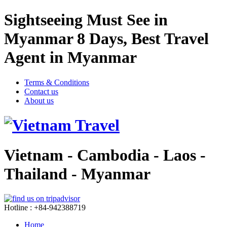
Sightseeing Must See in
Myanmar 8 Days, Best Travel
Agent in Myanmar
Terms & Conditions
Contact us
About us
Vietnam - Cambodia - Laos -
Thailand - Myanmar
Hotline : +84-942388719
Home