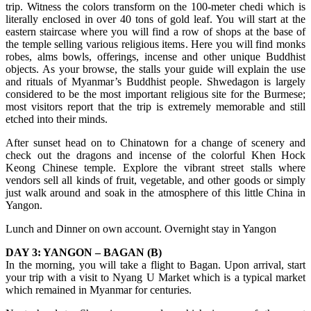
trip. Witness the colors transform on the 100-meter chedi which is
literally enclosed in over 40 tons of gold leaf. You will start at the
eastern staircase where you will find a row of shops at the base of
the temple selling various religious items. Here you will find monks
robes, alms bowls, offerings, incense and other unique Buddhist
objects. As your browse, the stalls your guide will explain the use
and rituals of Myanmar’s Buddhist people. Shwedagon is largely
considered to be the most important religious site for the Burmese;
most visitors report that the trip is extremely memorable and still
etched into their minds.
After sunset head on to Chinatown for a change of scenery and
check out the dragons and incense of the colorful Khen Hock
Keong Chinese temple. Explore the vibrant street stalls where
vendors sell all kinds of fruit, vegetable, and other goods or simply
just walk around and soak in the atmosphere of this little China in
Yangon.
Lunch and Dinner on own account. Overnight stay in Yangon
DAY 3: YANGON – BAGAN (B)
In the morning, you will take a flight to Bagan. Upon arrival, start
your trip with a visit to Nyang U Market which is a typical market
which remained in Myanmar for centuries.