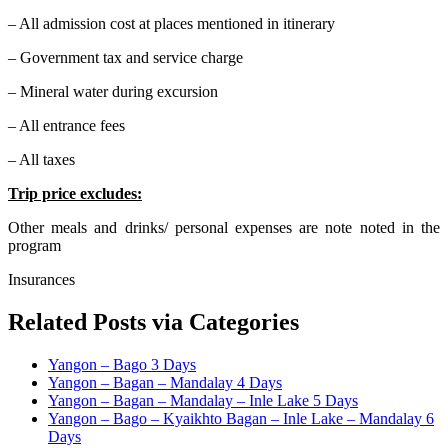
– All admission cost at places mentioned in itinerary
– Government tax and service charge
– Mineral water during excursion
– All entrance fees
– All taxes
Trip price excludes:
Other meals and drinks/ personal expenses are note noted in the
program
Insurances
Related Posts via Categories
Yangon – Bago 3 Days
Yangon – Bagan – Mandalay 4 Days
Yangon – Bagan – Mandalay – Inle Lake 5 Days
Yangon – Bago – Kyaikhto Bagan – Inle Lake – Mandalay 6
Days