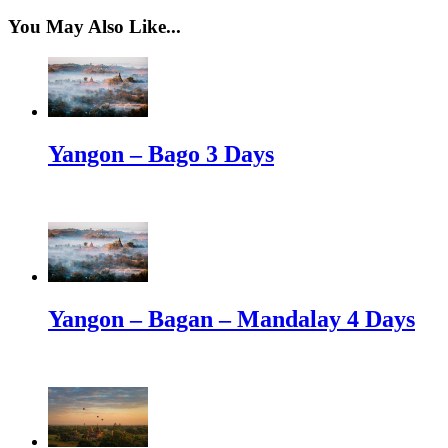
You May Also Like...
Yangon – Bago 3 Days
Yangon – Bagan – Mandalay 4 Days