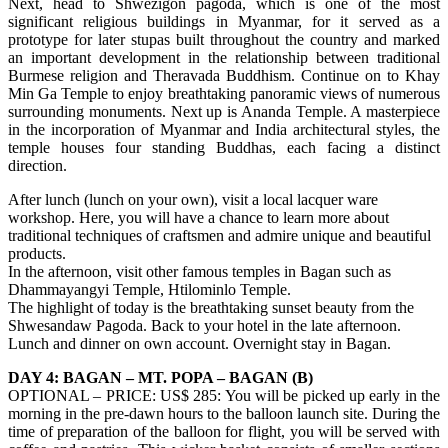
Next, head to Shwezigon pagoda, which is one of the most
significant religious buildings in Myanmar, for it served as a
prototype for later stupas built throughout the country and marked
an important development in the relationship between traditional
Burmese religion and Theravada Buddhism. Continue on to Khay
Min Ga Temple to enjoy breathtaking panoramic views of numerous
surrounding monuments. Next up is Ananda Temple. A masterpiece
in the incorporation of Myanmar and India architectural styles, the
temple houses four standing Buddhas, each facing a distinct
direction.
After lunch (lunch on your own), visit a local lacquer ware
workshop. Here, you will have a chance to learn more about
traditional techniques of craftsmen and admire unique and beautiful
products.
In the afternoon, visit other famous temples in Bagan such as
Dhammayangyi Temple, Htilominlo Temple.
The highlight of today is the breathtaking sunset beauty from the
Shwesandaw Pagoda. Back to your hotel in the late afternoon.
Lunch and dinner on own account. Overnight stay in Bagan.
DAY 4: BAGAN – MT. POPA – BAGAN (B)
OPTIONAL – PRICE: US$ 285: You will be picked up early in the
morning in the pre-dawn hours to the balloon launch site. During the
time of preparation of the balloon for flight, you will be served with