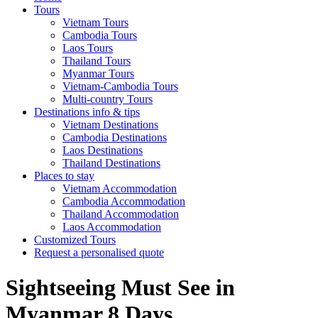
Tours
Vietnam Tours
Cambodia Tours
Laos Tours
Thailand Tours
Myanmar Tours
Vietnam-Cambodia Tours
Multi-country Tours
Destinations info & tips
Vietnam Destinations
Cambodia Destinations
Laos Destinations
Thailand Destinations
Places to stay
Vietnam Accommodation
Cambodia Accommodation
Thailand Accommodation
Laos Accommodation
Customized Tours
Request a personalised quote
Sightseeing Must See in
Myanmar 8 Days