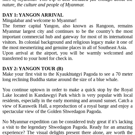
nature, the culture and people of Myanmar.
DAY 1: YANGON ARRIVAL
Mingalabar and welcome to Myanmar!
The former capital Yangon, also known as Rangoon, remains
Myanmar largest city and continues to be the country’s the most
important commercial hub and gateway for most of its international
visitors. Its colonial background and religious legacy make it one of
the most mesmerizing and genuine places in all of Southeast Asia.
Upon arrival at the airport, you will be warmly welcomed and
transferred to your hotel for check in.
DAY 2: YANGON TOUR (B)
Make your first visit to the Kyaukhtatgyi Pagoda to see a 70 meter
long reclining Buddha statue around the size of a blue whale.
You continue uptown in order to make a quick stop by the Royal
Lake located in Kandawgyi Park which is very popular with local
residents, especially in the early morning and around sunset. Catch a
view of Karaweik Hall, a reproduction of a royal barge and enjoy a
spectacular view of the Golden Shwedagon Pagoda.
No Myanmar expedition can be considered truly great if it’s lacking
a visit to the legendary Shwedagon Pagoda. Ready for an amazing
experience? The visual delights present there alone, are worth the