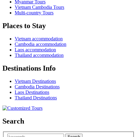
Myanmar Tours
Vietnam Cambodia Tours
Multi-country Tours
Places to Stay
Vietnam accommodation
Cambodia accommodation
Laos accommodation
Thailand accommodation
Destinations Info
Vietnam Destinations
Cambodia Destinations
Laos Destinations
Thailand Destinations
Search