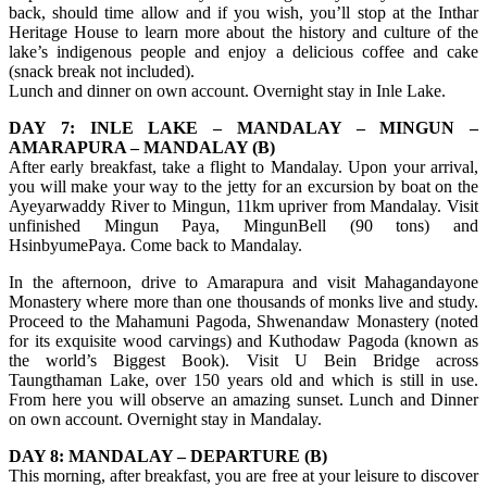
back, should time allow and if you wish, you’ll stop at the Inthar
Heritage House to learn more about the history and culture of the
lake’s indigenous people and enjoy a delicious coffee and cake
(snack break not included).
Lunch and dinner on own account. Overnight stay in Inle Lake.
DAY 7: INLE LAKE – MANDALAY – MINGUN –
AMARAPURA – MANDALAY (B)
After early breakfast, take a flight to Mandalay. Upon your arrival,
you will make your way to the jetty for an excursion by boat on the
Ayeyarwaddy River to Mingun, 11km upriver from Mandalay. Visit
unfinished Mingun Paya, MingunBell (90 tons) and
HsinbyumePaya. Come back to Mandalay.
In the afternoon, drive to Amarapura and visit Mahagandayone
Monastery where more than one thousands of monks live and study.
Proceed to the Mahamuni Pagoda, Shwenandaw Monastery (noted
for its exquisite wood carvings) and Kuthodaw Pagoda (known as
the world’s Biggest Book). Visit U Bein Bridge across
Taungthaman Lake, over 150 years old and which is still in use.
From here you will observe an amazing sunset. Lunch and Dinner
on own account. Overnight stay in Mandalay.
DAY 8: MANDALAY – DEPARTURE (B)
This morning, after breakfast, you are free at your leisure to discover