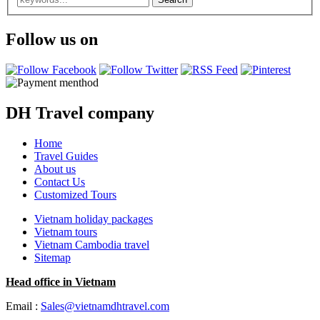
Follow us on
DH Travel company
Home
Travel Guides
About us
Contact Us
Customized Tours
Vietnam holiday packages
Vietnam tours
Vietnam Cambodia travel
Sitemap
Head office in Vietnam
Email :
Sales@vietnamdhtravel.com