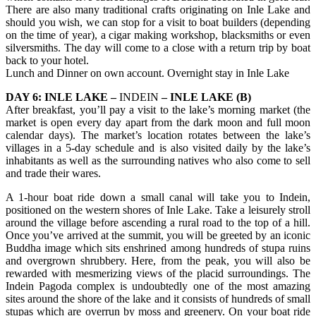
There are also many traditional crafts originating on Inle Lake and
should you wish, we can stop for a visit to boat builders (depending
on the time of year), a cigar making workshop, blacksmiths or even
silversmiths. The day will come to a close with a return trip by boat
back to your hotel.
Lunch and Dinner on own account. Overnight stay in Inle Lake
DAY 6: INLE LAKE –
INDEIN
– INLE LAKE (B)
After breakfast, you’ll pay a visit to the lake’s morning market (the
market is open every day apart from the dark moon and full moon
calendar days). The market’s location rotates between the lake’s
villages in a 5-day schedule and is also visited daily by the lake’s
inhabitants as well as the surrounding natives who also come to sell
and trade their wares.
A 1-hour boat ride down a small canal will take you to Indein,
positioned on the western shores of Inle Lake. Take a leisurely stroll
around the village before ascending a rural road to the top of a hill.
Once you’ve arrived at the summit, you will be greeted by an iconic
Buddha image which sits enshrined among hundreds of stupa ruins
and overgrown shrubbery. Here, from the peak, you will also be
rewarded with mesmerizing views of the placid surroundings. The
Indein Pagoda complex is undoubtedly one of the most amazing
sites around the shore of the lake and it consists of hundreds of small
stupas which are overrun by moss and greenery. On your boat ride