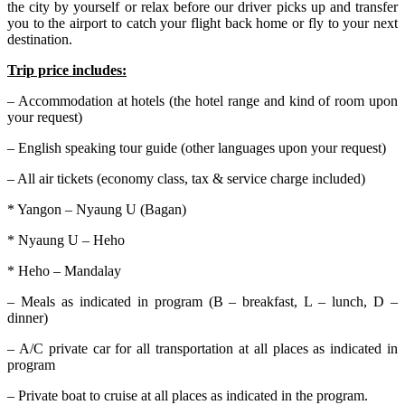
the city by yourself or relax before our driver picks up and transfer
you to the airport to catch your flight back home or fly to your next
destination.
Trip price includes:
– Accommodation at hotels (the hotel range and kind of room upon
your request)
– English speaking tour guide (other languages upon your request)
– All air tickets (economy class, tax & service charge included)
* Yangon – Nyaung U (Bagan)
* Nyaung U – Heho
* Heho – Mandalay
– Meals as indicated in program (B – breakfast, L – lunch, D –
dinner)
– A/C private car for all transportation at all places as indicated in
program
– Private boat to cruise at all places as indicated in the program.