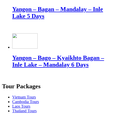
Yangon – Bagan – Mandalay – Inle
Lake 5 Days
Yangon – Bago – Kyaikhto Bagan –
Inle Lake – Mandalay 6 Days
Tour Packages
Vietnam Tours
Cambodia Tours
Laos Tours
Thailand Tours