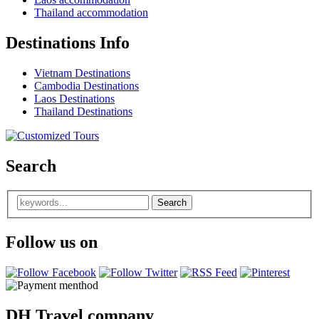
Thailand accommodation
Destinations Info
Vietnam Destinations
Cambodia Destinations
Laos Destinations
Thailand Destinations
Search
Follow us on
DH Travel company