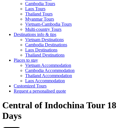
Cambodia Tours
Laos Tours
Thailand Tours
Myanmar Tours
Vietnam-Cambodia Tours
Multi-country Tours
Destinations info & tips
Vietnam Destinations
Cambodia Destinations
Laos Destinations
Thailand Destinations
Places to stay
Vietnam Accommodation
Cambodia Accommodation
Thailand Accommodation
Laos Accommodation
Customized Tours
Request a personalised quote
Central of Indochina Tour 18
Days