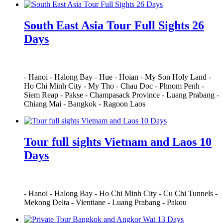
South East Asia Tour Full Sights 26
Days
-
Hanoi
-
Halong Bay
-
Hue
-
Hoian
-
My Son Holy Land
-
Ho Chi Minh City
-
My Tho
-
Chau Doc
-
Phnom Penh
-
Siem Reap
-
Pakse
-
Champasack Province
-
Luang Prabang
-
Chiang Mai
-
Bangkok
-
Ragoon Laos
Tour full sights Vietnam and Laos 10
Days
-
Hanoi
-
Halong Bay
-
Ho Chi Minh City
-
Cu Chi Tunnels
-
Mekong Delta
-
Vientiane
-
Luang Prabang
-
Pakou