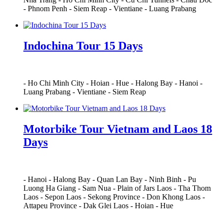
-
Phnom Penh
-
Siem Reap
-
Vientiane
-
Luang Prabang
Indochina Tour 15 Days
-
Ho Chi Minh City
-
Hoian
-
Hue
-
Halong Bay
-
Hanoi
-
Luang Prabang
-
Vientiane
-
Siem Reap
Motorbike Tour Vietnam and Laos 18
Days
-
Hanoi
-
Halong Bay
-
Quan Lan Bay
-
Ninh Binh
-
Pu
Luong Ha Giang
-
Sam Nua
-
Plain of Jars Laos
-
Tha Thom
Laos
-
Sepon Laos
-
Sekong Province
-
Don Khong Laos
-
Attapeu Province
-
Dak Glei Laos
-
Hoian
-
Hue