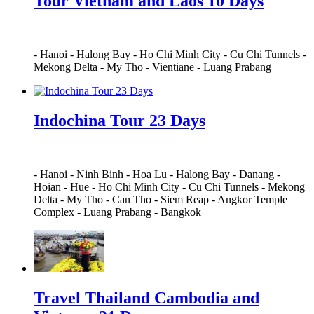
Tour Vietnam and Laos 10 Days
-
Hanoi
-
Halong Bay
-
Ho Chi Minh City
-
Cu Chi Tunnels
-
Mekong Delta
-
My Tho
-
Vientiane
-
Luang Prabang
Indochina Tour 23 Days
-
Hanoi
-
Ninh Binh
-
Hoa Lu
-
Halong Bay
-
Danang
-
Hoian
-
Hue
-
Ho Chi Minh City
-
Cu Chi Tunnels
-
Mekong
Delta
-
My Tho
-
Can Tho
-
Siem Reap
-
Angkor Temple
Complex
-
Luang Prabang
-
Bangkok
Travel Thailand Cambodia and