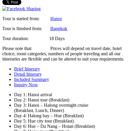
Tour is started from:
Hanoi
Tour is finished from:
Bangkok
Tour duration:
18 Days
Please note that:
Prices will depend on travel date, hotel
choice, room categories, numbers of people traveling and all our
itineraries are flexible and can be altered to suit your requirements.
Brief Itinerary
Detail Itinerary
Included Summary
Inquiry Now
Day 1: Hanoi arrival
Day 2: Hanoi tour (Breakfast)
Day 3: Hanoi – Halong overnight cruise
(Breakfast, Lunch, Dinner)
Day 4: Halong bay – Hue (Breakfast)
Day 5: Hue city tour (Breakfast)
Day 6: Hue – Da Nang – Hoian (Breakfast)