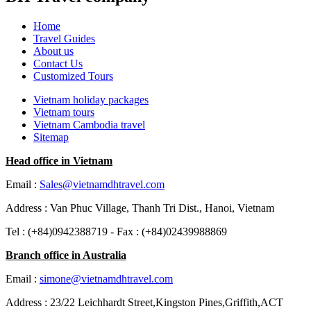
Home
Travel Guides
About us
Contact Us
Customized Tours
Vietnam holiday packages
Vietnam tours
Vietnam Cambodia travel
Sitemap
Head office in Vietnam
Email :
Sales@vietnamdhtravel.com
Address : Van Phuc Village, Thanh Tri Dist., Hanoi, Vietnam
Tel : (+84)0942388719 - Fax : (+84)02439988869
Branch office in Australia
Email :
simone@vietnamdhtravel.com
Address : 23/22 Leichhardt Street,Kingston Pines,Griffith,ACT