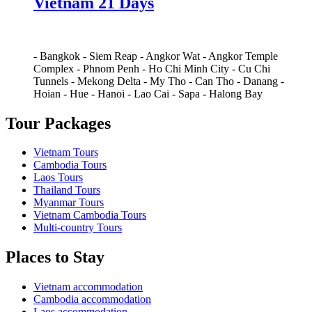
Vietnam 21 Days
-
Bangkok
-
Siem Reap
-
Angkor Wat
-
Angkor Temple
Complex
-
Phnom Penh
-
Ho Chi Minh City
-
Cu Chi
Tunnels
-
Mekong Delta
-
My Tho
-
Can Tho
-
Danang
-
Hoian
-
Hue
-
Hanoi
-
Lao Cai
-
Sapa
-
Halong Bay
Tour Packages
Vietnam Tours
Cambodia Tours
Laos Tours
Thailand Tours
Myanmar Tours
Vietnam Cambodia Tours
Multi-country Tours
Places to Stay
Vietnam accommodation
Cambodia accommodation
Laos accommodation