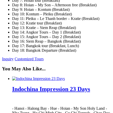
Day 7: Hoian tour (Breakfast)
Day 8: Hoian – My Son – Afternoon free (Breakfast)
Day 9: Hoian – Kontum (Breakfast)
Day 10: Kontum – Pleiku (Breakfast)
Day 11: Pleiku – Le Thanh border – Kratie (Breakfast)
Day 12: Kratie tour (Breakfast)
Day 13: Kratie – Siem Reap (Breakfast)
Day 14: Angkor Tours – Day 1 (Breakfast)
Day 15: Angkor Tours – Day 2 (Breakfast)
Day 16: Siem Reap – Bangkok (Breakfast)
Day 17: Bangkok tour (Breakfast, Lunch)
Day 18: Bangkok Departure (Breakfast)
Inquiry
Customized Tours
You May Also Like...
Indochina Impression 23 Days
-
Hanoi
-
Halong Bay
-
Hue
-
Hoian
-
My Son Holy Land
-
Nha Trang
-
Ho Chi Minh City
-
Cu Chi Tunnels
-
Chau Doc