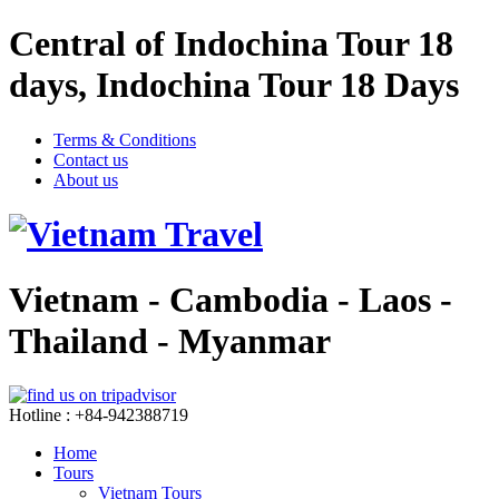
Central of Indochina Tour 18
days, Indochina Tour 18 Days
Terms & Conditions
Contact us
About us
Vietnam - Cambodia - Laos -
Thailand - Myanmar
Hotline : +84-942388719
Home
Tours
Vietnam Tours