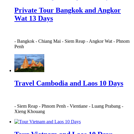
Private Tour Bangkok and Angkor
Wat 13 Days
-
Bangkok
-
Chiang Mai
-
Siem Reap
-
Angkor Wat
-
Phnom
Penh
Travel Cambodia and Laos 10 Days
-
Siem Reap
-
Phnom Penh
-
Vientiane
-
Luang Prabang
-
Xieng Khouang