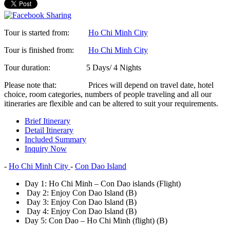
Tour is started from:
Ho Chi Minh City
Tour is finished from:
Ho Chi Minh City
Tour duration:
5 Days/ 4 Nights
Please note that:
Prices will depend on travel date, hotel
choice, room categories, numbers of people traveling and all our
itineraries are flexible and can be altered to suit your requirements.
Brief Itinerary
Detail Itinerary
Included Summary
Inquiry Now
-
Ho Chi Minh City
-
Con Dao Island
Day 1:
Ho Chi Minh – Con Dao islands (Flight)
Day 2:
Enjoy Con Dao Island (B)
Day 3:
Enjoy Con Dao Island (B)
Day 4:
Enjoy Con Dao Island (B)
Day 5:
Con Dao – Ho Chi Minh (flight) (B)