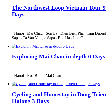
The Northwest Loop Vietnam Tour 9
Days
-
Hanoi
-
Mai Chau
-
Son La
-
Dien Bien Phu
-
Tam Duong
-
Sapa
-
Ta Van Village Sapa
-
Bac Ha
-
Lao Cai
Exploring Mai Chau in depth 6 Days
-
Hanoi
-
Hoa Binh
-
Mai Chau
Cycling and Homestay in Dong Trieu
Halong 3 Days