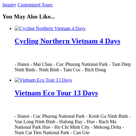
Inquiry
Customized Tours
You May Also Like...
Cycling Northern Vietnam 4 Days
-
Hanoi
-
Mai Chau
-
Cuc Phuong National Park
-
Tam Diep
Ninh Binh
-
Ninh Binh
-
Tam Coc
-
Bich Dong
Vietnam Eco Tour 13 Days
-
Hanoi
-
Cuc Phuong National Park
-
Kenh Ga Ninh Binh
-
Van Long Ninh Binh
-
Halong Bay
-
Hue
-
Bach Ma
National Park Hue
-
Ho Chi Minh City
-
Mekong Delta
-
Nam Cat Tien National Park
-
Can Gio