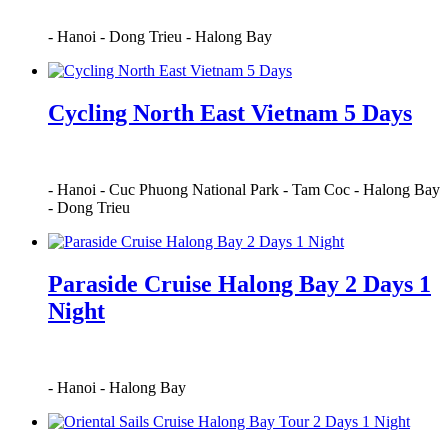
-
Hanoi
-
Dong Trieu
-
Halong Bay
Cycling North East Vietnam 5 Days
-
Hanoi
-
Cuc Phuong National Park
-
Tam Coc
-
Halong Bay
-
Dong Trieu
Paraside Cruise Halong Bay 2 Days 1
Night
-
Hanoi
-
Halong Bay