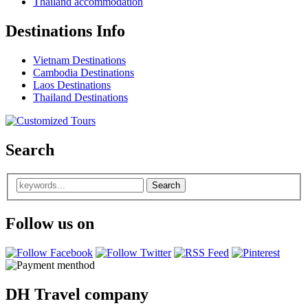
Thailand accommodation
Destinations Info
Vietnam Destinations
Cambodia Destinations
Laos Destinations
Thailand Destinations
Search
Follow us on
DH Travel company