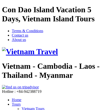
Con Dao Island Vacation 5
Days, Vietnam Island Tours
Terms & Conditions
Contact us
About us
Vietnam - Cambodia - Laos -
Thailand - Myanmar
Hotline : +84-942388719
Home
Tours
Vietnam Tours