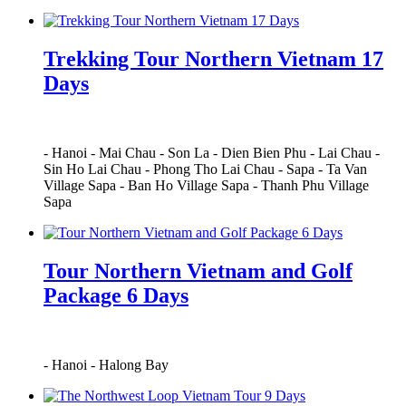
Trekking Tour Northern Vietnam 17
Days
-
Hanoi
-
Mai Chau
-
Son La
-
Dien Bien Phu
-
Lai Chau
-
Sin Ho Lai Chau
-
Phong Tho Lai Chau
-
Sapa
-
Ta Van
Village Sapa
-
Ban Ho Village Sapa
-
Thanh Phu Village
Sapa
Tour Northern Vietnam and Golf
Package 6 Days
-
Hanoi
-
Halong Bay