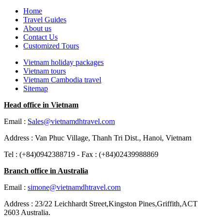
Home
Travel Guides
About us
Contact Us
Customized Tours
Vietnam holiday packages
Vietnam tours
Vietnam Cambodia travel
Sitemap
Head office in Vietnam
Email :
Sales@vietnamdhtravel.com
Address : Van Phuc Village, Thanh Tri Dist., Hanoi, Vietnam
Tel : (+84)0942388719 - Fax : (+84)02439988869
Branch office in Australia
Email :
simone@vietnamdhtravel.com
Address : 23/22 Leichhardt Street,Kingston Pines,Griffith,ACT
2603 Australia.