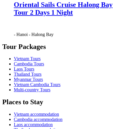
Oriental Sails Cruise Halong Bay
Tour 2 Days 1 Night
-
Hanoi
-
Halong Bay
Tour Packages
Vietnam Tours
Cambodia Tours
Laos Tours
Thailand Tours
Myanmar Tours
Vietnam Cambodia Tours
Multi-country Tours
Places to Stay
Vietnam accommodation
Cambodia accommodation
Laos accommodation