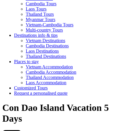
Cambodia Tours
Laos Tours
Thailand Tours
Myanmar Tours
Vietnam-Cambodia Tours
Multi-country Tours
Destinations info & tips
Vietnam Destinations
Cambodia Destinations
Laos Destinations
Thailand Destinations
Places to stay
Vietnam Accommodation
Cambodia Accommodation
Thailand Accommodation
Laos Accommodation
Customized Tours
Request a personalised quote
Con Dao Island Vacation 5
Days