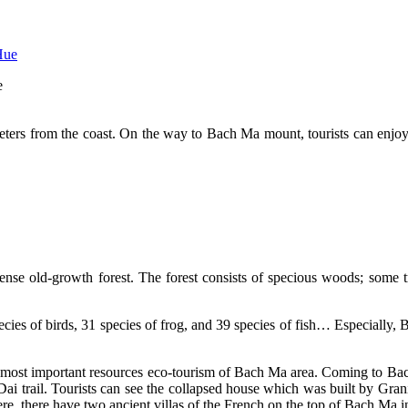
e
meters from the coast. On the way to Bach Ma mount, tourists can enjo
nse old-growth forest. The forest consists of specious woods; some tr
ies of birds, 31 species of frog, and 39 species of fish… Especially, Ba
he most important resources eco-tourism of Bach Ma area. Coming to Bach
 Dai trail. Tourists can see the collapsed house which was built by Gran
Here, there have two ancient villas of the French on the top of Bach Ma i