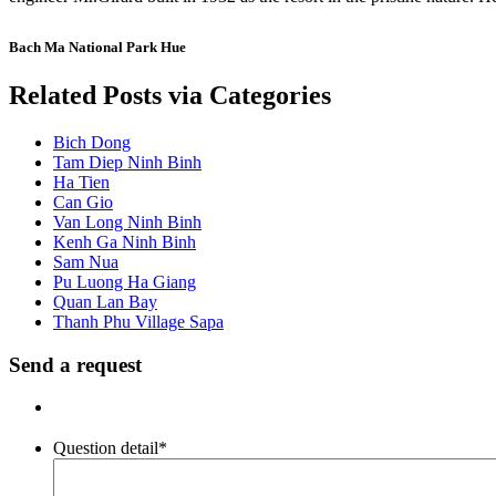
Bach Ma National Park Hue
Related Posts via Categories
Bich Dong
Tam Diep Ninh Binh
Ha Tien
Can Gio
Van Long Ninh Binh
Kenh Ga Ninh Binh
Sam Nua
Pu Luong Ha Giang
Quan Lan Bay
Thanh Phu Village Sapa
Send a request
Question detail
*