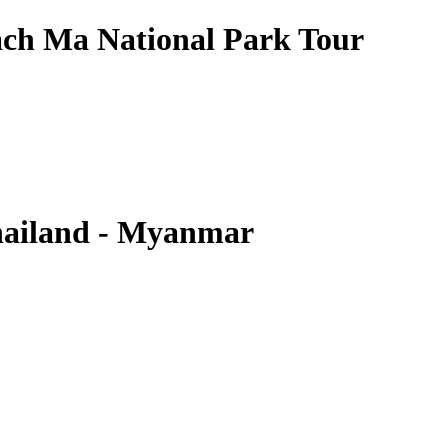
ch Ma National Park Tour
hailand - Myanmar