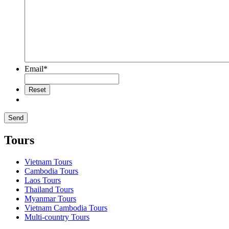
Email
*
Tours
Vietnam Tours
Cambodia Tours
Laos Tours
Thailand Tours
Myanmar Tours
Vietnam Cambodia Tours
Multi-country Tours