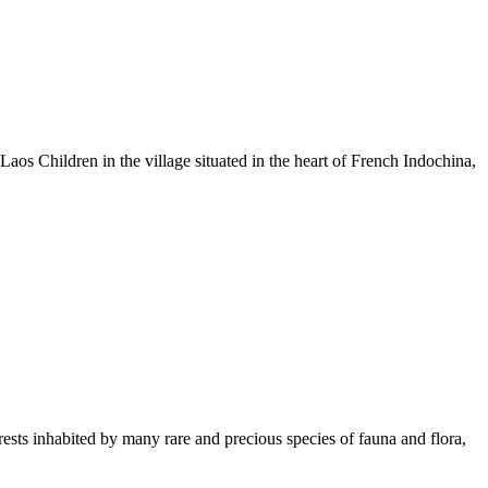
os Children in the village situated in the heart of French Indochina,
rests inhabited by many rare and precious species of fauna and flora,