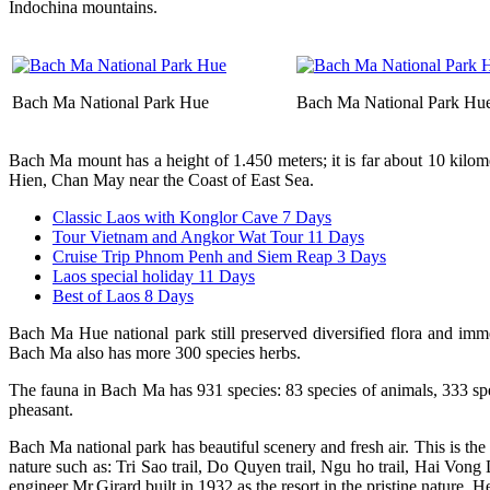
Indochina mountains.
Bach Ma National Park Hue
Bach Ma National Park Hu
Bach Ma mount has a height of 1.450 meters; it is far about 10 kilo
Hien, Chan May near the Coast of East Sea.
Classic Laos with Konglor Cave 7 Days
Tour Vietnam and Angkor Wat Tour 11 Days
Cruise Trip Phnom Penh and Siem Reap 3 Days
Laos special holiday 11 Days
Best of Laos 8 Days
Bach Ma Hue national park still preserved diversified flora and imme
Bach Ma also has more 300 species herbs.
The fauna in Bach Ma has 931 species: 83 species of animals, 333 spec
pheasant.
Bach Ma national park has beautiful scenery and fresh air. This is t
nature such as: Tri Sao trail, Do Quyen trail, Ngu ho trail, Hai Vong
engineer Mr.Girard built in 1932 as the resort in the pristine nature. 