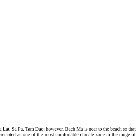
Da Lat, Sa Pa, Tam Dao; however, Bach Ma is near to the beach so that
eciated as one of the most comfortable climate zone in the range of