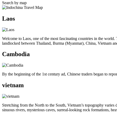
Search by map
Laos
Welcome to Laos, one of the most fascinating countries in the world.
landlocked between Thailand, Burma (Myanmar), China, Vietnam a
Cambodia
By the beginning of the 1st century ad, Chinese traders began to repo
vietnam
Stretching from the North to the South, Vietnam’s topography varies dr
sinuous rivers, mysterious caves, surreal-looking rock formations, hea