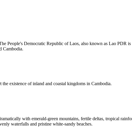
 The People's Democratic Republic of Laos, also known as Lao PDR is La
nd Cambodia.
rt the existence of inland and coastal kingdoms in Cambodia.
amatically with emerald-green mountains, fertile deltas, tropical rainfo
venly waterfalls and pristine white-sandy beaches.