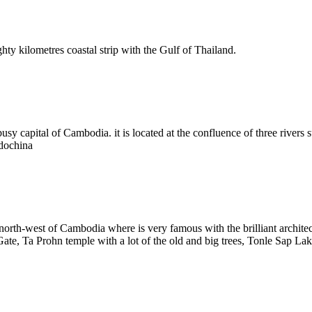
hty kilometres coastal strip with the Gulf of Thailand.
sy capital of Cambodia. it is located at the confluence of three rivers 
ndochina
e north-west of Cambodia where is very famous with the brilliant arch
 Ta Prohn temple with a lot of the old and big trees, Tonle Sap Lake t