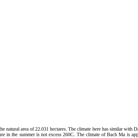
he natural area of 22.031 hectares. The climate here has similar with 
ture in the summer is not excess 260C. The climate of Bach Ma is appr