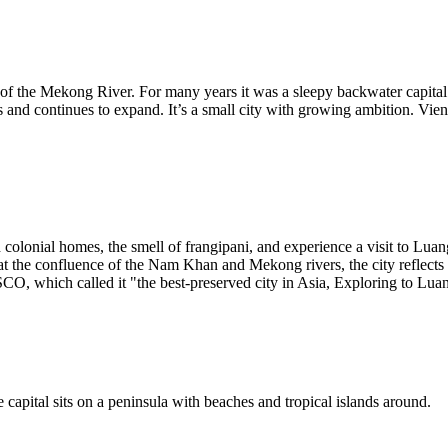
ers of the Mekong River. For many years it was a sleepy backwater capita
and continues to expand. It’s a small city with growing ambition. Vien
 colonial homes, the smell of frangipani, and experience a visit to Lua
at the confluence of the Nam Khan and Mekong rivers, the city reflects
O, which called it "the best-preserved city in Asia, Exploring to Luang 
capital sits on a peninsula with beaches and tropical islands around.