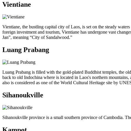
Vientiane
Vientiane, the bustling capital city of Laos, is set on the steady wat
foreign investment and tourism, Vientiane has undergone vast changes 
Jan”, meaning “City of Sandalwood.”
Luang Prabang
Luang Prabang is filled with the gold-plated Buddhist temples, the old
back to old Indochina where is located in Laos's northern mountains, 
also is considered as one of the World Cultural Heritage site by UNESC
Sihanoukville
Sihanoukville province is a small southern province of Cambodia. The 
Kampot