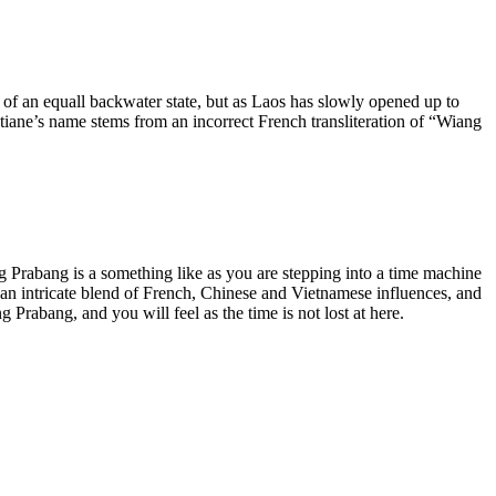
l of an equall backwater state, but as Laos has slowly opened up to
tiane’s name stems from an incorrect French transliteration of “Wiang
ng Prabang is a something like as you are stepping into a time machine
 an intricate blend of French, Chinese and Vietnamese influences, and
Prabang, and you will feel as the time is not lost at here.