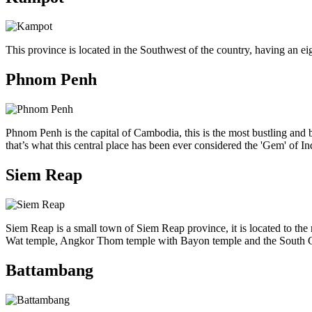
This province is located in the Southwest of the country, having an eig
Phnom Penh
Phnom Penh is the capital of Cambodia, this is the most bustling and bu
that’s what this central place has been ever considered the 'Gem' of I
Siem Reap
Siem Reap is a small town of Siem Reap province, it is located to th
Wat temple, Angkor Thom temple with Bayon temple and the South Gate,
Battambang