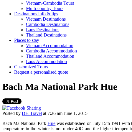
Vietnam-Cambodia Tours
Multi-country Tours
Destinations info & tips
Vietnam Destinations
Cambodia Destinations
Laos Destinations
Thailand Destinations
Places to stay
Vietnam Accommodation
Cambodia Accommodation
Thailand Accommodation
Laos Accommodation
Customized Tours
Request a personalised quote
Bach Ma National Park Hue
Posted by
DH Travel
at
7:26 am June 1, 2015
Bach Ma National Park
Hue
was established on July 15th 1991 with t
temperature in the winter is not under 40C and the highest tempera