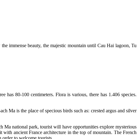
y the immense beauty, the majestic mountain until Cau Hai lagoon, Tu
ee has 80-100 centimeters. Flora is various, there has 1.406 species.
ch Ma is the place of specious birds such as: crested argus and silver
 Ma national park, tourist will have opportunities explore mysterious
it with ancient France architecture in the top of mountain. The French
n order to welcome tourists.