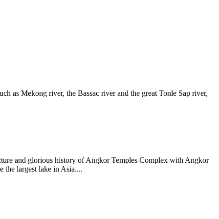
such as Mekong river, the Bassac river and the great Tonle Sap river,
itecture and glorious history of Angkor Temples Complex with Angkor
he largest lake in Asia....