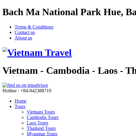
Bach Ma National Park Hue, Ba
Terms & Conditions
Contact us
About us
Vietnam - Cambodia - Laos - T
Hotline : +84-942388719
Home
Tours
Vietnam Tours
Cambodia Tours
Laos Tours
Thailand Tours
Myanmar Tours