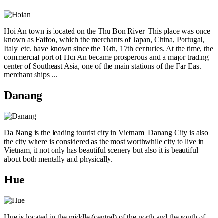
Hoi An town is located on the Thu Bon River. This place was once
known as Faifoo, which the merchants of Japan, China, Portugal,
Italy, etc. have known since the 16th, 17th centuries. At the time, the
commercial port of Hoi An became prosperous and a major trading
center of Southeast Asia, one of the main stations of the Far East
merchant ships ...
Danang
Da Nang is the leading tourist city in Vietnam. Danang City is also
the city where is considered as the most worthwhile city to live in
Vietnam, it not only has beautiful scenery but also it is beautiful
about both mentally and physically.
Hue
Hue is located in the middle (central) of the north and the south of