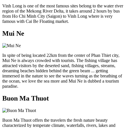
Vinh Long is one of the most famous sites belong to the water river
region of the Mekong River Delta, it takes around 2 hours by bus
from Ho Chi Minh City (Saigon) to Vinh Long where is very
famous with Cai Be Floating market.
Mui Ne
In spite of being located 22km from the center of Phan Thiet city,
Mui Ne is always crowded with tourists. The fishing village has
attracted visitors by the deserted sand, fishing villages, streams,
dreaming beaches hidden behind the green beam ... getting
immersed in the nature to see the waves turning as the breathing of
the ocean, we love the sea more and Mui Ne is dubbed a tourism
paradise.
Buon Ma Thuot
Buon Ma Thuot offers the travelers the fresh nature beauty
characterized by temperate climate, waterfalls, rivers, lakes and