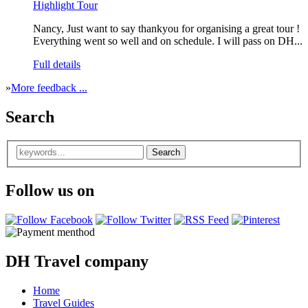
Highlight Tour
Nancy, Just want to say thankyou for organising a great tour !
Everything went so well and on schedule. I will pass on DH...
Full details
»
More feedback ...
Search
Follow us on
DH Travel company
Home
Travel Guides