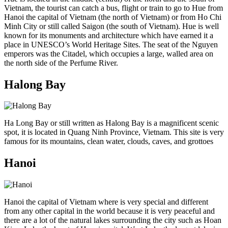
Vietnam, the tourist can catch a bus, flight or train to go to Hue from
Hanoi the capital of Vietnam (the north of Vietnam) or from Ho Chi
Minh City or still called Saigon (the south of Vietnam). Hue is well
known for its monuments and architecture which have earned it a
place in UNESCO’s World Heritage Sites. The seat of the Nguyen
emperors was the Citadel, which occupies a large, walled area on
the north side of the Perfume River.
Halong Bay
Ha Long Bay or still written as Halong Bay is a magnificent scenic
spot, it is located in Quang Ninh Province, Vietnam. This site is very
famous for its mountains, clean water, clouds, caves, and grottoes
Hanoi
Hanoi the capital of Vietnam where is very special and different
from any other capital in the world because it is very peaceful and
there are a lot of the natural lakes surrounding the city such as Hoan