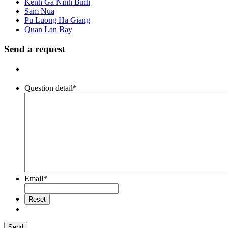
Kenh Ga Ninh Binh
Sam Nua
Pu Luong Ha Giang
Quan Lan Bay
Send a request
Question detail
*
Email
*