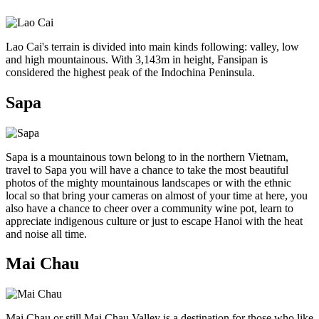
Lao Cai's terrain is divided into main kinds following: valley, low
and high mountainous. With 3,143m in height, Fansipan is
considered the highest peak of the Indochina Peninsula.
Sapa
Sapa is a mountainous town belong to in the northern Vietnam,
travel to Sapa you will have a chance to take the most beautiful
photos of the mighty mountainous landscapes or with the ethnic
local so that bring your cameras on almost of your time at here, you
also have a chance to cheer over a community wine pot, learn to
appreciate indigenous culture or just to escape Hanoi with the heat
and noise all time.
Mai Chau
Mai Chau or still Mai Chau Valley is a destination for those who like