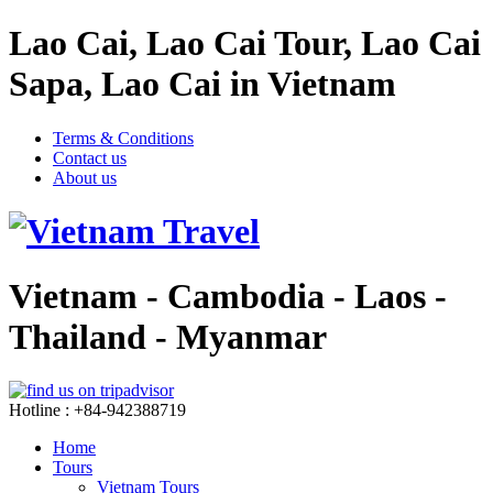
Lao Cai, Lao Cai Tour, Lao Cai
Sapa, Lao Cai in Vietnam
Terms & Conditions
Contact us
About us
Vietnam - Cambodia - Laos -
Thailand - Myanmar
Hotline : +84-942388719
Home
Tours
Vietnam Tours