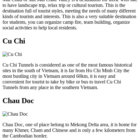
to have landscape trip, relax trip or cultural tourism. This is the
destination full of tourist styles, meeting the needs of many different
kinds of tourists and interests. This is also a very suitable destination
for students, you can organize camp fire, team building, organize
social activities to help local residents.
Cu Chi
Cu Chi Tunnels is considered as one of the most famous historical
sites in the south of Vietnam, it is far from Ho Chi Minh City the
most bustling city in Vietnam around 60km, it is easy and
convenient for tourist to take by bike or bus to travel Cu Chi
Tunnels from any place in the southern Vietnam.
Chau Doc
Chau Doc, one of place belong to Mekong Delta area, it is home for
many Khmer, Cham and Chinese and is only a few kilometers from
the Cambodian border.