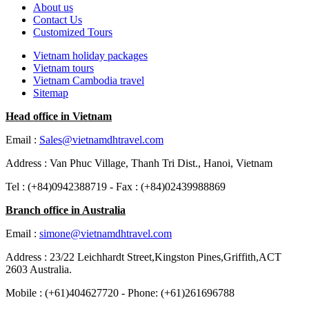
About us
Contact Us
Customized Tours
Vietnam holiday packages
Vietnam tours
Vietnam Cambodia travel
Sitemap
Head office in Vietnam
Email :
Sales@vietnamdhtravel.com
Address : Van Phuc Village, Thanh Tri Dist., Hanoi, Vietnam
Tel : (+84)0942388719 - Fax : (+84)02439988869
Branch office in Australia
Email :
simone@vietnamdhtravel.com
Address : 23/22 Leichhardt Street,Kingston Pines,Griffith,ACT
2603 Australia.
Mobile : (+61)404627720 - Phone: (+61)261696788