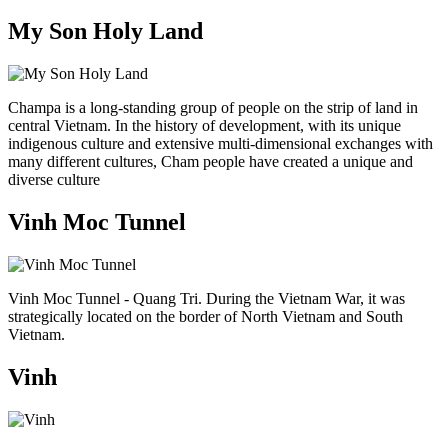
My Son Holy Land
Champa is a long-standing group of people on the strip of land in
central Vietnam. In the history of development, with its unique
indigenous culture and extensive multi-dimensional exchanges with
many different cultures, Cham people have created a unique and
diverse culture
Vinh Moc Tunnel
Vinh Moc Tunnel - Quang Tri. During the Vietnam War, it was
strategically located on the border of North Vietnam and South
Vietnam.
Vinh