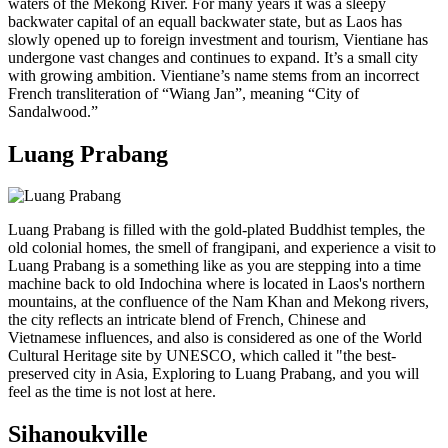
waters of the Mekong River. For many years it was a sleepy
backwater capital of an equall backwater state, but as Laos has
slowly opened up to foreign investment and tourism, Vientiane has
undergone vast changes and continues to expand. It’s a small city
with growing ambition. Vientiane’s name stems from an incorrect
French transliteration of “Wiang Jan”, meaning “City of
Sandalwood.”
Luang Prabang
Luang Prabang is filled with the gold-plated Buddhist temples, the
old colonial homes, the smell of frangipani, and experience a visit to
Luang Prabang is a something like as you are stepping into a time
machine back to old Indochina where is located in Laos's northern
mountains, at the confluence of the Nam Khan and Mekong rivers,
the city reflects an intricate blend of French, Chinese and
Vietnamese influences, and also is considered as one of the World
Cultural Heritage site by UNESCO, which called it "the best-
preserved city in Asia, Exploring to Luang Prabang, and you will
feel as the time is not lost at here.
Sihanoukville