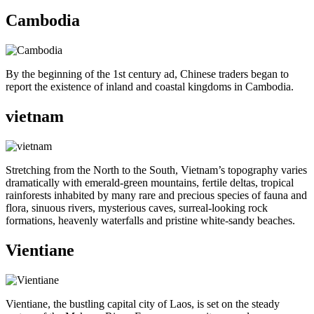
Cambodia
By the beginning of the 1st century ad, Chinese traders began to
report the existence of inland and coastal kingdoms in Cambodia.
vietnam
Stretching from the North to the South, Vietnam’s topography varies
dramatically with emerald-green mountains, fertile deltas, tropical
rainforests inhabited by many rare and precious species of fauna and
flora, sinuous rivers, mysterious caves, surreal-looking rock
formations, heavenly waterfalls and pristine white-sandy beaches.
Vientiane
Vientiane, the bustling capital city of Laos, is set on the steady