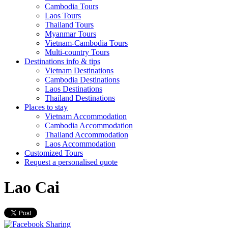
Cambodia Tours
Laos Tours
Thailand Tours
Myanmar Tours
Vietnam-Cambodia Tours
Multi-country Tours
Destinations info & tips
Vietnam Destinations
Cambodia Destinations
Laos Destinations
Thailand Destinations
Places to stay
Vietnam Accommodation
Cambodia Accommodation
Thailand Accommodation
Laos Accommodation
Customized Tours
Request a personalised quote
Lao Cai