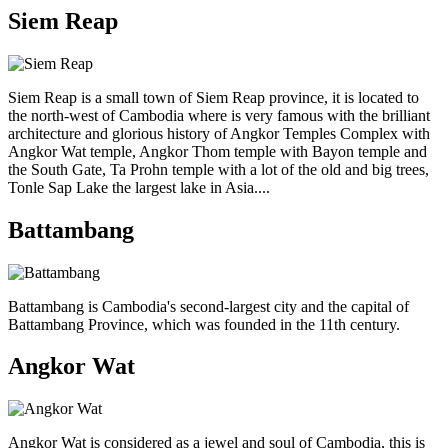
Siem Reap
Siem Reap is a small town of Siem Reap province, it is located to
the north-west of Cambodia where is very famous with the brilliant
architecture and glorious history of Angkor Temples Complex with
Angkor Wat temple, Angkor Thom temple with Bayon temple and
the South Gate, Ta Prohn temple with a lot of the old and big trees,
Tonle Sap Lake the largest lake in Asia....
Battambang
Battambang is Cambodia's second-largest city and the capital of
Battambang Province, which was founded in the 11th century.
Angkor Wat
Angkor Wat is considered as a jewel and soul of Cambodia, this is