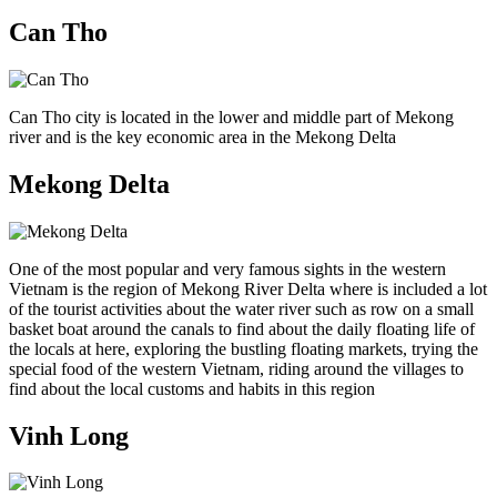
Can Tho
Can Tho city is located in the lower and middle part of Mekong
river and is the key economic area in the Mekong Delta
Mekong Delta
One of the most popular and very famous sights in the western
Vietnam is the region of Mekong River Delta where is included a lot
of the tourist activities about the water river such as row on a small
basket boat around the canals to find about the daily floating life of
the locals at here, exploring the bustling floating markets, trying the
special food of the western Vietnam, riding around the villages to
find about the local customs and habits in this region
Vinh Long