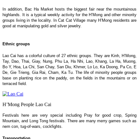
In addition, Bac Ha Market hosts the biggest fair near the mountainous
highlands. It is a typical weekly activity for the H’Mong and other minority
groups living in the locality. In Cat Cat Village many H’Mong residents are
good at manipulating gold and silver jewelry.
Ethnic groups
Lao Cai has a colorful culture of 27 ethnic groups. They are Kinh, H’Mong,
Tay, Dao, Thai, Giay, Nung, Phu La, Ha Nhi, Lao, Khang, La Ha, Muong,
Bo Y, Hoa, La Chi, San Chay, San Diu, Khmer, Lo Lo, Ka Doong, Pa Co, E
De, Gie Trieng, Gia Rai, Cham, Ka Tu. The life of minority people groups
base on planting rice on the paddy, on the fields in the mountains or on
terraced field.
H’Mong People Lao Cai
Festivals here are very special including Pray for good crop, Spring
Mountain, and Long Tong festivals. There are many merry games such as
nem con, tug-of-wars, cockfights.
Transportation