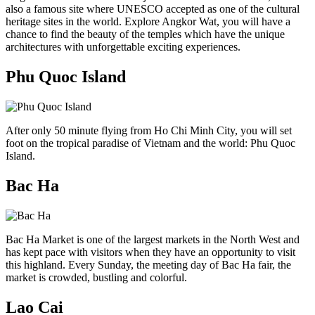
also a famous site where UNESCO accepted as one of the cultural
heritage sites in the world. Explore Angkor Wat, you will have a
chance to find the beauty of the temples which have the unique
architectures with unforgettable exciting experiences.
Phu Quoc Island
After only 50 minute flying from Ho Chi Minh City, you will set
foot on the tropical paradise of Vietnam and the world: Phu Quoc
Island.
Bac Ha
Bac Ha Market is one of the largest markets in the North West and
has kept pace with visitors when they have an opportunity to visit
this highland. Every Sunday, the meeting day of Bac Ha fair, the
market is crowded, bustling and colorful.
Lao Cai