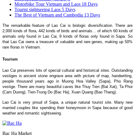
Motorbike Tour Vietnam and Laos 18 Days
Tourist sightseeing Laos 5 Days
The Best of Vietnam and Cambodia 13 Days
The remarkable feature of Lao Cai is biologic diversification. There are
2,000 kinds of flora, 442 kinds of birds and animals… of which 60 kinds of
animals only found in Lao Cai, 9 kinds of floras only found in Sapa. So
that Lao Cai owns a treasure of valuable and rare genes, making up 50%
rare floras in Vietnam.
Tourism
Lao Cai preserves lots of special cultural and historical sites. Outstanding
vestiges is ancient stone engrave area with picture of map, handwriting,
people thousand years ago in Muong Hoa Valley (Sapa), Pho Rang
vestige. There are many beautiful caves like Thuy Tien (Bat Xat), Ta Phoi
(Cam Duong), Tien-Trung Do (Bac Ha), Xuan Quang (Bao Thang).
Lao Cai is very proud of Sapa, a unique natural tourist site. Many new
married couples like spending their honeymoon in Sapa because of good
weather and romantic sightseeing.
Bac Ha Market