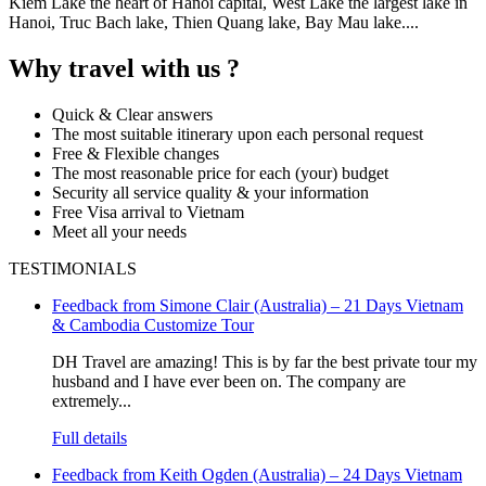
Kiem Lake the heart of Hanoi capital, West Lake the largest lake in
Hanoi, Truc Bach lake, Thien Quang lake, Bay Mau lake....
Why travel with us ?
Quick & Clear answers
The most suitable itinerary upon each personal request
Free & Flexible changes
The most reasonable price for each (your) budget
Security all service quality & your information
Free Visa arrival to Vietnam
Meet all your needs
TESTIMONIALS
Feedback from Simone Clair (Australia) – 21 Days Vietnam
& Cambodia Customize Tour
DH Travel are amazing! This is by far the best private tour my
husband and I have ever been on. The company are
extremely...
Full details
Feedback from Keith Ogden (Australia) – 24 Days Vietnam