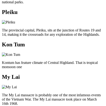
national parks.
Pleiku
The provincial capital, Pleiku, sits at the junction of Routes 19 and
14, making it the crossroads for any exploration of the Highlands.
Kon Tum
Kontum has feature climate of Central Highland. That is tropical
monsoon one
My Lai
The My Lai massacre is probably one of the most infamous events
of the Vietnam War. The My Lai massacre took place on March
16th 1968.