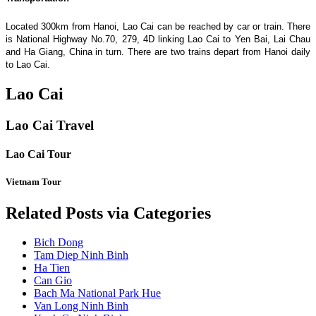
Located 300km from Hanoi, Lao Cai can be reached by car or train. There
is National Highway No.70, 279, 4D linking Lao Cai to Yen Bai, Lai Chau
and Ha Giang, China in turn. There are two trains depart from Hanoi daily
to Lao Cai.
Lao Cai
Lao Cai Travel
Lao Cai Tour
Vietnam Tour
Related Posts via Categories
Bich Dong
Tam Diep Ninh Binh
Ha Tien
Can Gio
Bach Ma National Park Hue
Van Long Ninh Binh