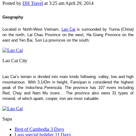
Posted by
DH Travel
at
3:25 am April 29, 2014
Geography
Located in North-West Vietnam,
Lao Cai
is surrounded by Yunna (China)
on the north, Lai Chau Province on the west, Ha Giang Province on the
east and Yen Bai, Son La provinces on the south.
Lao Cai City
Lao Cai’s terrain is divided into main kinds following: valley, low and high
mountainous. With 3,143m in height, Fansipan is considered the highest
peak of the Indochina Peninsula. The province has 107 rivers including
Red, Chay and Nam Mu rivers… The province also owns 31 types of
mineral, of which apatit, cooper, iron are most valuable.
Sapa
Best of Cambodia 3 Days
Laos special holiday 11 Days