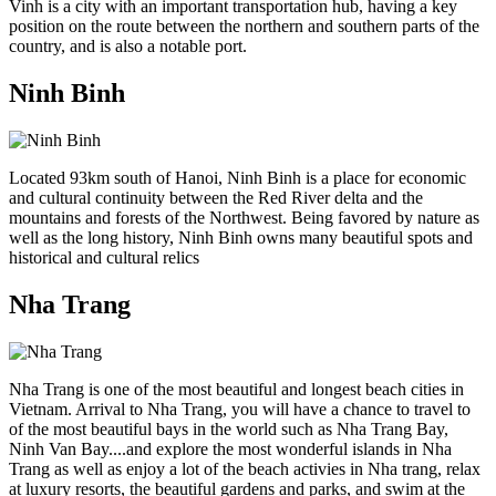
Vinh is a city with an important transportation hub, having a key
position on the route between the northern and southern parts of the
country, and is also a notable port.
Ninh Binh
Located 93km south of Hanoi, Ninh Binh is a place for economic
and cultural continuity between the Red River delta and the
mountains and forests of the Northwest. Being favored by nature as
well as the long history, Ninh Binh owns many beautiful spots and
historical and cultural relics
Nha Trang
Nha Trang is one of the most beautiful and longest beach cities in
Vietnam. Arrival to Nha Trang, you will have a chance to travel to
of the most beautiful bays in the world such as Nha Trang Bay,
Ninh Van Bay....and explore the most wonderful islands in Nha
Trang as well as enjoy a lot of the beach activies in Nha trang, relax
at luxury resorts, the beautiful gardens and parks, and swim at the