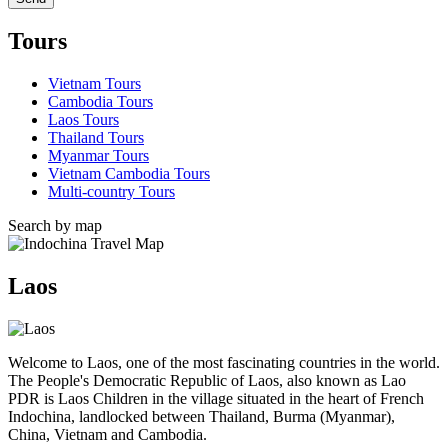
Tours
Vietnam Tours
Cambodia Tours
Laos Tours
Thailand Tours
Myanmar Tours
Vietnam Cambodia Tours
Multi-country Tours
Search by map
Laos
Welcome to Laos, one of the most fascinating countries in the world.
The People's Democratic Republic of Laos, also known as Lao
PDR is Laos Children in the village situated in the heart of French
Indochina, landlocked between Thailand, Burma (Myanmar),
China, Vietnam and Cambodia.