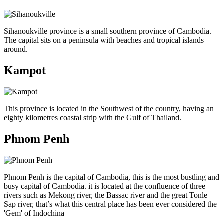
Sihanoukville province is a small southern province of Cambodia.
The capital sits on a peninsula with beaches and tropical islands
around.
Kampot
This province is located in the Southwest of the country, having an
eighty kilometres coastal strip with the Gulf of Thailand.
Phnom Penh
Phnom Penh is the capital of Cambodia, this is the most bustling and
busy capital of Cambodia. it is located at the confluence of three
rivers such as Mekong river, the Bassac river and the great Tonle
Sap river, that’s what this central place has been ever considered the
'Gem' of Indochina