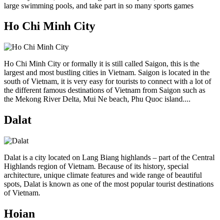
large swimming pools, and take part in so many sports games
Ho Chi Minh City
Ho Chi Minh City or formally it is still called Saigon, this is the
largest and most bustling cities in Vietnam. Saigon is located in the
south of Vietnam, it is very easy for tourists to connect with a lot of
the different famous destinations of Vietnam from Saigon such as
the Mekong River Delta, Mui Ne beach, Phu Quoc island....
Dalat
Dalat is a city located on Lang Biang highlands – part of the Central
Highlands region of Vietnam. Because of its history, special
architecture, unique climate features and wide range of beautiful
spots, Dalat is known as one of the most popular tourist destinations
of Vietnam.
Hoian