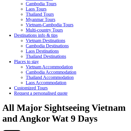
Cambodia Tours
Laos Tours
Thailand Tours
Myanmar Tours
Vietnam-Cambodia Tours
Multi-country Tours
Destinations info & tips
Vietnam Destinations
Cambodia Destinations
Laos Destinations
Thailand Destinations
Places to stay
Vietnam Accommodation
Cambodia Accommodation
Thailand Accommodation
Laos Accommodation
Customized Tours
Request a personalised quote
All Major Sightseeing Vietnam
and Angkor Wat 9 Days