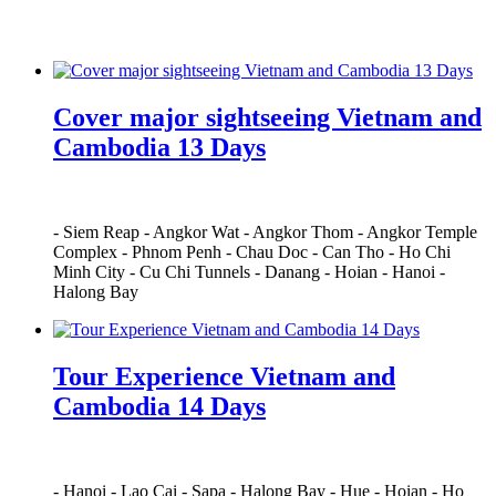
Cover major sightseeing Vietnam and
Cambodia 13 Days
-
Siem Reap
-
Angkor Wat
-
Angkor Thom
-
Angkor Temple
Complex
-
Phnom Penh
-
Chau Doc
-
Can Tho
-
Ho Chi
Minh City
-
Cu Chi Tunnels
-
Danang
-
Hoian
-
Hanoi
-
Halong Bay
Tour Experience Vietnam and
Cambodia 14 Days
-
Hanoi
-
Lao Cai
-
Sapa
-
Halong Bay
-
Hue
-
Hoian
-
Ho