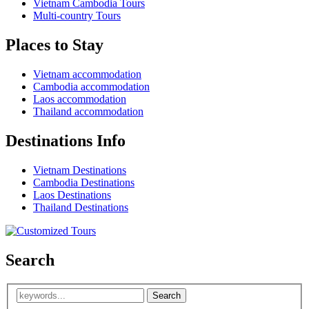
Vietnam Cambodia Tours
Multi-country Tours
Places to Stay
Vietnam accommodation
Cambodia accommodation
Laos accommodation
Thailand accommodation
Destinations Info
Vietnam Destinations
Cambodia Destinations
Laos Destinations
Thailand Destinations
Search