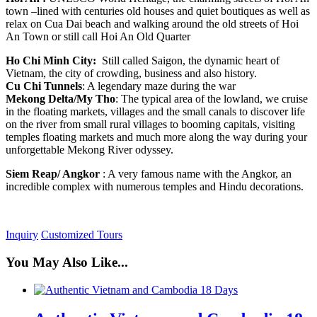
town –lined with centuries old houses and quiet boutiques as well as
relax on Cua Dai beach and walking around the old streets of Hoi
An Town or still call Hoi An Old Quarter
Ho Chi Minh City:
Still called Saigon, the dynamic heart of
Vietnam, the city of crowding, business and also history.
Cu Chi Tunnels
: A legendary maze during the war
Mekong Delta/My Tho
: The typical area of the lowland, we cruise
in the floating markets, villages and the small canals to discover life
on the river from small rural villages to booming capitals, visiting
temples floating markets and much more along the way during your
unforgettable Mekong River odyssey.
Siem Reap/ Angkor
: A very famous name with the Angkor, an
incredible complex with numerous temples and Hindu decorations.
Inquiry
Customized Tours
You May Also Like...