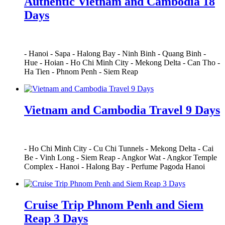
Authentic Vietnam and Cambodia 18
Days
-
Hanoi
-
Sapa
-
Halong Bay
-
Ninh Binh
-
Quang Binh
-
Hue
-
Hoian
-
Ho Chi Minh City
-
Mekong Delta
-
Can Tho
-
Ha Tien
-
Phnom Penh
-
Siem Reap
Vietnam and Cambodia Travel 9 Days
-
Ho Chi Minh City
-
Cu Chi Tunnels
-
Mekong Delta
-
Cai
Be
-
Vinh Long
-
Siem Reap
-
Angkor Wat
-
Angkor Temple
Complex
-
Hanoi
-
Halong Bay
-
Perfume Pagoda Hanoi
Cruise Trip Phnom Penh and Siem
Reap 3 Days