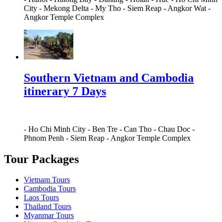
City
-
Mekong Delta
-
My Tho
-
Siem Reap
-
Angkor Wat
-
Angkor Temple Complex
Southern Vietnam and Cambodia
itinerary 7 Days
-
Ho Chi Minh City
-
Ben Tre
-
Can Tho
-
Chau Doc
-
Phnom Penh
-
Siem Reap
-
Angkor Temple Complex
Tour Packages
Vietnam Tours
Cambodia Tours
Laos Tours
Thailand Tours
Myanmar Tours