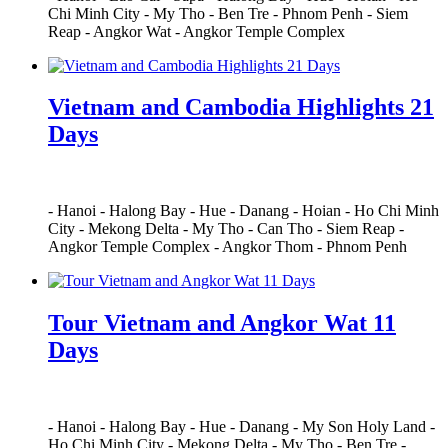
Chi Minh City
-
My Tho
-
Ben Tre
-
Phnom Penh
-
Siem
Reap
-
Angkor Wat
-
Angkor Temple Complex
Vietnam and Cambodia Highlights 21
Days
-
Hanoi
-
Halong Bay
-
Hue
-
Danang
-
Hoian
-
Ho Chi Minh
City
-
Mekong Delta
-
My Tho
-
Can Tho
-
Siem Reap
-
Angkor Temple Complex
-
Angkor Thom
-
Phnom Penh
Tour Vietnam and Angkor Wat 11
Days
-
Hanoi
-
Halong Bay
-
Hue
-
Danang
-
My Son Holy Land
-
Ho Chi Minh City
-
Mekong Delta
-
My Tho
-
Ben Tre
-