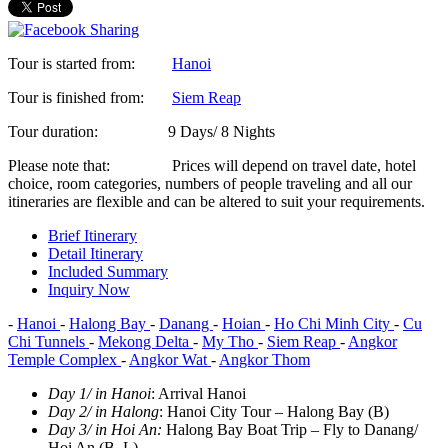
Tour is started from:
Hanoi
Tour is finished from:
Siem Reap
Tour duration:
9 Days/ 8 Nights
Please note that:
Prices will depend on travel date, hotel
choice, room categories, numbers of people traveling and all our
itineraries are flexible and can be altered to suit your requirements.
Brief Itinerary
Detail Itinerary
Included Summary
Inquiry Now
-
Hanoi
-
Halong Bay
-
Danang
-
Hoian
-
Ho Chi Minh City
-
Cu
Chi Tunnels
-
Mekong Delta
-
My Tho
-
Siem Reap
-
Angkor
Temple Complex
-
Angkor Wat
-
Angkor Thom
Day 1/ in Hanoi
: Arrival Hanoi
Day 2/ in Halong
: Hanoi City Tour – Halong Bay (B)
Day 3/ in Hoi An
:
Halong Bay Boat Trip – Fly to Danang/
Hoi An (B, L)