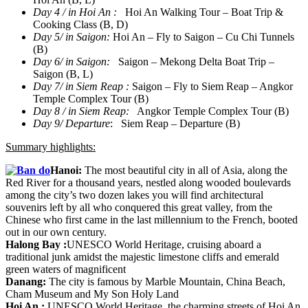
Day 4 / in Hoi An :
Hoi An Walking Tour – Boat Trip &
Cooking Class (B, D)
Day 5/ in Saigon:
Hoi An – Fly to Saigon – Cu Chi Tunnels
(B)
Day 6/ in Saigon:
Saigon – Mekong Delta Boat Trip –
Saigon (B, L)
Day 7/ in Siem Reap :
Saigon – Fly to Siem Reap – Angkor
Temple Complex Tour (B)
Day 8 / in Siem Reap:
Angkor Temple Complex Tour (B)
Day 9/ Departure
: Siem Reap – Departure (B)
Summary highlights:
Hanoi:
The most beautiful city in all of Asia, along the
Red River for a thousand years, nestled along wooded boulevards
among the city’s two dozen lakes you will find architectural
souvenirs left by all who conquered this great valley, from the
Chinese who first came in the last millennium to the French, booted
out in our own century.
Halong Bay
:
UNESCO World Heritage, cruising aboard a
traditional junk amidst the majestic limestone cliffs and emerald
green waters of magnificent
Danang
:
The city is famous by Marble Mountain, China Beach,
Cham Museum and My Son Holy Land
Hoi An
:
UNESCO World Heritage, the charming streets of Hoi An