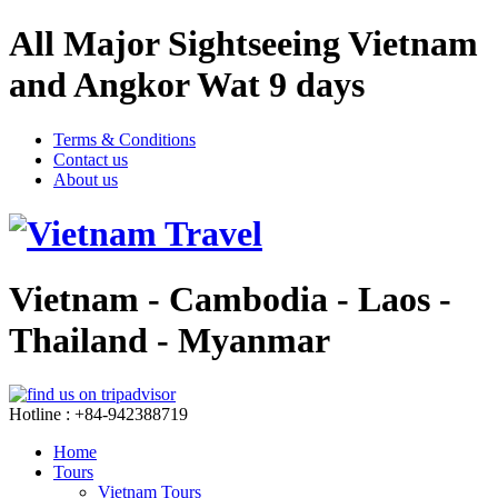
All Major Sightseeing Vietnam
and Angkor Wat 9 days
Terms & Conditions
Contact us
About us
Vietnam - Cambodia - Laos -
Thailand - Myanmar
Hotline : +84-942388719
Home
Tours
Vietnam Tours