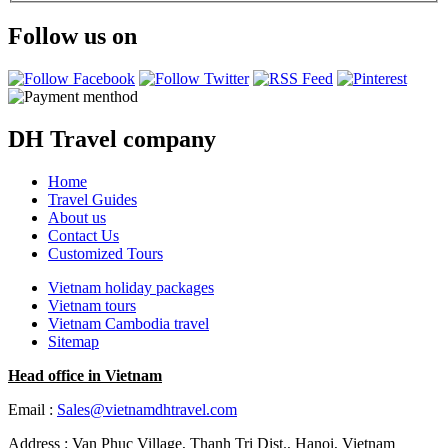
Follow us on
DH Travel company
Home
Travel Guides
About us
Contact Us
Customized Tours
Vietnam holiday packages
Vietnam tours
Vietnam Cambodia travel
Sitemap
Head office in Vietnam
Email :
Sales@vietnamdhtravel.com
Address : Van Phuc Village, Thanh Tri Dist., Hanoi, Vietnam