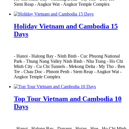
Siem Reap
-
Angkor Wat
-
Angkor Temple Complex
Holiday Vietnam and Cambodia 15
Days
-
Hanoi
-
Halong Bay
-
Ninh Binh
-
Cuc Phuong National
Park
-
Thung Nang Valley Ninh Binh
-
Nha Trang
-
Ho Chi
Minh City
-
Cu Chi Tunnels
-
Mekong Delta
-
My Tho
-
Ben
Tre
-
Chau Doc
-
Phnom Penh
-
Siem Reap
-
Angkor Wat
-
Angkor Temple Complex
Top Tour Vietnam and Cambodia 10
Days
-
Hanoi
-
Halong Bay
-
Danang
-
Hoian
-
Hue
-
Ho Chi Minh