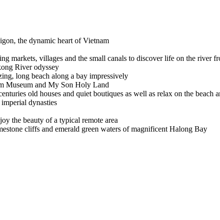
aigon, the dynamic heart of Vietnam
ing markets, villages and the small canals to discover life on the river f
kong River odyssey
zing, long beach along a bay impressively
Cham Museum and My Son Holy Land
centuries old houses and quiet boutiques as well as relax on the beach
 imperial dynasties
njoy the beauty of a typical remote area
limestone cliffs and emerald green waters of magnificent Halong Bay