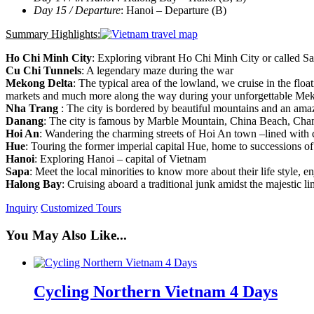
Day 15 / Departure
: Hanoi – Departure (B)
Summary Highlights:
Ho Chi Minh City
: Exploring vibrant Ho Chi Minh City or called S
Cu Chi Tunnels
: A legendary maze during the war
Mekong Delta
: The typical area of the lowland, we cruise in the float
markets and much more along the way during your unforgettable Me
Nha Trang
: The city is bordered by beautiful mountains and an ama
Danang
: The city is famous by Marble Mountain, China Beach, 
Hoi An
: Wandering the charming streets of Hoi An town –lined with 
Hue
: Touring the former imperial capital Hue, home to successions of
Hanoi
: Exploring Hanoi – capital of Vietnam
Sapa
: Meet the local minorities to know more about their life style, e
Halong Bay
: Cruising aboard a traditional junk amidst the majestic 
Inquiry
Customized Tours
You May Also Like...
Cycling Northern Vietnam 4 Days