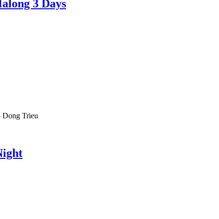
Halong 3 Days
-
Dong Trieu
Night