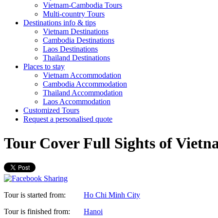
Vietnam-Cambodia Tours
Multi-country Tours
Destinations info & tips
Vietnam Destinations
Cambodia Destinations
Laos Destinations
Thailand Destinations
Places to stay
Vietnam Accommodation
Cambodia Accommodation
Thailand Accommodation
Laos Accommodation
Customized Tours
Request a personalised quote
Tour Cover Full Sights of Viet
Tour is started from:
Ho Chi Minh City
Tour is finished from:
Hanoi