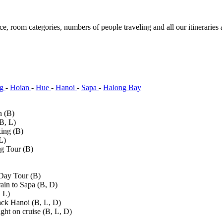
ce, room categories, numbers of people traveling and all our itineraries 
ng
-
Hoian
-
Hue
-
Hanoi
-
Sapa
-
Halong Bay
n (B)
B, L)
ing (B)
L)
g Tour (B)
Day Tour (B)
ain to Sapa (B, D)
, L)
ack Hanoi (B, L, D)
ht on cruise (B, L, D)