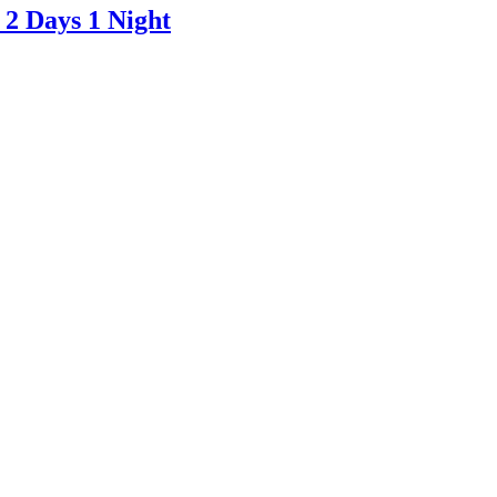
 2 Days 1 Night