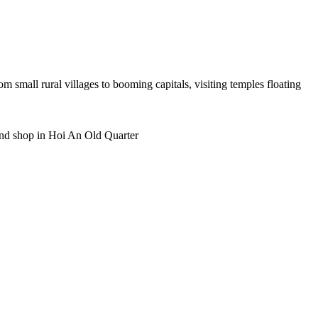
rom small rural villages to booming capitals, visiting temples floating
 and shop in Hoi An Old Quarter