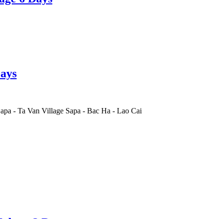
ays
apa
-
Ta Van Village Sapa
-
Bac Ha
-
Lao Cai