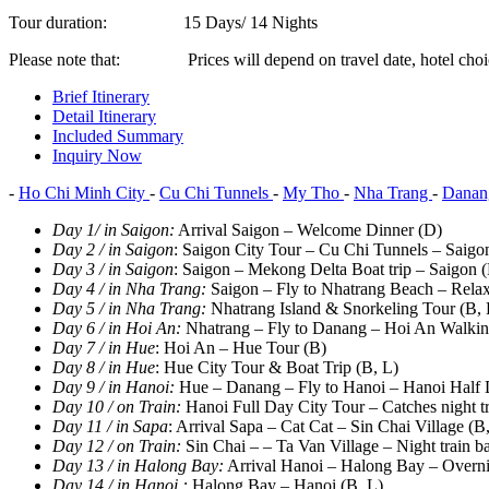
Tour duration:
15 Days/ 14 Nights
Please note that:
Prices will depend on travel date, hotel choi
Brief Itinerary
Detail Itinerary
Included Summary
Inquiry Now
-
Ho Chi Minh City
-
Cu Chi Tunnels
-
My Tho
-
Nha Trang
-
Dana
Day 1/ in Saigon
:
Arrival Saigon – Welcome Dinner (D)
Day 2 / in Saigon
: Saigon City Tour – Cu Chi Tunnels – Saigo
Day 3 / in Saigon
: Saigon – Mekong Delta Boat trip – Saigon (
Day 4 / in Nha Trang
:
Saigon – Fly to Nhatrang Beach – Relax
Day 5 / in Nha Trang
:
Nhatrang Island & Snorkeling Tour (B, 
Day 6 / in Hoi An
:
Nhatrang – Fly to Danang – Hoi An Walkin
Day 7 / in Hue
: Hoi An – Hue Tour (B)
Day 8 / in Hue
: Hue City Tour & Boat Trip (B, L)
Day 9 / in Hanoi
:
Hue – Danang – Fly to Hanoi – Hanoi Half 
Day 10 / on Train
:
Hanoi Full Day City Tour – Catches night tr
Day 11 / in Sapa
: Arrival Sapa – Cat Cat – Sin Chai Village (B
Day 12 / on Train
:
Sin Chai – – Ta Van Village – Night train b
Day 13 / in Halong Bay
:
Arrival Hanoi – Halong Bay – Overnig
Day 14 / in Hanoi :
Halong Bay – Hanoi (B, L)