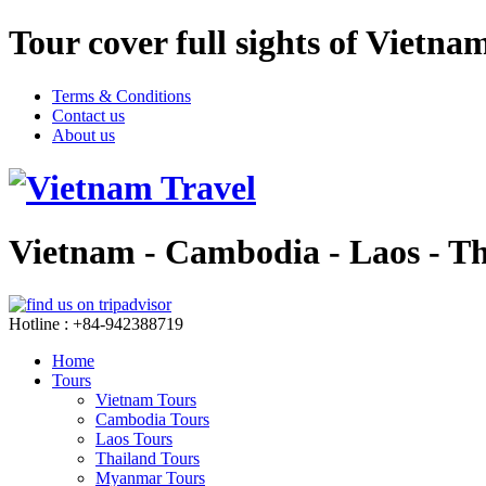
Tour cover full sights of Vietn
Terms & Conditions
Contact us
About us
Vietnam - Cambodia - Laos - T
Hotline : +84-942388719
Home
Tours
Vietnam Tours
Cambodia Tours
Laos Tours
Thailand Tours
Myanmar Tours