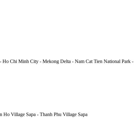
-
Ho Chi Minh City
-
Mekong Delta
-
Nam Cat Tien National Park
-
 Ho Village Sapa
-
Thanh Phu Village Sapa