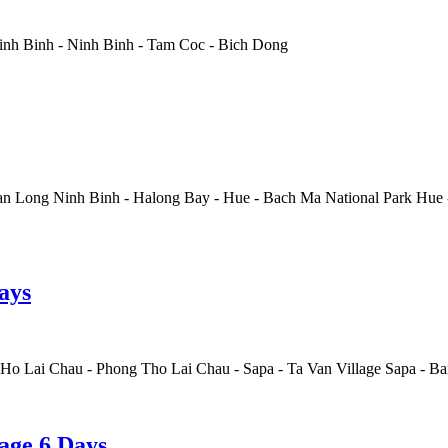
inh Binh
-
Ninh Binh
-
Tam Coc
-
Bich Dong
n Long Ninh Binh
-
Halong Bay
-
Hue
-
Bach Ma National Park Hue
ays
 Ho Lai Chau
-
Phong Tho Lai Chau
-
Sapa
-
Ta Van Village Sapa
-
Ban
age 6 Days