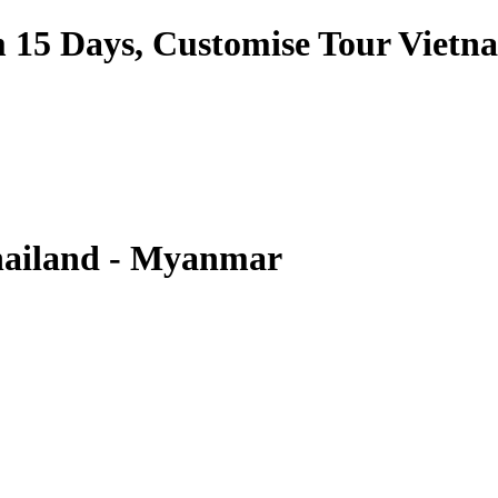
am 15 Days, Customise Tour Vietn
hailand - Myanmar