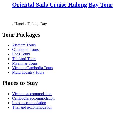
Oriental Sails Cruise Halong Bay Tour
-
Hanoi
-
Halong Bay
Tour Packages
Vietnam Tours
Cambodia Tours
Laos Tours
Thailand Tours
Myanmar Tours
Vietnam Cambodia Tours
Multi-country Tours
Places to Stay
Vietnam accommodation
Cambodia accommodation
Laos accommodation
Thailand accommodation