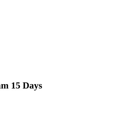
nam 15 Days