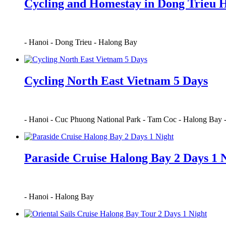
Cycling and Homestay in Dong Trieu 
-
Hanoi
-
Dong Trieu
-
Halong Bay
Cycling North East Vietnam 5 Days
-
Hanoi
-
Cuc Phuong National Park
-
Tam Coc
-
Halong Bay
Paraside Cruise Halong Bay 2 Days 1 
-
Hanoi
-
Halong Bay