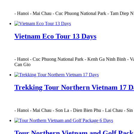
-
Hanoi
-
Mai Chau
-
Cuc Phuong National Park
-
Tam Diep N
Vietnam Eco Tour 13 Days
-
Hanoi
-
Cuc Phuong National Park
-
Kenh Ga Ninh Binh
-
Va
Can Gio
Trekking Tour Northern Vietnam 17 D
-
Hanoi
-
Mai Chau
-
Son La
-
Dien Bien Phu
-
Lai Chau
-
Sin
Tour Northern Vietnam and Golf Pack