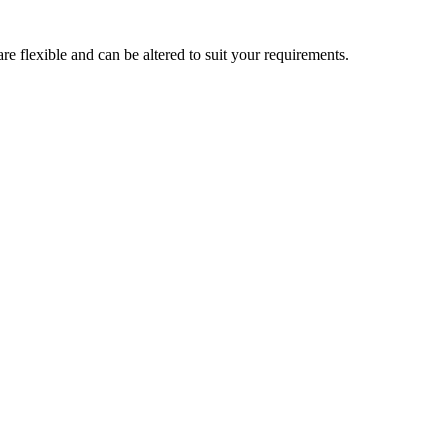
are flexible and can be altered to suit your requirements.