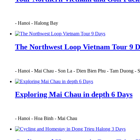
-
Hanoi
-
Halong Bay
The Northwest Loop Vietnam Tour 9 D
-
Hanoi
-
Mai Chau
-
Son La
-
Dien Bien Phu
-
Tam Duong
-
S
Exploring Mai Chau in depth 6 Days
-
Hanoi
-
Hoa Binh
-
Mai Chau