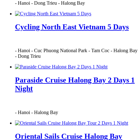
-
Hanoi
-
Dong Trieu
-
Halong Bay
Cycling North East Vietnam 5 Days
-
Hanoi
-
Cuc Phuong National Park
-
Tam Coc
-
Halong Bay
-
Dong Trieu
Paraside Cruise Halong Bay 2 Days 1
Night
-
Hanoi
-
Halong Bay
Oriental Sails Cruise Halong Bay