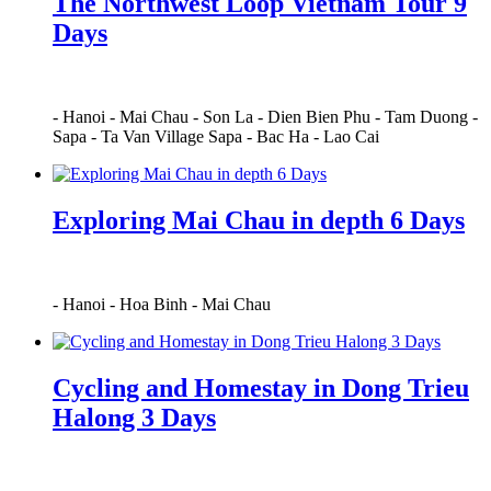
The Northwest Loop Vietnam Tour 9
Days
-
Hanoi
-
Mai Chau
-
Son La
-
Dien Bien Phu
-
Tam Duong
-
Sapa
-
Ta Van Village Sapa
-
Bac Ha
-
Lao Cai
Exploring Mai Chau in depth 6 Days
-
Hanoi
-
Hoa Binh
-
Mai Chau
Cycling and Homestay in Dong Trieu
Halong 3 Days