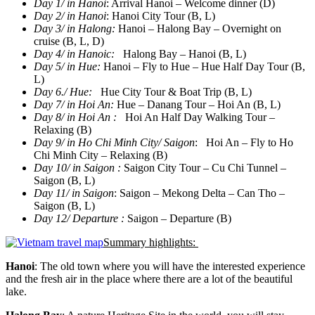
Day 1/ in Hanoi
: Arrival Hanoi – Welcome dinner (D)
Day 2/ in Hanoi
: Hanoi City Tour (B, L)
Day 3/ in Halong
:
Hanoi – Halong Bay – Overnight on
cruise (B, L, D)
Day 4/ in Hanoic:
Halong Bay – Hanoi (B, L)
Day 5/ in Hue:
Hanoi – Fly to Hue – Hue Half Day Tour (B,
L)
Day 6./ Hue:
Hue City Tour & Boat Trip (B, L)
Day 7/ in Hoi An:
Hue – Danang Tour – Hoi An (B, L)
Day 8/ in Hoi An :
Hoi An Half Day Walking Tour –
Relaxing (B)
Day 9/ in Ho Chi Minh City/ Saigon
: Hoi An – Fly to Ho
Chi Minh City – Relaxing (B)
Day 10/ in Saigon :
Saigon City Tour – Cu Chi Tunnel –
Saigon (B, L)
Day 11/ in Saigon
: Saigon – Mekong Delta – Can Tho –
Saigon (B, L)
Day 12/ Departure :
Saigon – Departure (B)
Summary highlights:
Hanoi
: The old town where you will have the interested experience
and the fresh air in the place where there are a lot of the beautiful
lake.