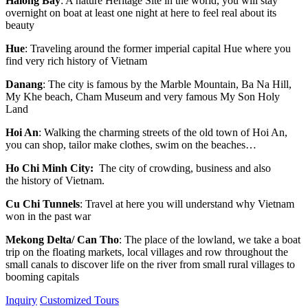
Halong Bay
: A nature Heritage Site in the world, you will stay
overnight on boat at least one night at here to feel real about its
beauty
Hue
: Traveling around the former imperial capital Hue where you
find very rich history of Vietnam
Danang
: The city is famous by the Marble Mountain, Ba Na Hill,
My Khe beach, Cham Museum and very famous My Son Holy
Land
Hoi An
: Walking the charming streets of the old town of Hoi An,
you can shop, tailor make clothes, swim on the beaches…
Ho Chi Minh City:
The city of crowding, business and also
the history of Vietnam.
Cu Chi Tunnels
: Travel at here you will understand why Vietnam
won in the past war
Mekong Delta/ Can Tho
: The place of the lowland, we take a boat
trip on the floating markets, local villages and row throughout the
small canals to discover life on the river from small rural villages to
booming capitals
Inquiry
Customized Tours