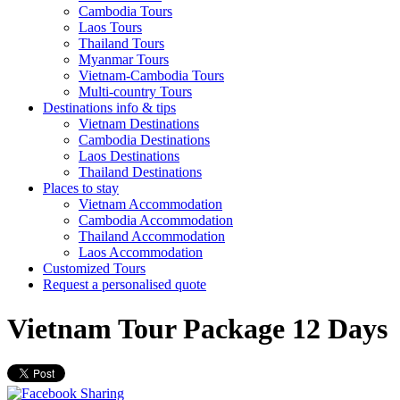
Cambodia Tours
Laos Tours
Thailand Tours
Myanmar Tours
Vietnam-Cambodia Tours
Multi-country Tours
Destinations info & tips
Vietnam Destinations
Cambodia Destinations
Laos Destinations
Thailand Destinations
Places to stay
Vietnam Accommodation
Cambodia Accommodation
Thailand Accommodation
Laos Accommodation
Customized Tours
Request a personalised quote
Vietnam Tour Package 12 Days