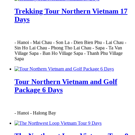
Trekking Tour Northern Vietnam 17
Days
-
Hanoi
-
Mai Chau
-
Son La
-
Dien Bien Phu
-
Lai Chau
-
Sin Ho Lai Chau
-
Phong Tho Lai Chau
-
Sapa
-
Ta Van
Village Sapa
-
Ban Ho Village Sapa
-
Thanh Phu Village
Sapa
Tour Northern Vietnam and Golf
Package 6 Days
-
Hanoi
-
Halong Bay