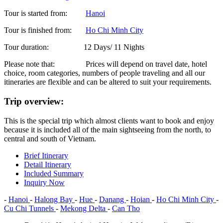
Tour is started from:
Hanoi
Tour is finished from:
Ho Chi Minh City
Tour duration:
12 Days/ 11 Nights
Please note that:
Prices will depend on travel date, hotel
choice, room categories, numbers of people traveling and all our
itineraries are flexible and can be altered to suit your requirements.
Trip overview:
This is the special trip which almost clients want to book and enjoy
because it is included all of the main sightseeing from the north, to
central and south of Vietnam.
Brief Itinerary
Detail Itinerary
Included Summary
Inquiry Now
-
Hanoi
-
Halong Bay
-
Hue
-
Danang
-
Hoian
-
Ho Chi Minh City
-
Cu Chi Tunnels
-
Mekong Delta
-
Can Tho