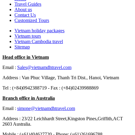
Travel Guides
About us
Contact Us
Customized Tours
Vietnam holiday packages
Vietnam tours
Vietnam Cambodia travel
Sitemap
Head office in Vietnam
Email :
Sales@vietnamdhtravel.com
Address : Van Phuc Village, Thanh Tri Dist., Hanoi, Vietnam
Tel : (+84)0942388719 - Fax : (+84)02439988869
Branch office in Australia
Email :
simone@vietnamdhtravel.com
Address : 23/22 Leichhardt Street,Kingston Pines,Griffith,ACT
2603 Australia.
Mobile : (+61)404627720 - Phone: (+61)261696788