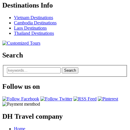
Destinations Info
Vietnam Destinations
Cambodia Destinations
Laos Destinations
Thailand Destinations
Search
Follow us on
DH Travel company
Home