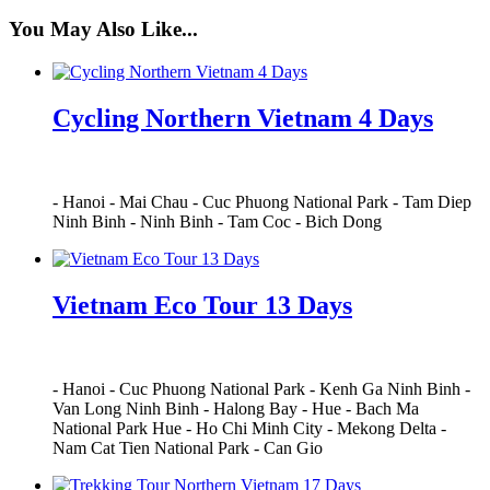
You May Also Like...
Cycling Northern Vietnam 4 Days
-
Hanoi
-
Mai Chau
-
Cuc Phuong National Park
-
Tam Diep
Ninh Binh
-
Ninh Binh
-
Tam Coc
-
Bich Dong
Vietnam Eco Tour 13 Days
-
Hanoi
-
Cuc Phuong National Park
-
Kenh Ga Ninh Binh
-
Van Long Ninh Binh
-
Halong Bay
-
Hue
-
Bach Ma
National Park Hue
-
Ho Chi Minh City
-
Mekong Delta
-
Nam Cat Tien National Park
-
Can Gio