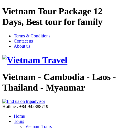
Vietnam Tour Package 12
Days, Best tour for family
Terms & Conditions
Contact us
About us
Vietnam - Cambodia - Laos -
Thailand - Myanmar
Hotline : +84-942388719
Home
Tours
Vietnam Tours