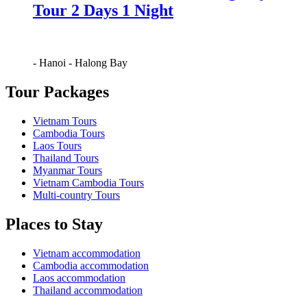
Tour 2 Days 1 Night
-
Hanoi
-
Halong Bay
Tour Packages
Vietnam Tours
Cambodia Tours
Laos Tours
Thailand Tours
Myanmar Tours
Vietnam Cambodia Tours
Multi-country Tours
Places to Stay
Vietnam accommodation
Cambodia accommodation
Laos accommodation
Thailand accommodation