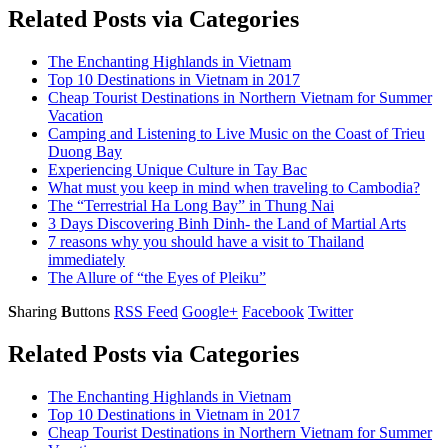
Related Posts via Categories
The Enchanting Highlands in Vietnam
Top 10 Destinations in Vietnam in 2017
Cheap Tourist Destinations in Northern Vietnam for Summer
Vacation
Camping and Listening to Live Music on the Coast of Trieu
Duong Bay
Experiencing Unique Culture in Tay Bac
What must you keep in mind when traveling to Cambodia?
The “Terrestrial Ha Long Bay” in Thung Nai
3 Days Discovering Binh Dinh- the Land of Martial Arts
7 reasons why you should have a visit to Thailand
immediately
The Allure of “the Eyes of Pleiku”
S
haring
B
uttons
RSS Feed
Google+
Facebook
Twitter
Related Posts via Categories
The Enchanting Highlands in Vietnam
Top 10 Destinations in Vietnam in 2017
Cheap Tourist Destinations in Northern Vietnam for Summer