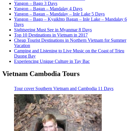
Yangon – Bago 3 Days
Yangon – Bagan – Mandalay 4 Days
Yangon – Bagan – Mandalay – Inle Lake 5 Days
Yangon – Bago – Kyaikhto Bagan – Inle Lake – Mandalay 6
Days
Sightseeing Must See in Myanmar 8 Days
Top 10 Destinations in Vietnam in 2017
Cheap Tourist Destinations in Northern Vietnam for Summer
Vacation
Camping and Listening to Live Music on the Coast of Trieu
Duong Bay
Experiencing Unique Culture in Tay Bac
Vietnam Cambodia Tours
Tour cover Southern Vietnam and Cambodia 11 Days