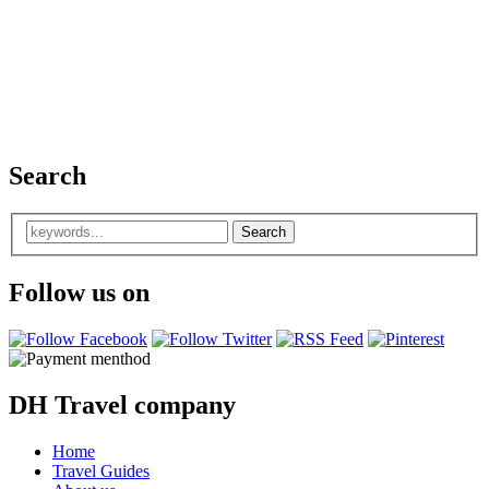
Search
Follow us on
DH Travel company
Home
Travel Guides