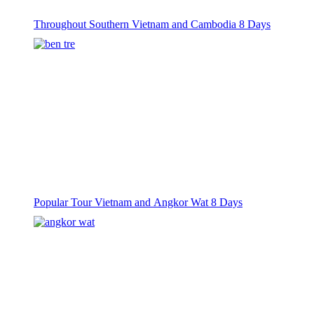
Throughout Southern Vietnam and Cambodia 8 Days
Popular Tour Vietnam and Angkor Wat 8 Days