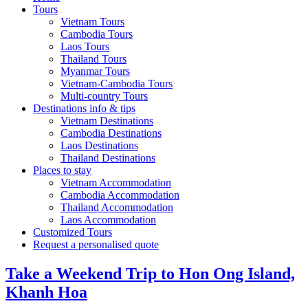
Tours
Vietnam Tours
Cambodia Tours
Laos Tours
Thailand Tours
Myanmar Tours
Vietnam-Cambodia Tours
Multi-country Tours
Destinations info & tips
Vietnam Destinations
Cambodia Destinations
Laos Destinations
Thailand Destinations
Places to stay
Vietnam Accommodation
Cambodia Accommodation
Thailand Accommodation
Laos Accommodation
Customized Tours
Request a personalised quote
Take a Weekend Trip to Hon Ong Island,
Khanh Hoa