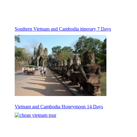
Southern Vietnam and Cambodia itinerary 7 Days
Vietnam and Cambodia Honeymoon 14 Days