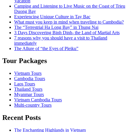
Vacation
Camping and Listening to Live Music on the Coast of Trieu
Duong Bay
Experiencing Unique Culture in Tay Bac
What must you keep in mind when traveling to Cambodia?
The “Terrestrial Ha Long Bay” in Thung Nai
3 Days Discovering Binh Dinh- the Land of Martial Arts
7 reasons why you should have a visit to Thailand
immediately
The Allure of “the Eyes of Pleiku”
Tour Packages
Vietnam Tours
Cambodia Tours
Laos Tours
Thailand Tours
Myanmar Tours
Vietnam Cambodia Tours
Multi-country Tours
Recent Posts
The Enchanting Highlands in Vietnam