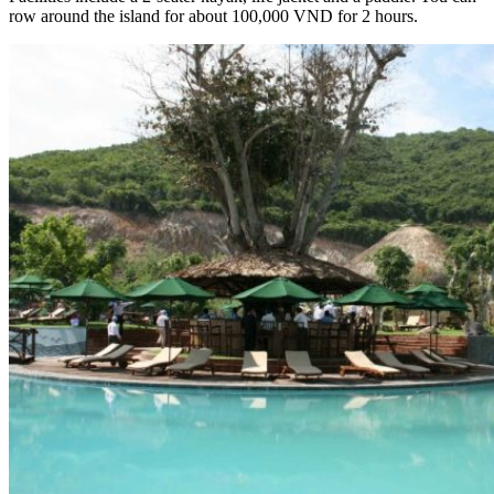
row around the island for about 100,000 VND for 2 hours.