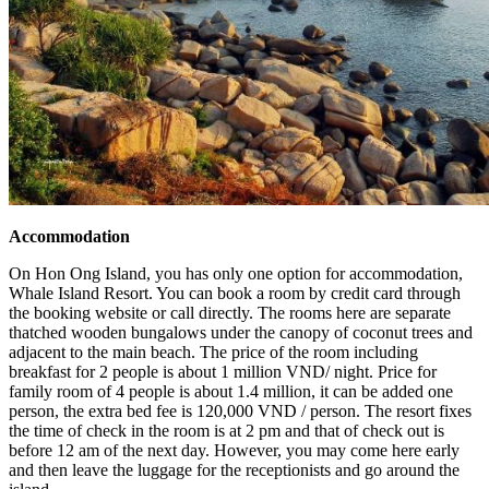
Accommodation
On Hon Ong Island, you has only one option for accommodation,
Whale Island Resort. You can book a room by credit card through
the booking website or call directly. The rooms here are separate
thatched wooden bungalows under the canopy of coconut trees and
adjacent to the main beach. The price of the room including
breakfast for 2 people is about 1 million VND/ night. Price for
family room of 4 people is about 1.4 million, it can be added one
person, the extra bed fee is 120,000 VND / person. The resort fixes
the time of check in the room is at 2 pm and that of check out is
before 12 am of the next day. However, you may come here early
and then leave the luggage for the receptionists and go around the