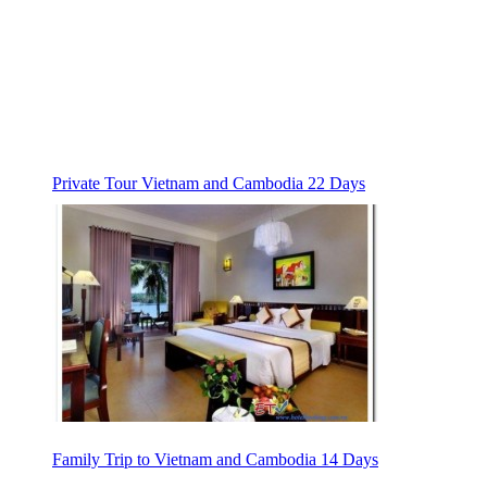
Private Tour Vietnam and Cambodia 22 Days
Family Trip to Vietnam and Cambodia 14 Days