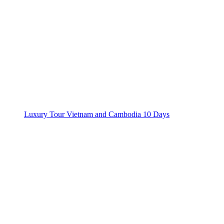
Luxury Tour Vietnam and Cambodia 10 Days