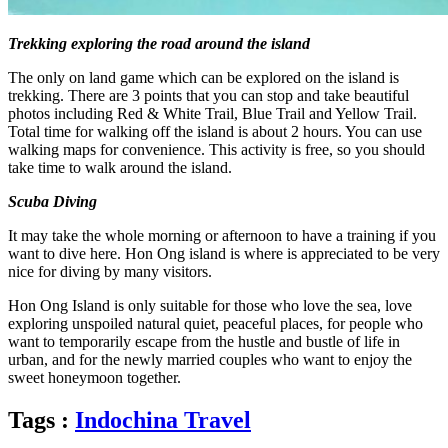
Trekking exploring the road around the island
The only on land game which can be explored on the island is
trekking. There are 3 points that you can stop and take beautiful
photos including Red & White Trail, Blue Trail and Yellow Trail.
Total time for walking off the island is about 2 hours. You can use
walking maps for convenience. This activity is free, so you should
take time to walk around the island.
Scuba Diving
It may take the whole morning or afternoon to have a training if you
want to dive here. Hon Ong island is where is appreciated to be very
nice for diving by many visitors.
Hon Ong Island is only suitable for those who love the sea, love
exploring unspoiled natural quiet, peaceful places, for people who
want to temporarily escape from the hustle and bustle of life in
urban, and for the newly married couples who want to enjoy the
sweet honeymoon together.
Tags :
Indochina Travel