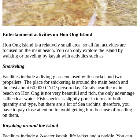
Entertainment activities on Hon Ong Island
Hon Ong island is a relatively small area, so all fun activities are
focused on the main beach. You can only explore the island by
walking or traveling by kayak with activities such as:
Snorkeling
Facilities include a diving glass enclosed with snorkel and two
propellers. The place for snickering is around the main beach and
the cost about 60,000 CND/ person/ day. Corals near the main
beach on Hon Ong is not very beautiful and rich, the only advantage
is the clear water. Fish species is slightly poor in terms of both
quantity and type, but there are a lot of Sea urchins; therefore, you
have to pay close attention to avoid getting hurt because of treading
on them.
Kayaking around the island
Facilities include a 2-seater kayak, life jacket and a paddle. You can