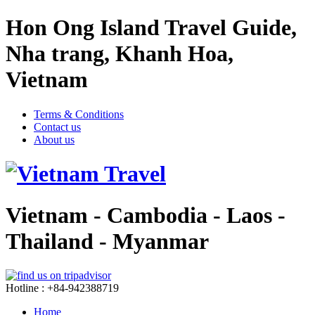
Hon Ong Island Travel Guide,
Nha trang, Khanh Hoa,
Vietnam
Terms & Conditions
Contact us
About us
Vietnam - Cambodia - Laos -
Thailand - Myanmar
Hotline : +84-942388719
Home