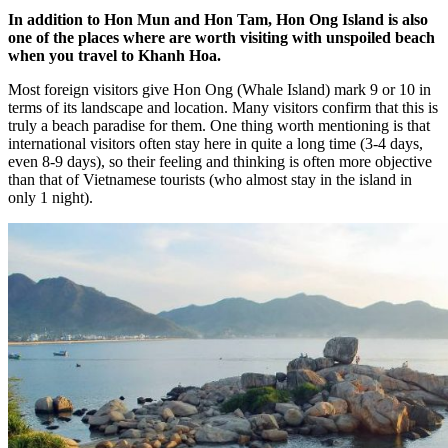
In addition to Hon Mun and Hon Tam, Hon Ong Island is also
one of the places where are worth visiting with unspoiled beach
when you travel to Khanh Hoa.
Most foreign visitors give Hon Ong (Whale Island) mark 9 or 10 in
terms of its landscape and location. Many visitors confirm that this is
truly a beach paradise for them. One thing worth mentioning is that
international visitors often stay here in quite a long time (3-4 days,
even 8-9 days), so their feeling and thinking is often more objective
than that of Vietnamese tourists (who almost stay in the island in
only 1 night).