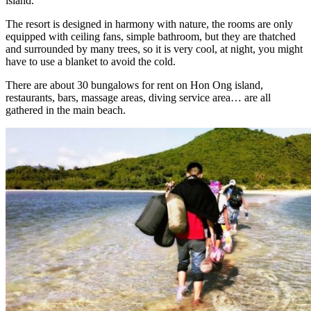
island.
The resort is designed in harmony with nature, the rooms are only
equipped with ceiling fans, simple bathroom, but they are thatched
and surrounded by many trees, so it is very cool, at night, you might
have to use a blanket to avoid the cold.
There are about 30 bungalows for rent on Hon Ong island,
restaurants, bars, massage areas, diving service area… are all
gathered in the main beach.