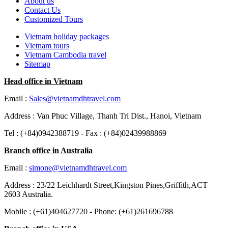
About us
Contact Us
Customized Tours
Vietnam holiday packages
Vietnam tours
Vietnam Cambodia travel
Sitemap
Head office in Vietnam
Email :
Sales@vietnamdhtravel.com
Address : Van Phuc Village, Thanh Tri Dist., Hanoi, Vietnam
Tel : (+84)0942388719 - Fax : (+84)02439988869
Branch office in Australia
Email :
simone@vietnamdhtravel.com
Address : 23/22 Leichhardt Street,Kingston Pines,Griffith,ACT
2603 Australia.
Mobile : (+61)404627720 - Phone: (+61)261696788