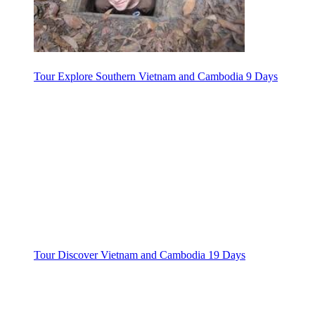
Tour Explore Southern Vietnam and Cambodia 9 Days
Tour Discover Vietnam and Cambodia 19 Days